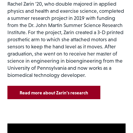
Rachel Zarin ’20, who double majored in applied
physics and health and exercise science, completed
a summer research project in 2019 with funding
from the Dr. John Martin Summer Science Research
Institute. For the project, Zarin created a 3-D printed
prosthetic arm to which she attached motors and
sensors to keep the hand level as it moves. After
graduation, she went on to receive her master of
science in engineering in bioengineering from the
University of Pennsylvania and now works as a
biomedical technology developer.
Read more about Zarin's research