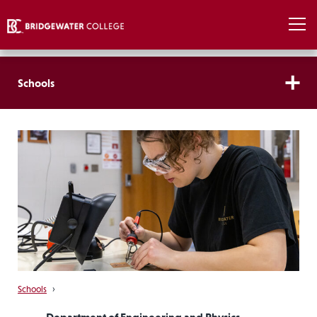
Schools
Schools
›