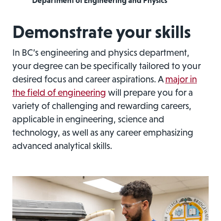
Department of Engineering and Physics
Demonstrate your skills
In BC’s engineering and physics department,
your degree can be specifically tailored to your
desired focus and career aspirations. A
major in
the field of engineering
will prepare you for a
variety of challenging and rewarding careers,
applicable in engineering, science and
technology, as well as any career emphasizing
advanced analytical skills.