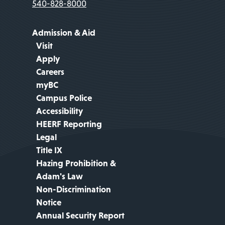
540-828-8000
Admission & Aid
Visit
Apply
Careers
myBC
Campus Police
Accessibility
HEERF Reporting
Legal
Title IX
Hazing Prohibition &
Adam's Law
Non-Discrimination
Notice
Annual Security Report