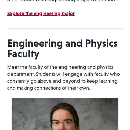
Explore the engineering major
Engineering and Physics
Faculty
Meet the faculty of the engineering and physics
department. Students will engage with faculty who
constantly go above and beyond to keep learning
and making connections of their own.