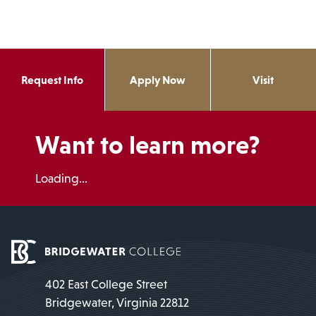
Request Info
Apply Now
Visit
Want to learn more?
Loading...
402 East College Street
Bridgewater, Virginia 22812