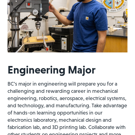
Engineering Major
BC’s major in engineering will prepare you for a
challenging and rewarding career in mechanical
engineering, robotics, aerospace, electrical systems,
and technology, and manufacturing. Take advantage
of hands-on learning opportunities in our
electronics laboratory, mechanical design and
fabrication lab, and 3D printing lab. Collaborate with
other students on engineering projects and more.