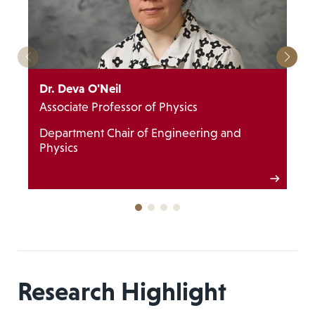
Dr. Deva O'Neil
Associate Professor of Physics
Department Chair of Engineering and
Physics
Research Highlight