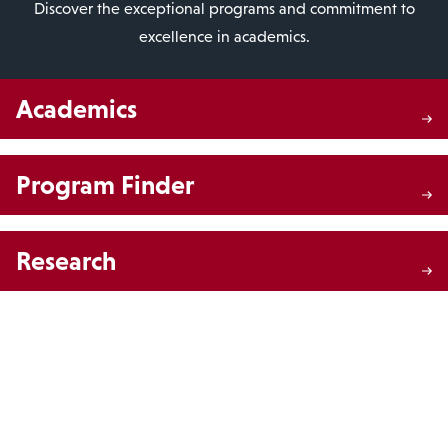
Discover the exceptional programs and commitment to
excellence in academics.
Academics
Program Finder
Research