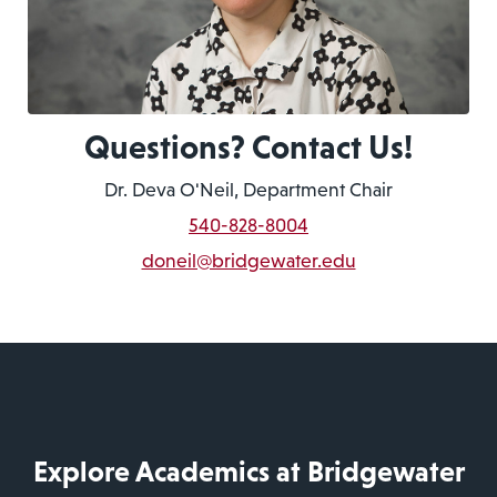
Questions? Contact Us!
Dr. Deva O'Neil, Department Chair
540-828-8004
doneil@bridgewater.edu
Explore Academics at Bridgewater