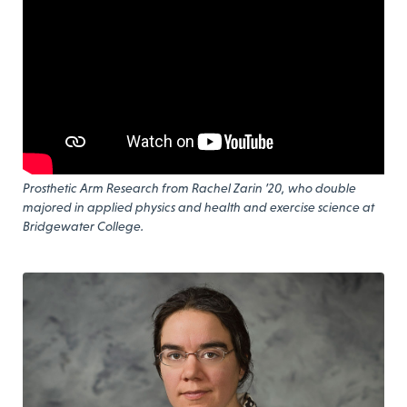
Prosthetic Arm Research from Rachel Zarin ’20, who double
majored in applied physics and health and exercise science at
Bridgewater College.