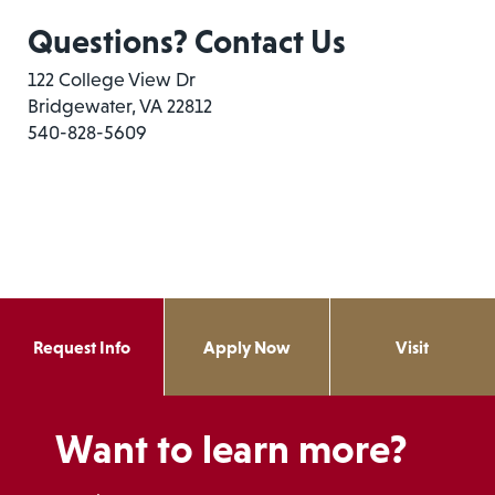
Questions? Contact Us
122 College View Dr
Bridgewater, VA 22812
540-828-5609
Request Info
Apply Now
Visit
Want to learn more?