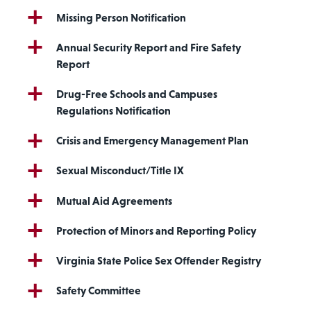
Missing Person Notification
Annual Security Report and Fire Safety
Report
Drug-Free Schools and Campuses
Regulations Notification
Crisis and Emergency Management Plan
Sexual Misconduct/Title IX
Mutual Aid Agreements
Protection of Minors and Reporting Policy
Virginia State Police Sex Offender Registry
Safety Committee