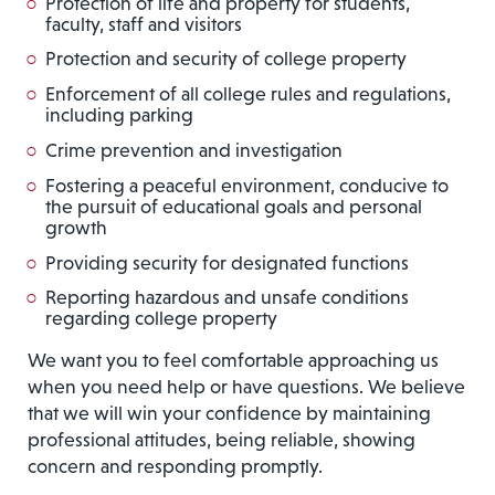
Protection of life and property for students,
faculty, staff and visitors
Protection and security of college property
Enforcement of all college rules and regulations,
including parking
Crime prevention and investigation
Fostering a peaceful environment, conducive to
the pursuit of educational goals and personal
growth
Providing security for designated functions
Reporting hazardous and unsafe conditions
regarding college property
We want you to feel comfortable approaching us
when you need help or have questions. We believe
that we will win your confidence by maintaining
professional attitudes, being reliable, showing
concern and responding promptly.