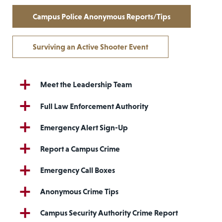
Campus Police Anonymous Reports/Tips
Surviving an Active Shooter Event
Meet the Leadership Team
Full Law Enforcement Authority
Emergency Alert Sign-Up
Report a Campus Crime
Emergency Call Boxes
Anonymous Crime Tips
Campus Security Authority Crime Report