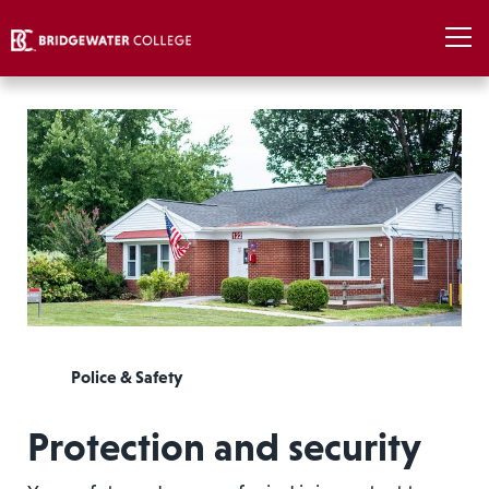
Police & Safety
Protection and security