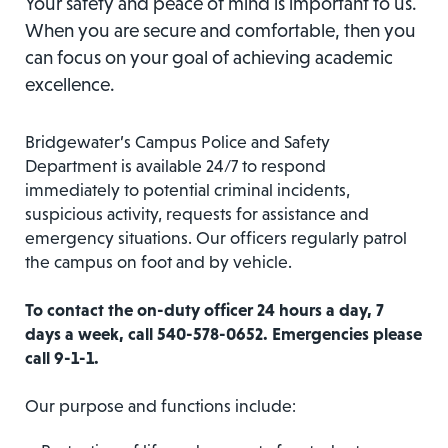
Your safety and peace of mind is important to us.
When you are secure and comfortable, then you
can focus on your goal of achieving academic
excellence.
Bridgewater’s Campus Police and Safety
Department is available 24/7 to respond
immediately to potential criminal incidents,
suspicious activity, requests for assistance and
emergency situations. Our officers regularly patrol
the campus on foot and by vehicle.
To contact the on-duty officer 24 hours a day, 7
days a week, call 540-578-0652. Emergencies please
call 9-1-1.
Our purpose and functions include: