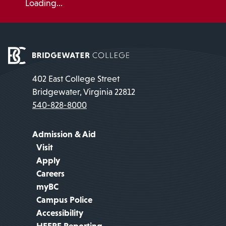
Loading...
402 East College Street
Bridgewater, Virginia 22812
540-828-8000
Admission & Aid
Visit
Apply
Careers
myBC
Campus Police
Accessibility