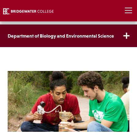
Department of Biology and Environmental Science