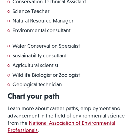
Conservation Technical Assistant
Science Teacher
Natural Resource Manager
Environmental consultant
Water Conservation Specialist
Sustainability consultant
Agricultural scientist
Wildlife Biologist or Zoologist
Geological technician
Chart your path
Learn more about career paths, employment and
advancement in the field of environmental science
from the
National Association of Environmental
Professionals
.