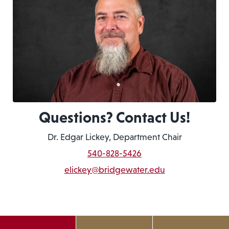
Questions? Contact Us!
Dr. Edgar Lickey, Department Chair
540-828-5426
elickey@bridgewater.edu