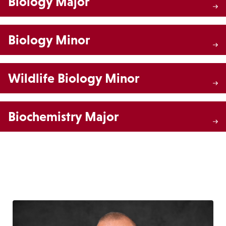
Biology Major
Biology Minor
Wildlife Biology Minor
Biochemistry Major