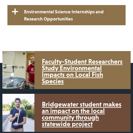
Environmental Science Internships and
Research Opportunities
Faculty-Student Researchers
Study Environmental
Impacts on Local Fish
Species
Bridgewater student makes
an impact on the local
community through
statewide project