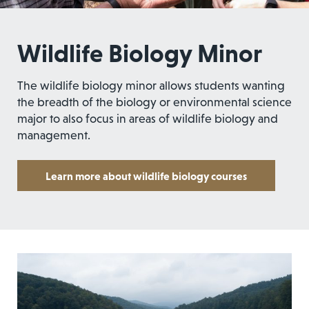
Wildlife Biology Minor
The wildlife biology minor allows students wanting
the breadth of the biology or environmental science
major to also focus in areas of wildlife biology and
management.
Learn more about wildlife biology courses