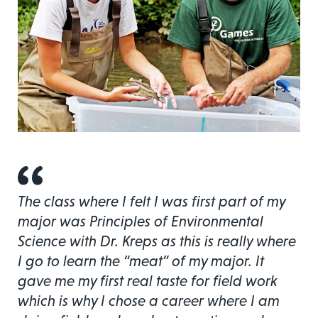
The class where I felt I was first part of my
major was Principles of Environmental
Science with Dr. Kreps as this is really where
I go to learn the “meat” of my major. It
gave me my first real taste for field work
which is why I chose a career where I am