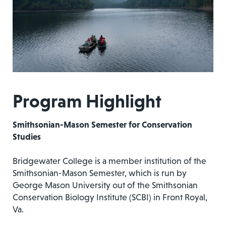
Program Highlight
Smithsonian-Mason Semester for Conservation
Studies
Bridgewater College is a member institution of the
Smithsonian-Mason Semester, which is run by
George Mason University out of the Smithsonian
Conservation Biology Institute (SCBI) in Front Royal,
Va.