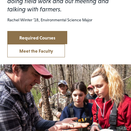
doing field work and out meeting and
talking with farmers.
Rachel Winter ’18, Environmental Science Major
Required Courses
Meet the Faculty