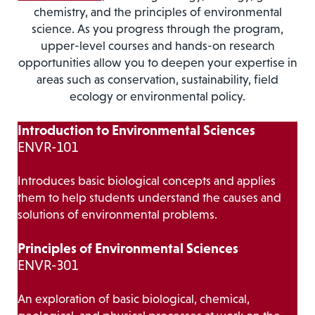
chemistry, and the principles of environmental
science. As you progress through the program,
upper-level courses and hands-on research
opportunities allow you to deepen your expertise in
areas such as conservation, sustainability, field
ecology or environmental policy.
Introduction to Environmental Sciences
ENVR-101
Introduces basic biological concepts and applies
them to help students understand the causes and
solutions of environmental problems.
Principles of Environmental Sciences
ENVR-301
An exploration of basic biological, chemical,