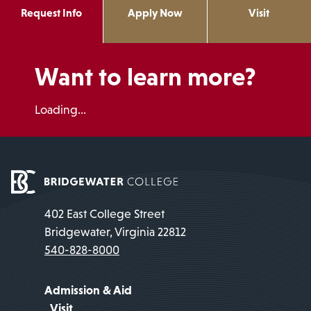
Request Info
Apply Now
Visit
Want to learn more?
Loading...
402 East College Street
Bridgewater, Virginia 22812
540-828-8000
Admission & Aid
Visit