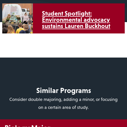
Student Spotlight:
Environmental advocacy
sustains Lauren Buckhout
Similar Programs
Consider double majoring, adding a minor, or focusing
on a certain area of study.