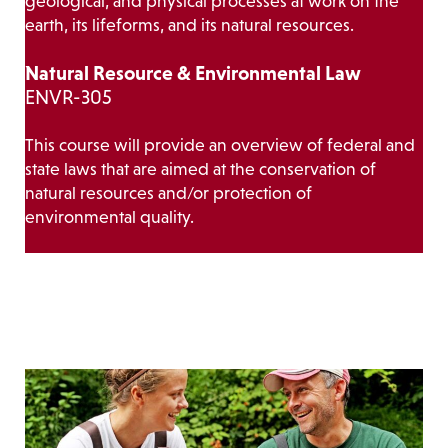
geological, and physical processes at work on the
earth, its lifeforms, and its natural resources.
Natural Resource & Environmental Law
ENVR-305
This course will provide an overview of federal and
state laws that are aimed at the conservation of
natural resources and/or protection of
environmental quality.