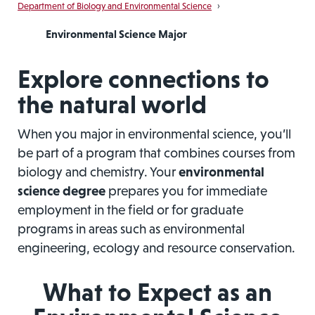
Department of Biology and Environmental Science
›
Environmental Science Major
Explore connections to
the natural world
When you major in environmental science, you’ll
be part of a program that combines courses from
biology and chemistry. Your
environmental
science degree
prepares you for immediate
employment in the field or for graduate
programs in areas such as environmental
engineering, ecology and resource conservation.
What to Expect as an