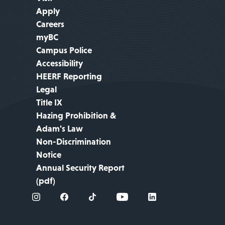
Apply
Careers
myBC
Campus Police
Accessibility
HEERF Reporting
Legal
Title IX
Hazing Prohibition &
Adam's Law
Non-Discrimination
Notice
Annual Security Report
(pdf)