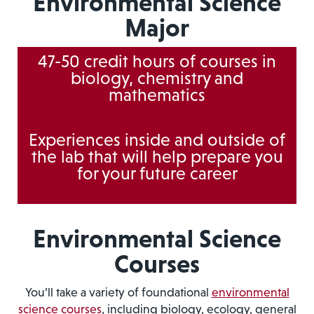
Environmental Science
Major
47-50 credit hours of courses in
biology, chemistry and
mathematics
Experiences inside and outside of
the lab that will help prepare you
for your future career
Environmental Science
Courses
You’ll take a variety of foundational
environmental
science courses
, including biology, ecology, general