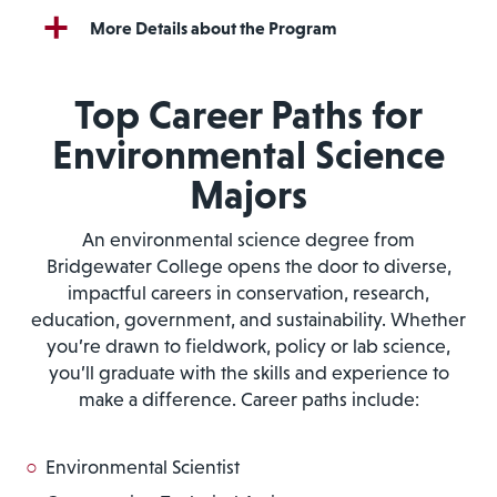
More Details about the Program
Top Career Paths for
Environmental Science
Majors
An environmental science degree from
Bridgewater College opens the door to diverse,
impactful careers in conservation, research,
education, government, and sustainability. Whether
you’re drawn to fieldwork, policy or lab science,
you’ll graduate with the skills and experience to
make a difference. Career paths include:
Environmental Scientist