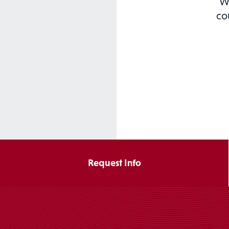
We
co
Request Info