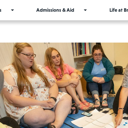
s
Admissions & Aid
Life at 