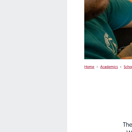
Home
›
Academics
›
Scho
The