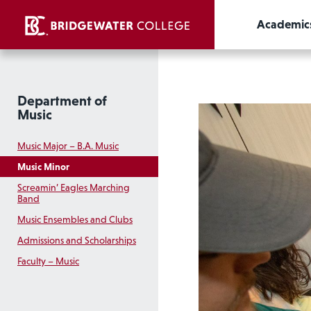
Academic
Department of
Music
Music Major – B.A. Music
Music Minor
Screamin’ Eagles Marching
Band
Music Ensembles and Clubs
Admissions and Scholarships
Faculty – Music