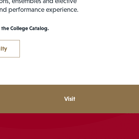
sons, ensembles and elective
and performance experience.
 the College Catalog.
lty
Visit