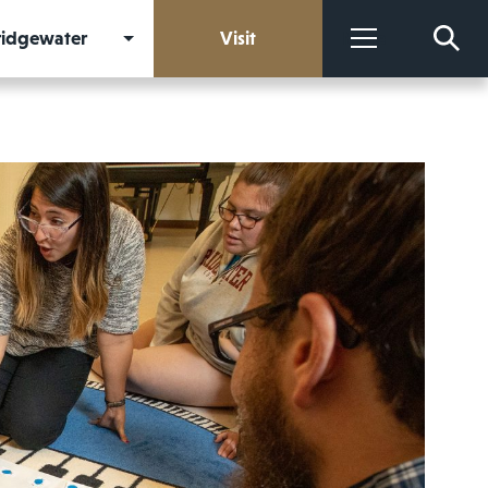
Bridgewater
Visit
More