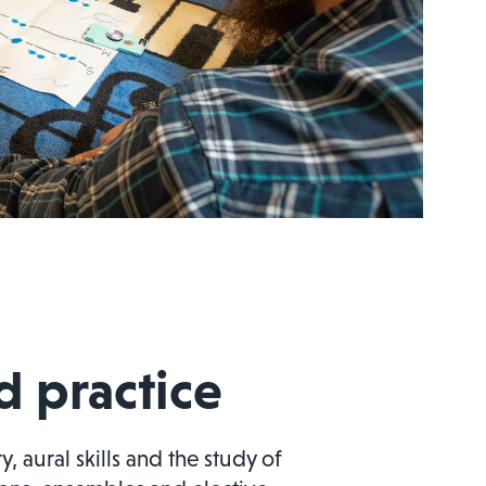
 practice
 aural skills and the study of