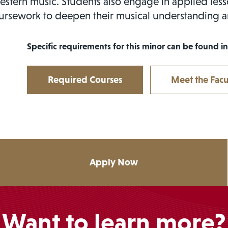
stern music. Students also engage in applied les
ursework to deepen their musical understanding 
Specific requirements for this minor can be found in
Required Courses
Meet the Facu
Apply Now
Want to learn more?