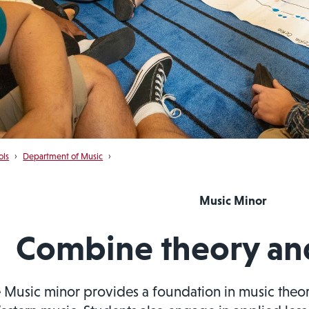
ols
›
Department of Music
›
Music Minor
Combine theory and
 Music minor provides a foundation in music theory,