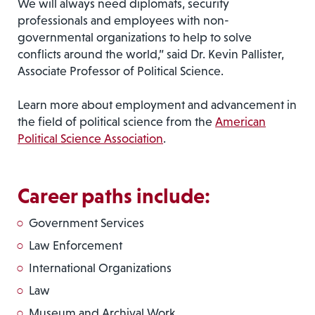
We will always need diplomats, security
professionals and employees with non-
governmental organizations to help to solve
conflicts around the world,” said Dr. Kevin Pallister,
Associate Professor of Political Science.
Learn more about employment and advancement in
the field of political science from the
American
Political Science Association
.
Career paths include:
Government Services
Law Enforcement
International Organizations
Law
Museum and Archival Work