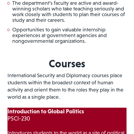
The department’s faculty are active and award-
winning scholars who take teaching seriously and
work closely with students to plan their courses of
study and their careers.
Opportunities to gain valuable internship
experiences at government agencies and
nongovernmental organizations.
Courses
International Security and Diplomacy courses place
students within the broadest context of human
activity and orient them to the roles they play in the
world as a single place.
Introduction to Global Politics
PSCI-230
Introduces students to the world as a site of political