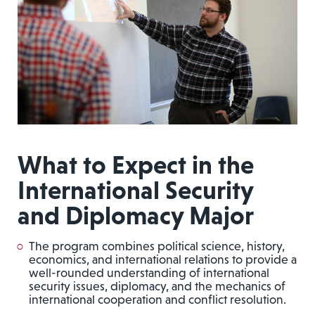
What to Expect in the
International Security
and Diplomacy Major
The program combines political science, history,
economics, and international relations to provide a
well-rounded understanding of international
security issues, diplomacy, and the mechanics of
international cooperation and conflict resolution.