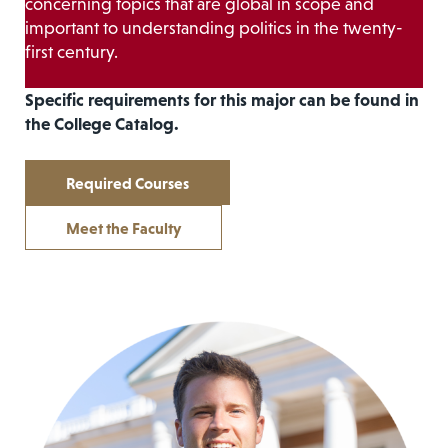
concerning topics that are global in scope and
important to understanding politics in the twenty-
first century.
Specific requirements for this major can be found in
the College Catalog.
Required Courses
Meet the Faculty