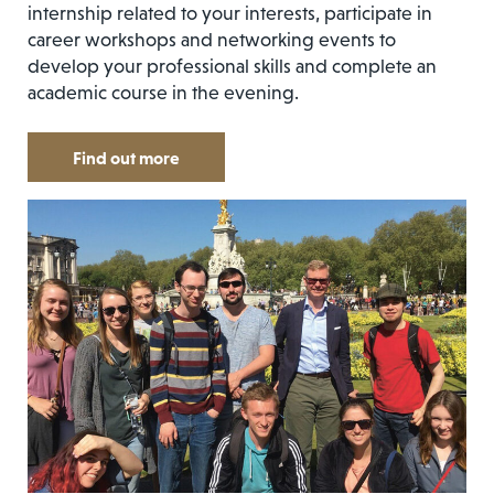
internship related to your interests, participate in
career workshops and networking events to
develop your professional skills and complete an
academic course in the evening.
Find out more