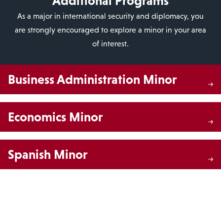
Additional Programs
As a major in international security and diplomacy, you
are strongly encouraged to explore a minor in your area
of interest.
Business Administration Minor
Economics Minor
Spanish Minor