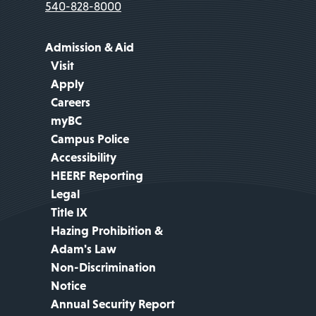
540-828-8000
Admission & Aid
Visit
Apply
Careers
myBC
Campus Police
Accessibility
HEERF Reporting
Legal
Title IX
Hazing Prohibition &
Adam's Law
Non-Discrimination
Notice
Annual Security Report