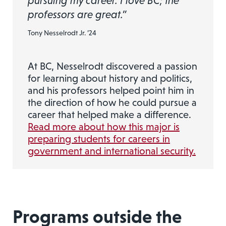
pursuing my career. I love BC; the
professors are great.”
Tony Nesselrodt Jr. ’24
At BC, Nesselrodt discovered a passion
for learning about history and politics,
and his professors helped point him in
the direction of how he could pursue a
career that helped make a difference.
Read more about how this major is
preparing students for careers in
government and international security.
Programs outside the