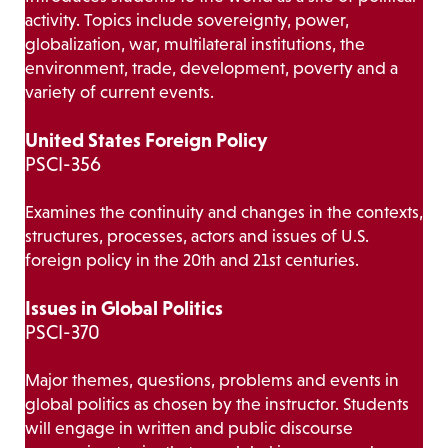
activity. Topics include sovereignty, power,
globalization, war, multilateral institutions, the
environment, trade, development, poverty and a
variety of current events.
United States Foreign Policy
PSCI-356
Examines the continuity and changes in the contexts,
structures, processes, actors and issues of U.S.
foreign policy in the 20th and 21st centuries.
Issues in Global Politics
PSCI-370
Major themes, questions, problems and events in
global politics as chosen by the instructor. Students
will engage in written and public discourse