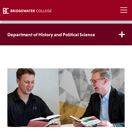
Department of History and Political Science