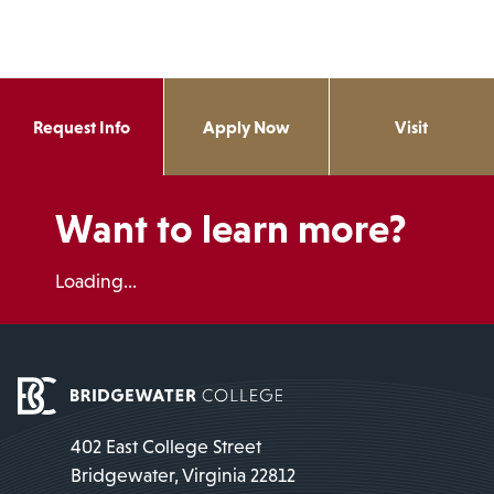
Request Info
Apply Now
Visit
Want to learn more?
Loading...
402 East College Street
Bridgewater, Virginia 22812