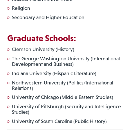
Religion
Secondary and Higher Education
Graduate Schools:
Clemson University (History)
The George Washington University (International
Development and Business)
Indiana University (Hispanic Literature)
Northwestern University (Politics/International
Relations)
University of Chicago (Middle Eastern Studies)
University of Pittsburgh (Security and Intelligence
Studies)
University of South Carolina (Public History)