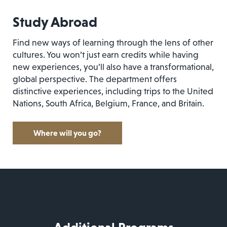
Study Abroad
Find new ways of learning through the lens of other
cultures. You won’t just earn credits while having
new experiences, you’ll also have a transformational,
global perspective. The department offers
distinctive experiences, including trips to the United
Nations, South Africa, Belgium, France, and Britain.
Where will you go?