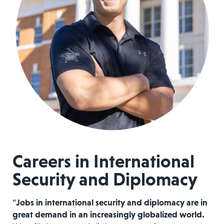
Careers in International
Security and Diplomacy
“
Jobs in international security and diplomacy are in
great demand in an increasingly globalized world.