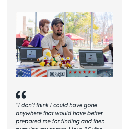
“I don’t think I could have gone
anywhere that would have better
prepared me for finding and then