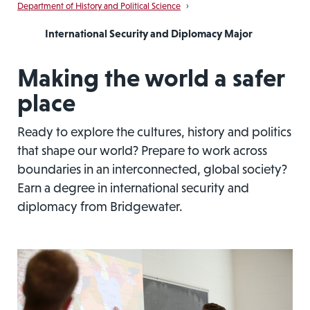
Department of History and Political Science
›
International Security and Diplomacy Major
Making the world a safer
place
Ready to explore the cultures, history and politics
that shape our world? Prepare to work across
boundaries in an interconnected, global society?
Earn a degree in international security and
diplomacy from Bridgewater.