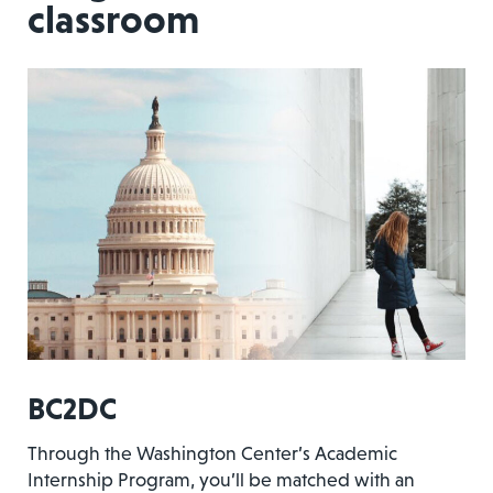
classroom
BC2DC
Through the Washington Center’s Academic
Internship Program, you’ll be matched with an