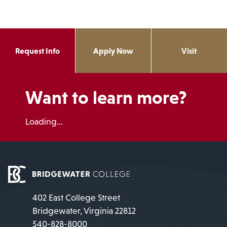
Request Info
Apply Now
Visit
Want to learn more?
Loading...
402 East College Street
Bridgewater, Virginia 22812
540-828-8000