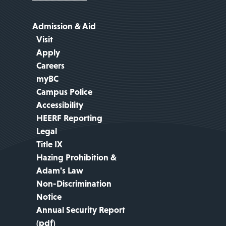
Admission & Aid
Visit
Apply
Careers
myBC
Campus Police
Accessibility
HEERF Reporting
Legal
Title IX
Hazing Prohibition &
Adam's Law
Non-Discrimination
Notice
Annual Security Report
(pdf)