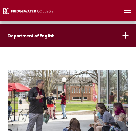
Department of English