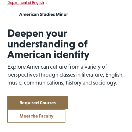
Department of English
›
American Studies Minor
Deepen your
understanding of
American identity
Explore American culture from a variety of
perspectives through classes in literature, English,
music, communications, history and sociology.
Required Courses
Meet the Faculty