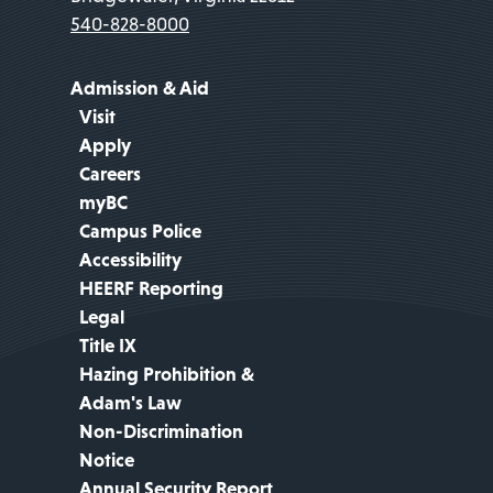
540-828-8000
Admission & Aid
Visit
Apply
Careers
myBC
Campus Police
Accessibility
HEERF Reporting
Legal
Title IX
Hazing Prohibition &
Adam's Law
Non-Discrimination
Notice
Annual Security Report