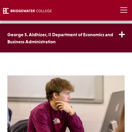
George S. Aldhizer, II Department of Economics and
Business Administration