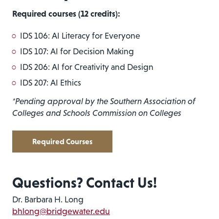
Required courses
(12 credits):
IDS 106: AI Literacy for Everyone
IDS 107: AI for Decision Making
IDS 206: AI for Creativity and Design
IDS 207: AI Ethics
*Pending approval by the Southern Association of
Colleges and Schools Commission on Colleges
Required Courses
Questions? Contact Us!
Dr. Barbara H. Long
bhlong@bridgewater.edu