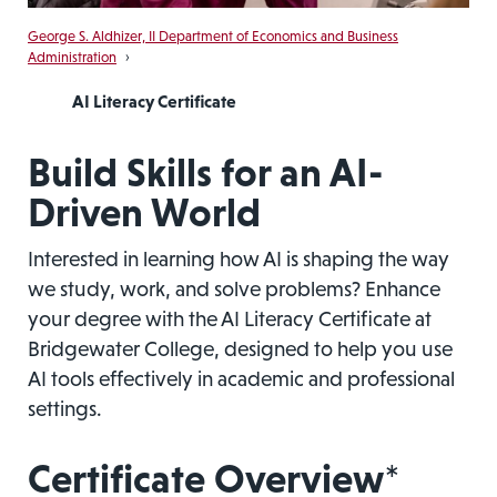
George S. Aldhizer, II Department of Economics and Business
Administration
›
AI Literacy Certificate
Build Skills for an AI-
Driven World
Interested in learning how AI is shaping the way
we study, work, and solve problems? Enhance
your degree with the AI Literacy Certificate at
Bridgewater College, designed to help you use
AI tools effectively in academic and professional
settings.
Certificate Overview*