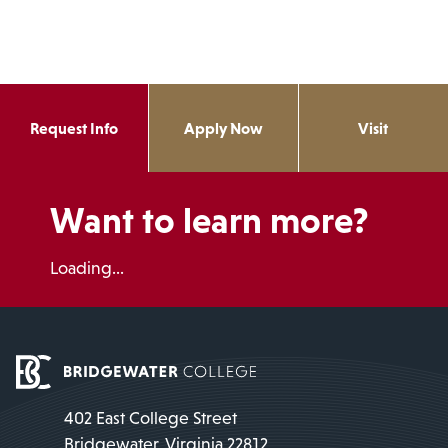
Request Info
Apply Now
Visit
Want to learn more?
Loading...
402 East College Street
Bridgewater, Virginia 22812