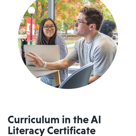
Curriculum in the AI
Literacy Certificate