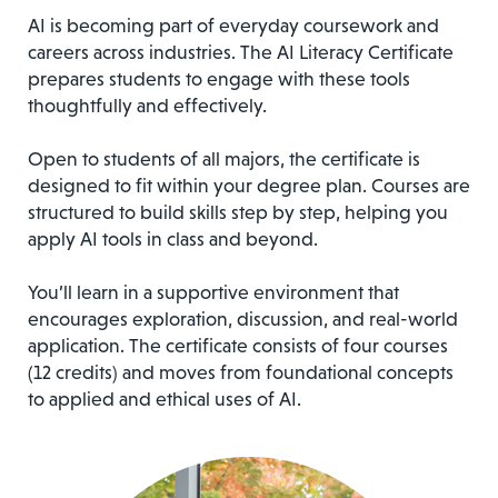
AI is becoming part of everyday coursework and
careers across industries. The AI Literacy Certificate
prepares students to engage with these tools
thoughtfully and effectively.
Open to students of all majors, the certificate is
designed to fit within your degree plan. Courses are
structured to build skills step by step, helping you
apply AI tools in class and beyond.
You’ll learn in a supportive environment that
encourages exploration, discussion, and real-world
application. The certificate consists of four courses
(12 credits) and moves from foundational concepts
to applied and ethical uses of AI.