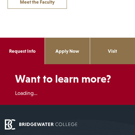
Meet the Faculty
Request Info
Apply Now
Visit
Want to learn more?
Loading...