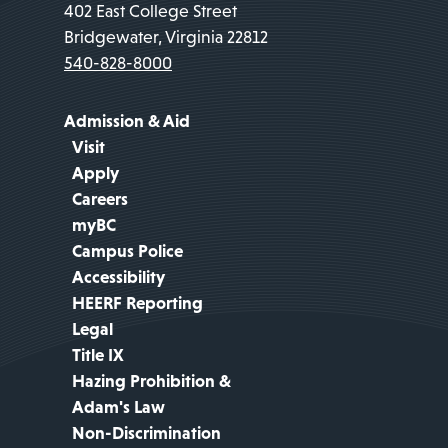
402 East College Street
Bridgewater, Virginia 22812
540-828-8000
Admission & Aid
Visit
Apply
Careers
myBC
Campus Police
Accessibility
HEERF Reporting
Legal
Title IX
Hazing Prohibition &
Adam's Law
Non-Discrimination