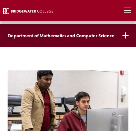
Department of Mathematics and Computer Science