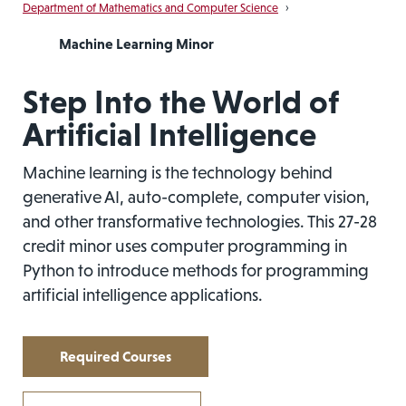
Department of Mathematics and Computer Science
›
Machine Learning Minor
Step Into the World of
Artificial Intelligence
Machine learning is the technology behind
generative AI, auto-complete, computer vision,
and other transformative technologies. This 27-28
credit minor uses computer programming in
Python to introduce methods for programming
artificial intelligence applications.
Required Courses