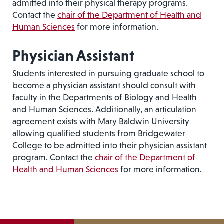
admitted into their physical therapy programs.
Contact the
chair of the Department of Health and
Human Sciences
for more information.
Physician Assistant
Students interested in pursuing graduate school to
become a physician assistant should consult with
faculty in the Departments of Biology and Health
and Human Sciences. Additionally, an articulation
agreement exists with Mary Baldwin University
allowing qualified students from Bridgewater
College to be admitted into their physician assistant
program. Contact the
chair of the Department of
Health and Human Sciences
for more information.