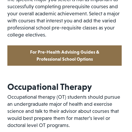
successfully completing prerequisite courses and
your overall academic achievement. Select a major
with courses that interest you and add the varied
professional school pre-requisite classes as your
college electives.
For Pre-Health Advising Guides &
Professional School Options
Occupational Therapy
Occupational therapy (OT) students should pursue
an undergraduate major of health and exercise
science and talk to their advisor about courses that
would best prepare them for master’s level or
doctoral level OT programs.