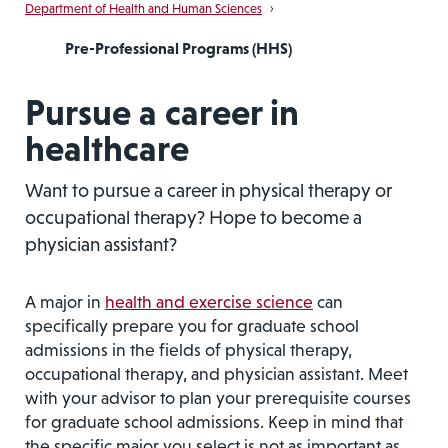
Department of Health and Human Sciences
›
Pre-Professional Programs (HHS)
Pursue a career in
healthcare
Want to pursue a career in physical therapy or
occupational therapy? Hope to become a
physician assistant?
A major in
health and exercise science
can
specifically prepare you for graduate school
admissions in the fields of physical therapy,
occupational therapy, and physician assistant. Meet
with your advisor to plan your prerequisite courses
for graduate school admissions. Keep in mind that
the specific major you select is not as important as