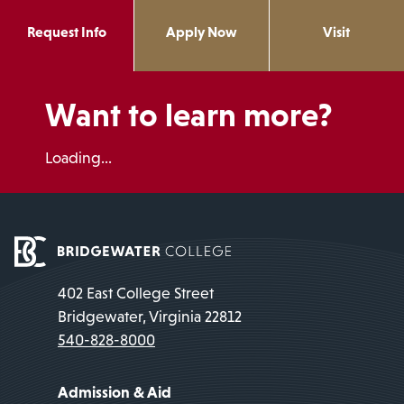
Request Info
Apply Now
Visit
Want to learn more?
Loading...
402 East College Street
Bridgewater, Virginia 22812
540-828-8000
Admission & Aid