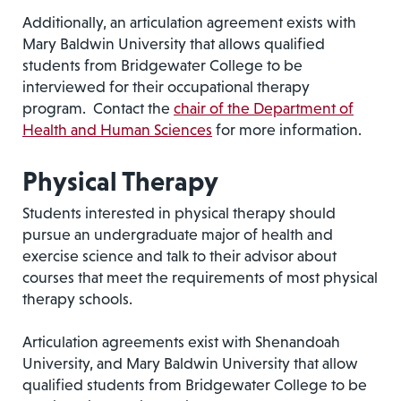
Additionally, an articulation agreement exists with
Mary Baldwin University that allows qualified
students from Bridgewater College to be
interviewed for their occupational therapy
program. Contact the
chair of the Department of
Health and Human Sciences
for more information.
Physical Therapy
Students interested in physical therapy should
pursue an undergraduate major of health and
exercise science and talk to their advisor about
courses that meet the requirements of most physical
therapy schools.
Articulation agreements exist with Shenandoah
University, and Mary Baldwin University that allow
qualified students from Bridgewater College to be