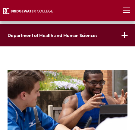
Department of Health and Human Sciences