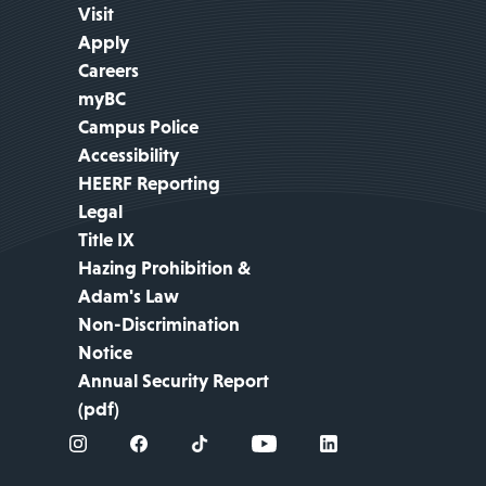
Visit
Apply
Careers
myBC
Campus Police
Accessibility
HEERF Reporting
Legal
Title IX
Hazing Prohibition &
Adam's Law
Non-Discrimination
Notice
Annual Security Report
(pdf)