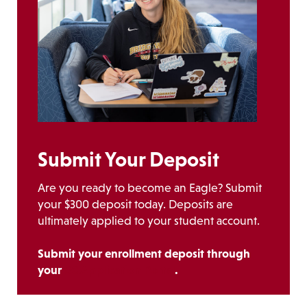
Submit Your Deposit
Are you ready to become an Eagle? Submit
your $300 deposit today. Deposits are
ultimately applied to your student account.
Submit your enrollment deposit through
your
BC Application Portal
.