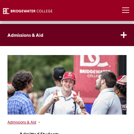
Admissions & Aid
Admissions & Aid
›