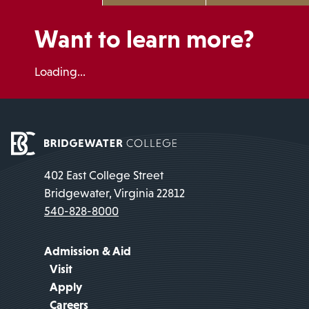
Want to learn more?
Loading...
402 East College Street
Bridgewater, Virginia 22812
540-828-8000
Admission & Aid
Visit
Apply
Careers