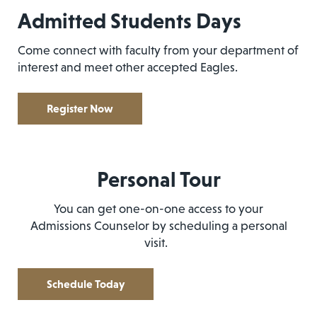
Admitted Students Days
Come connect with faculty from your department of
interest and meet other accepted Eagles.
Register Now
Personal Tour
You can get one-on-one access to your
Admissions Counselor by scheduling a personal
visit.
Schedule Today