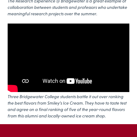
The Research Experience @ Bridgewater is a great example of
collaboration between students and professors who undertake
meaningful research projects over the summer.
Three Bridgewater College students battle it out over ranking
the best flavors from Smiley’s Ice Cream. They have to taste test
and agree on a final ranking of five of the year-round flavors
from this alumni and locally-owned ice cream shop.