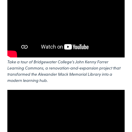
Take a tour of Bridgewater College’s John Kenny Forrer
Learning Commons, a renovation-and-expansion project that
transformed the Alexander Mack Memorial Library into a
modern learning hub.