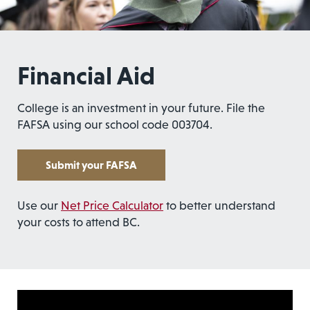
Financial Aid
College is an investment in your future. File the
FAFSA using our school code 003704.
Submit your FAFSA
Use our
Net Price Calculator
to better understand
your costs to attend BC.