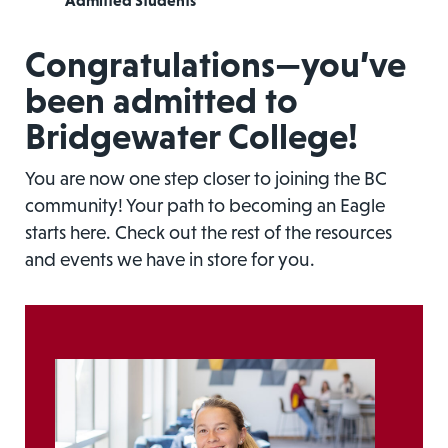
Admitted Students
Congratulations—you’ve
been admitted to
Bridgewater College!
You are now one step closer to joining the BC
community! Your path to becoming an Eagle
starts here. Check out the rest of the resources
and events we have in store for you.