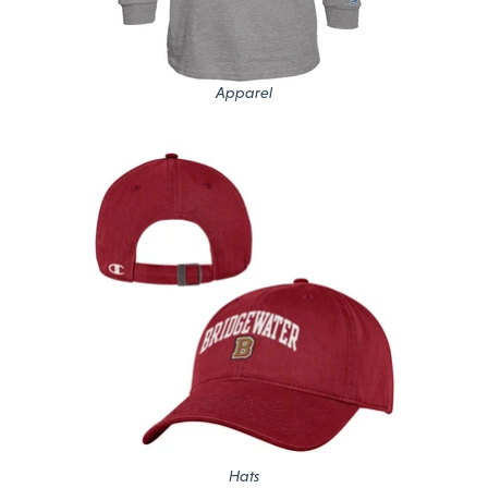
Apparel
Hats