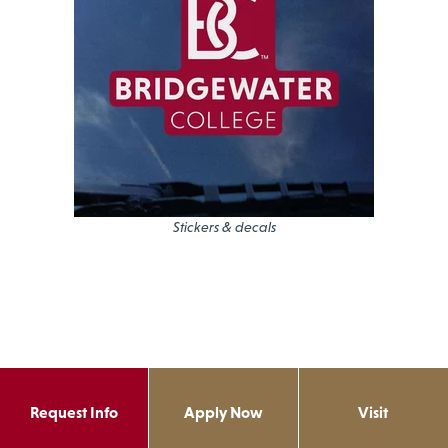
Stickers & decals
Request Info
Apply Now
Visit