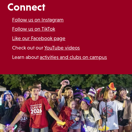
Connect
Follow us on Instagram
Follow us on TikTok
Like our Facebook page
Check out our
YouTube videos
Learn about
activities and clubs on campus