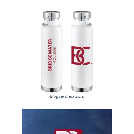
Mugs & drinkware