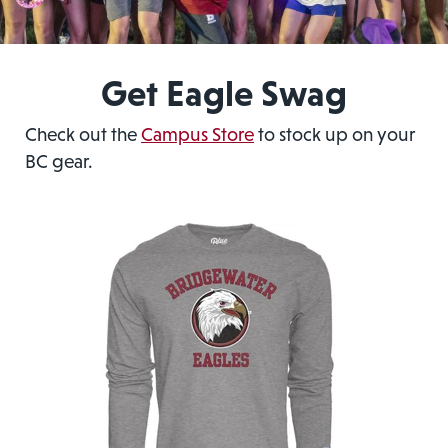
Get Eagle Swag
Check out the
Campus Store
to stock up on your
BC gear.