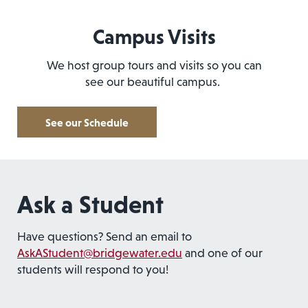
Campus Visits
We host group tours and visits so you can
see our beautiful campus.
See our Schedule
Ask a Student
Have questions? Send an email to
AskAStudent@bridgewater.edu
and one of our
students will respond to you!