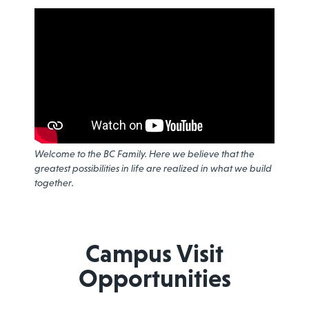
Welcome to the BC Family. Here we believe that the
greatest possibilities in life are realized in what we build
together.
Campus Visit
Opportunities