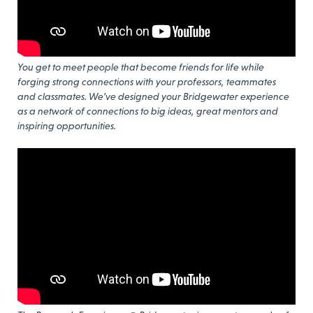
You get to meet people that become friends for life while
forging strong connections with your professors, teammates
and classmates. We’ve designed your Bridgewater experience
as a network of connections to big ideas, great mentors and
inspiring opportunities.