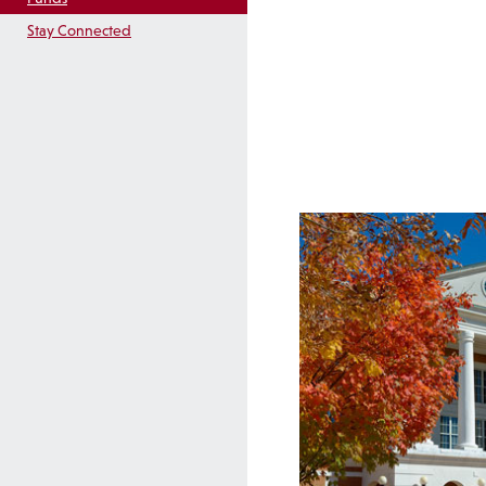
Stay Connected