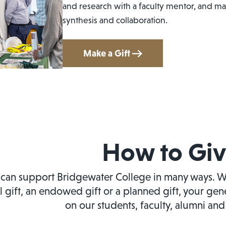
and research with a faculty mentor, and mas
synthesis and collaboration.
Make a Gift
How to Gi
can support Bridgewater College in many ways. W
l gift, an endowed gift or a planned gift, your ge
on our students, faculty, alumni an