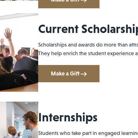
Current Scholarshi
Scholarships and awards do more than attra
They help enrich the student experience an
Make a Gift
Internships
Students who take part in engaged learnin