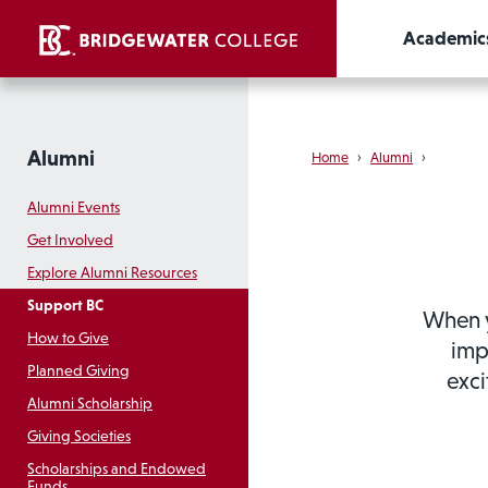
Academic
Alumni
Home
›
Alumni
›
Alumni Events
Get Involved
Explore Alumni Resources
Support BC
When y
How to Give
imp
Planned Giving
exci
Alumni Scholarship
Giving Societies
Scholarships and Endowed
Funds