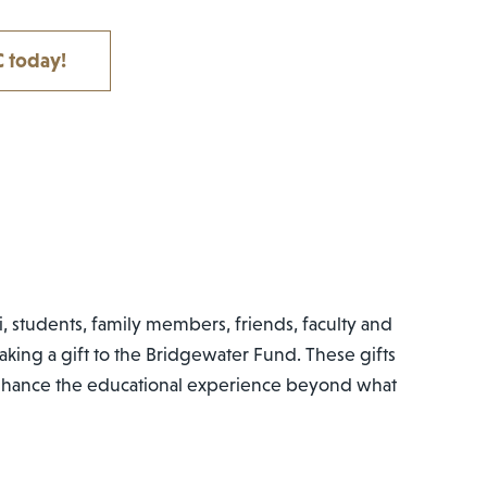
 today!
, students, family members, friends, faculty and
aking a gift to the Bridgewater Fund. These gifts
enhance the educational experience beyond what