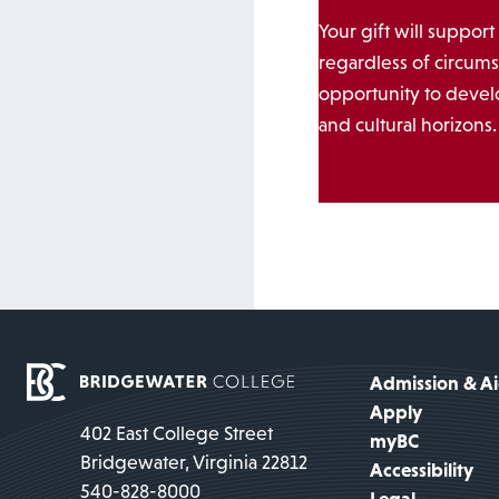
Your gift will support
regardless of circums
opportunity to develo
and cultural horizons.
Admission & A
Apply
402 East College Street
myBC
Bridgewater, Virginia 22812
Accessibility
540-828-8000
Legal