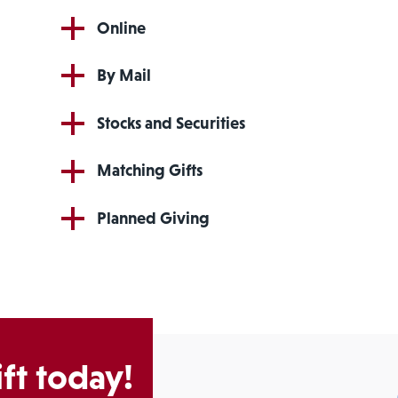
Online
By Mail
Stocks and Securities
Matching Gifts
Planned Giving
ft today!