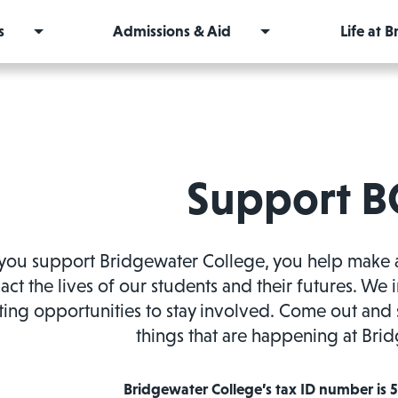
s
Admissions & Aid
Life at 
Support B
ou support Bridgewater College, you help make a di
act the lives of our students and their futures. We 
ting opportunities to stay involved. Come out and 
things that are happening at Bri
Bridgewater College’s tax ID number is