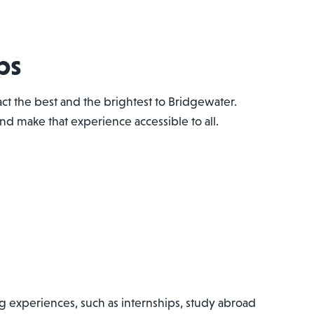
ps
ct the best and the brightest to Bridgewater.
d make that experience accessible to all.
g experiences, such as internships, study abroad