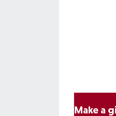
Make a gi