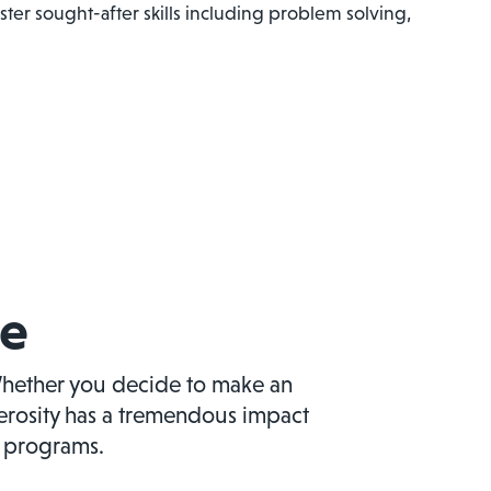
ter sought-after skills including problem solving,
ve
hether you decide to make an
nerosity has a tremendous impact
d programs.