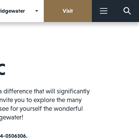
Bridgewater
Visit
More
C
fference that will significantly
invite you to explore the many
see for yourself the wonderful
dgewater!
 54-0506306.