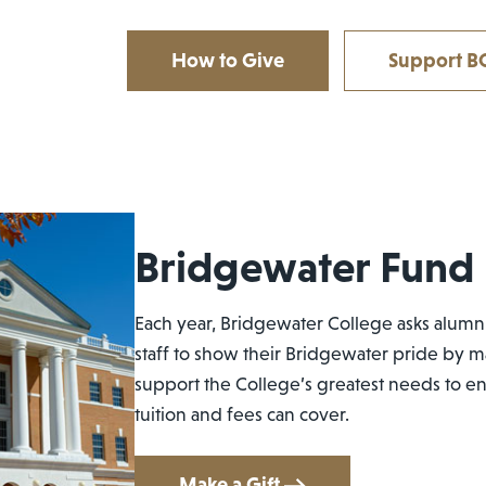
How to Give
Support BC
Bridgewater Fund
Each year, Bridgewater College asks alumni
staff to show their Bridgewater pride by m
support the College’s greatest needs to 
tuition and fees can cover.
Make a Gift