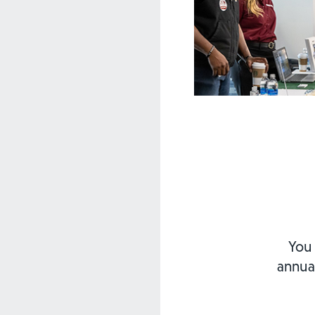
You 
annua