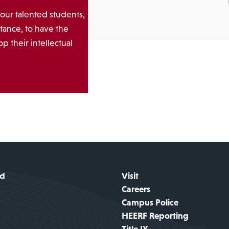
 our talented students,
tance, to have the
p their intellectual
id
Visit
Careers
Campus Police
HEERF Reporting
Title IX