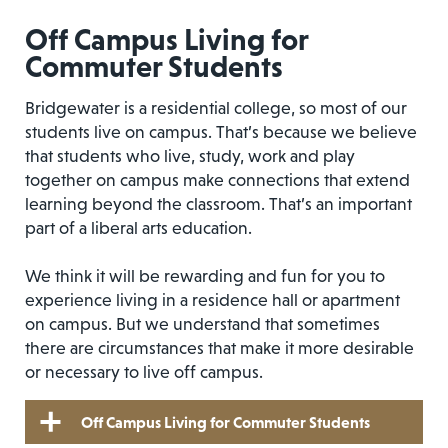
Off Campus Living for
Commuter Students
Bridgewater is a residential college, so most of our
students live on campus. That’s because we believe
that students who live, study, work and play
together on campus make connections that extend
learning beyond the classroom. That’s an important
part of a liberal arts education.
We think it will be rewarding and fun for you to
experience living in a residence hall or apartment
on campus. But we understand that sometimes
there are circumstances that make it more desirable
or necessary to live off campus.
Off Campus Living for Commuter Students