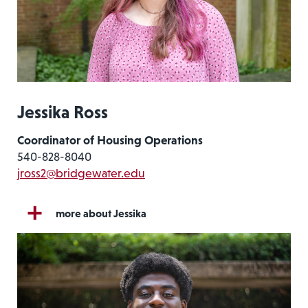
Jessika Ross
Coordinator of Housing Operations
540-828-8040
jross2@bridgewater.edu
more about Jessika