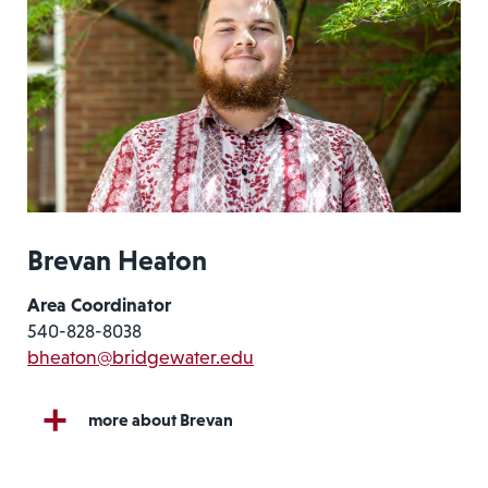
Brevan Heaton
Area Coordinator
540-828-8038
bheaton@bridgewater.edu
more about Brevan