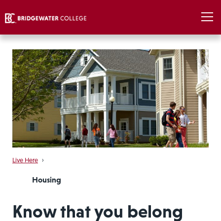
Live Here
›
Housing
Know that you belong