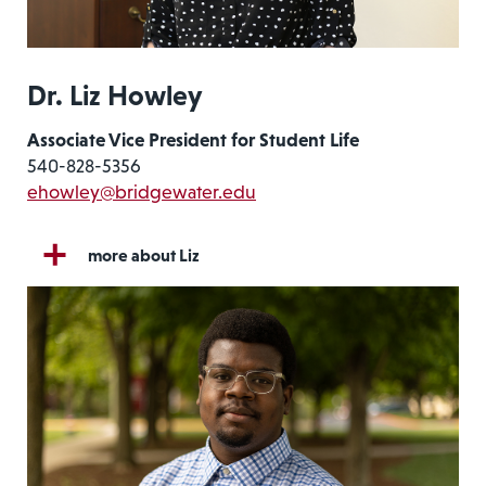
Dr. Liz Howley
Associate Vice President for Student Life
540-828-5356
ehowley@bridgewater.edu
more about Liz