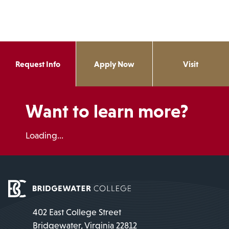
Request Info
Apply Now
Visit
Want to learn more?
Loading...
402 East College Street
Bridgewater, Virginia 22812