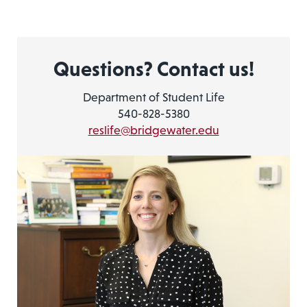
Questions? Contact us!
Department of Student Life
540-828-5380
reslife@bridgewater.edu