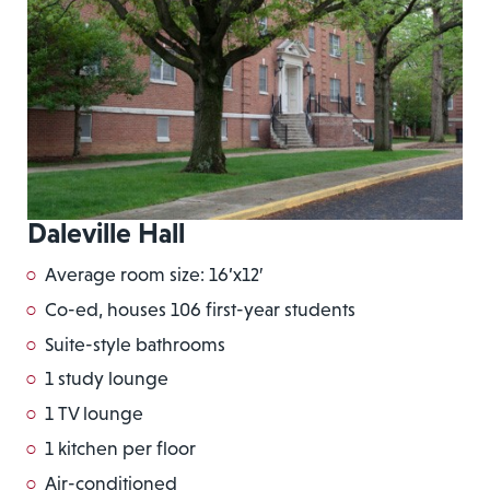
Daleville Hall
Average room size: 16’x12′
Co-ed, houses 106 first-year students
Suite-style bathrooms
1 study lounge
1 TV lounge
1 kitchen per floor
Air-conditioned