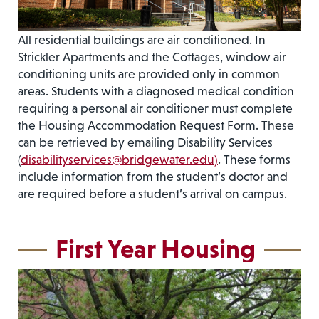
All residential buildings are air conditioned. In
Strickler Apartments and the Cottages, window air
conditioning units are provided only in common
areas. Students with a diagnosed medical condition
requiring a personal air conditioner must complete
the Housing Accommodation Request Form. These
can be retrieved by emailing Disability Services
(
disabilityservices@bridgewater.edu)
. These forms
include information from the student’s doctor and
are required before a student’s arrival on campus.
First Year Housing