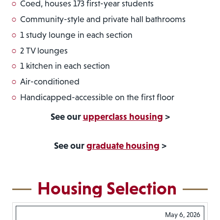
Coed, houses 173 first-year students
Community-style and private hall bathrooms
1 study lounge in each section
2 TV lounges
1 kitchen in each section
Air-conditioned
Handicapped-accessible on the first floor
See our
upperclass housing
>
See our
graduate housing
>
Housing Selection
May 6, 2026