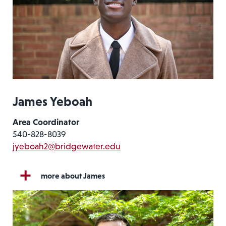
James Yeboah
Area Coordinator
540-828-8039
jyeboah2@bridgewater.edu
more about James