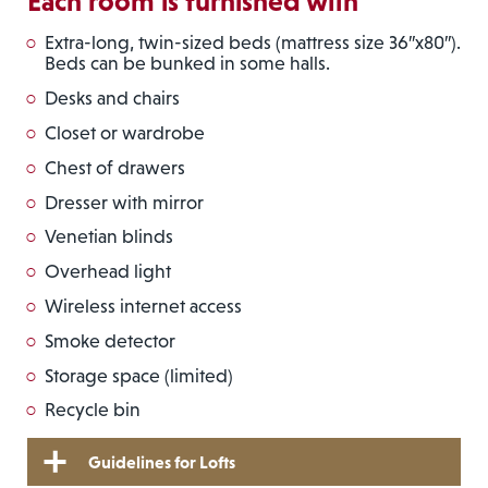
Each room is furnished with
Extra-long, twin-sized beds (mattress size 36″x80″).
Beds can be bunked in some halls.
Desks and chairs
Closet or wardrobe
Chest of drawers
Dresser with mirror
Venetian blinds
Overhead light
Wireless internet access
Smoke detector
Storage space (limited)
Recycle bin
Guidelines for Lofts