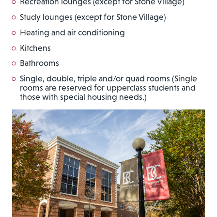
Recreation lounges (except for Stone Village)
Study lounges (except for Stone Village)
Heating and air conditioning
Kitchens
Bathrooms
Single, double, triple and/or quad rooms (Single
rooms are reserved for upperclass students and
those with special housing needs.)