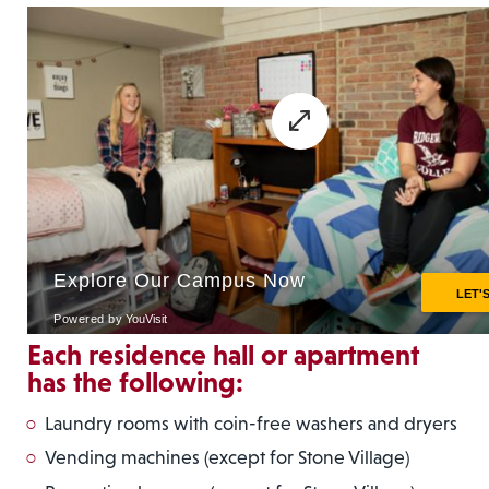
Each residence hall or apartment
has the following:
Laundry rooms with coin-free washers and dryers
Vending machines (except for Stone Village)