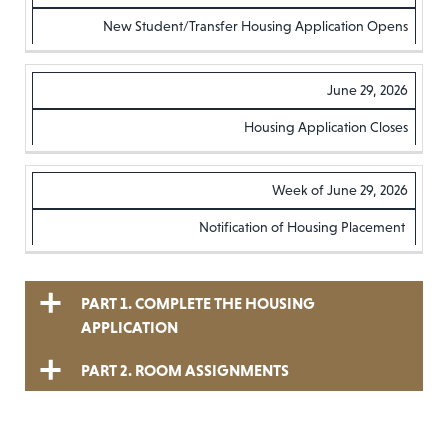
STAGE
IMPORTANT
New Student/Transfer Housing Application Opens
OF THE
DATES
June 29, 2026
PROCESS
Housing Application Closes
Week of June 29, 2026
Notification of Housing Placement
PART 1. COMPLETE THE HOUSING
APPLICATION
PART 2. ROOM ASSIGNMENTS