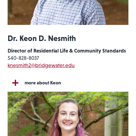
Dr. Keon D. Nesmith
Director of Residential Life & Community Standards
540-828-8037
knesmith2@bridgewater.edu
more about Keon