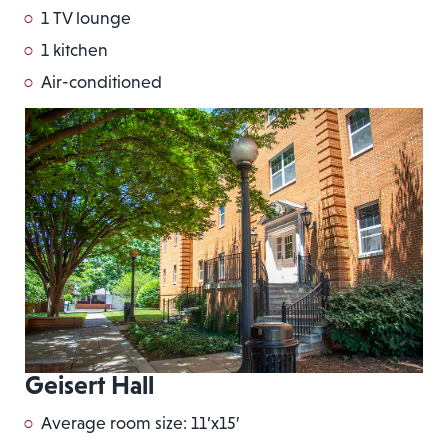
1 TV lounge
1 kitchen
Air-conditioned
Geisert Hall
Average room size: 11’x15′