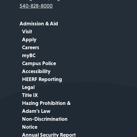
540-828-8000
Admission & Aid
Visit
Apply
Careers
myBC
Campus Police
Accessibility
HEERF Reporting
Legal
Title IX
Hazing Prohibition &
Adam's Law
Non-Discrimination
Notice
Annual Security Report