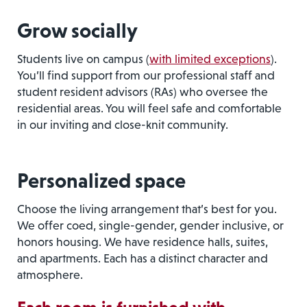
Grow socially
Students live on campus (
with limited exceptions
).
You’ll find support from our professional staff and
student resident advisors (RAs) who oversee the
residential areas. You will feel safe and comfortable
in our inviting and close-knit community.
Personalized space
Choose the living arrangement that’s best for you.
We offer coed, single-gender, gender inclusive, or
honors housing. We have residence halls, suites,
and apartments. Each has a distinct character and
atmosphere.