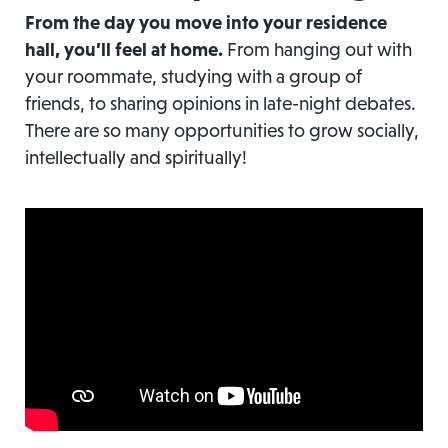
From the day you move into your residence
hall, you’ll feel at home.
From hanging out with
your roommate, studying with a group of
friends, to sharing opinions in late-night debates.
There are so many opportunities to grow socially,
intellectually and spiritually!