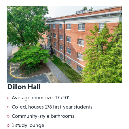
Dillon Hall
Average room size: 17’x10′
Co-ed, houses 178 first-year students
Community-style bathrooms
1 study lounge