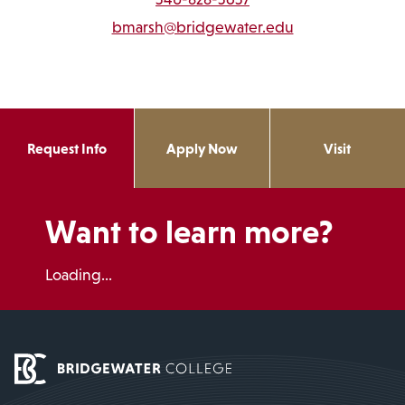
bmarsh@bridgewater.edu
Request Info
Apply Now
Visit
Want to learn more?
Loading...