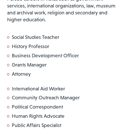
services, international organizations, law, museum
and archival work, religion and secondary and
higher education.
Social Studies Teacher
History Professor
Business Development Officer
Grants Manager
Attorney
International Aid Worker
Community Outreach Manager
Political Correspondent
Human Rights Advocate
Public Affairs Specialist