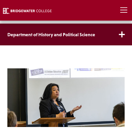
Department of History and Political Science