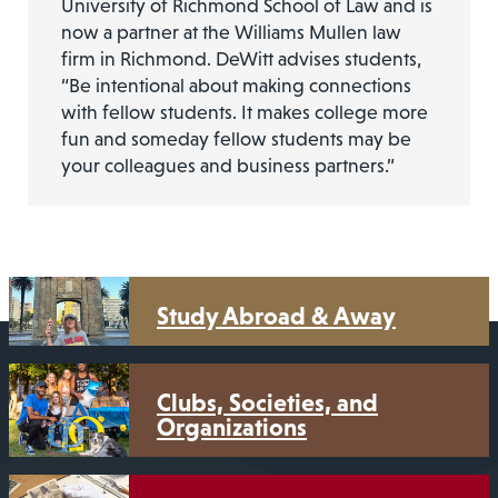
University of Richmond School of Law and is
now a partner at the Williams Mullen law
firm in Richmond. DeWitt advises students,
“Be intentional about making connections
with fellow students. It makes college more
fun and someday fellow students may be
your colleagues and business partners.”
Study Abroad & Away
Clubs, Societies, and
Organizations