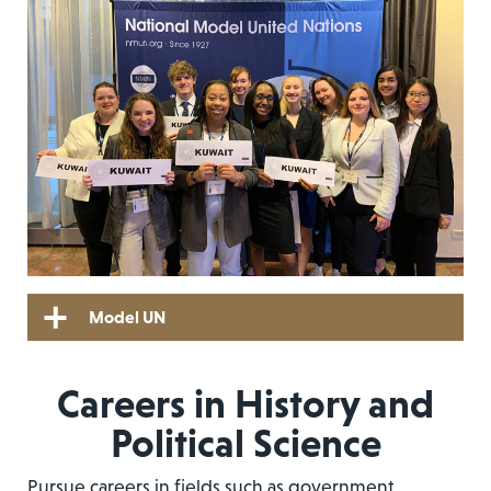
Model UN
Careers in History and
Political Science
Pursue careers in fields such as government