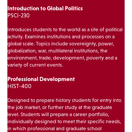
Introduction to Global Politics
PSCI-230
Introduces students to the world as a site of political
activity. Examines institutions and processes on a
global scale. Topics include sovereignty, power,
globalization, war, multilateral institutions, the
environment, trade, development, poverty and a
variety of current events.
Professional Development
HIST-400
Designed to prepare history students for entry into
the job market, or further study at the graduate
level. Students will prepare a career portfolio,
individually designed to meet their specific needs,
in which professional and graduate school