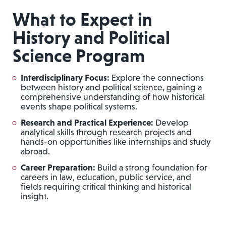
What to Expect in
History and Political
Science Program
Interdisciplinary Focus:
Explore the connections
between history and political science, gaining a
comprehensive understanding of how historical
events shape political systems.
Research and Practical Experience:
Develop
analytical skills through research projects and
hands-on opportunities like internships and study
abroad.
Career Preparation:
Build a strong foundation for
careers in law, education, public service, and
fields requiring critical thinking and historical
insight.