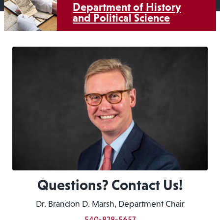
Department of History
and Political Science
Questions? Contact Us!
Dr. Brandon D. Marsh, Department Chair
540-828-5657