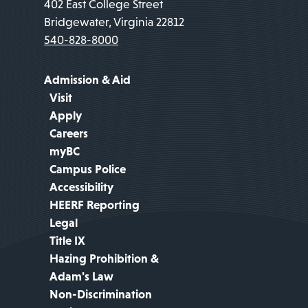
402 East College Street
Bridgewater, Virginia 22812
540-828-8000
Admission & Aid
Visit
Apply
Careers
myBC
Campus Police
Accessibility
HEERF Reporting
Legal
Title IX
Hazing Prohibition &
Adam's Law
Non-Discrimination