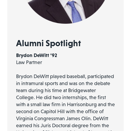
Alumni Spotlight
Brydon DeWitt ‘92
Law Partner
Brydon DeWitt played baseball, participated
in intramural sports and was on the debate
team during his time at Bridgewater
College. He did two internships, the first
with a small law firm in Harrisonburg and the
second on Capitol Hill with the office of
Virginia Congressman James Olin. DeWitt
earned his Juris Doctoral degree from the