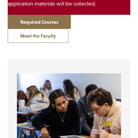
application materials will be collected.
Required Courses
Meet the Faculty