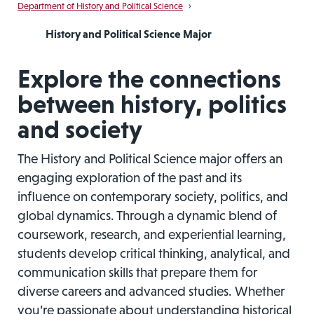
Department of History and Political Science
›
History and Political Science Major
Explore the connections
between history, politics
and society
The History and Political Science major offers an
engaging exploration of the past and its
influence on contemporary society, politics, and
global dynamics. Through a dynamic blend of
coursework, research, and experiential learning,
students develop critical thinking, analytical, and
communication skills that prepare them for
diverse careers and advanced studies. Whether
you’re passionate about understanding historical