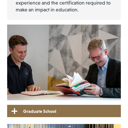
experience and the certification required to
make an impact in education.
Graduate School