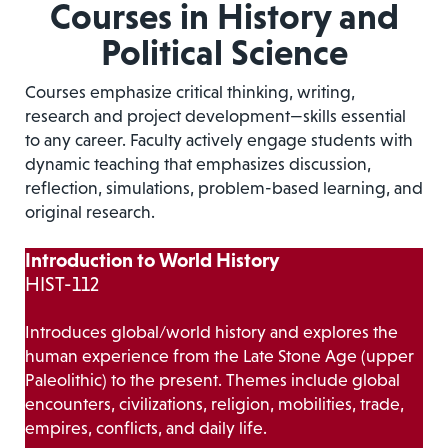
Courses in History and
Political Science
Courses emphasize critical thinking, writing,
research and project development—skills essential
to any career. Faculty actively engage students with
dynamic teaching that emphasizes discussion,
reflection, simulations, problem-based learning, and
original research.
Introduction to World History
HIST-112
Introduces global/world history and explores the
human experience from the Late Stone Age (upper
Paleolithic) to the present. Themes include global
encounters, civilizations, religion, mobilities, trade,
empires, conflicts, and daily life.