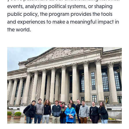
events, analyzing political systems, or shaping
public policy, the program provides the tools
and experiences to make a meaningful impact in
the world.