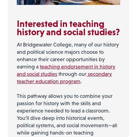
Interested in teaching
history and social studies?
At Bridgewater College, many of our history
and political science majors choose to
enhance their career opportunities by
earning a
teaching endorsement in history
and social studies
through our
secondary
teacher education program
.
This pathway allows you to combine your
passion for history with the skills and
experience needed to lead a classroom.
You’ll dive deep into historical events,
political systems, and social movements—all
while gaining hands-on teaching