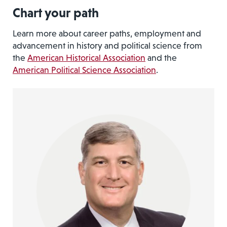
Chart your path
Learn more about career paths, employment and
advancement in history and political science from
the
American Historical Association
and the
American Political Science Association
.