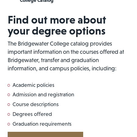
College Catalog
Find out more about
your degree options
The Bridgewater College catalog provides
important information on the courses offered at
Bridgewater, transfer and graduation
information, and campus policies, including:
Academic policies
Admission and registration
Course descriptions
Degrees offered
Graduation requirements