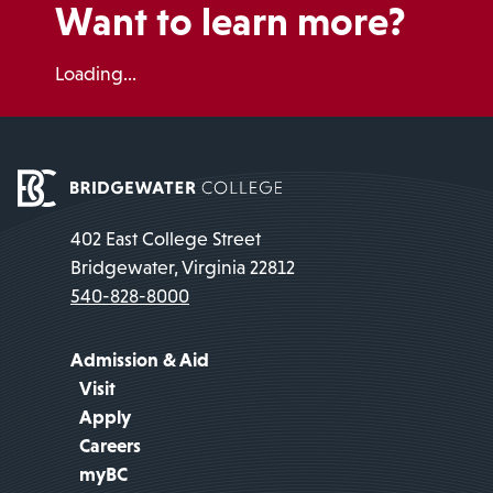
Want to learn more?
Loading...
402 East College Street
Bridgewater, Virginia 22812
540-828-8000
Admission & Aid
Visit
Apply
Careers
myBC