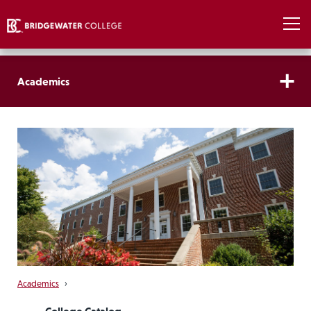
Academics
Academics
›