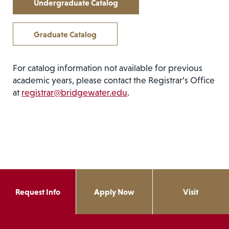
Undergraduate Catalog
Graduate Catalog
For catalog information not available for previous
academic years, please contact the Registrar’s Office
at
registrar@bridgewater.edu
.
Request Info
Apply Now
Visit