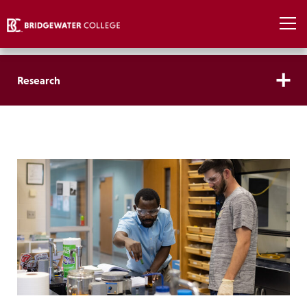
Research