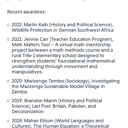
Recent awardees:
2022: Martin Kalb (History and Political Science),
Wildlife Protection in German Southwest Africa
2021: Jennie Carr (Teacher Education Program),
Math Matters Too! – A virtual math mentorship
project between a math methods course and a
rural Title 1 elementary school designed to
strengthen students’ foundational mathematical
understanding through movement and
manipulatives.
2020: Mwizenge Tembo (Sociology), Investigating
the Mwizenge Sustainable Model Village in
Zambia
2019: Brandon Marsh (History and Political
Science), Last Post: Britain, Pakistan, and
Decolonization
2018: Mahan Ellison (World Languages and
Cultures), The Human Equation: a Theoretical