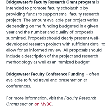
Bridgewater’s Faculty Research Grant program
is
intended to promote faculty scholarship by
providing funds to support small faculty research
projects. The amount available per project varies
depending on the funding budgeted in a given
year and the number and quality of proposals
submitted. Proposals should clearly present well-
developed research projects with sufficient detail to
allow for an informed review. All proposals should
include a description of the project and research
methodology as well as an itemized budget.
Bridgewater Faculty Conference Funding
– often
available to fund travel and presentation at
conferences.
For more information, visit the
Faculty Research
Grants
section
on MyBC
.