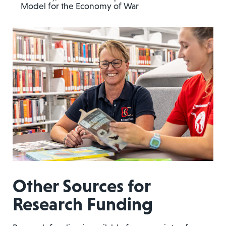
Model for the Economy of War
Other Sources for
Research Funding