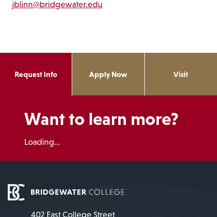
jblinn@bridgewater.edu
Request Info
Apply Now
Visit
Want to learn more?
Loading...
402 East College Street