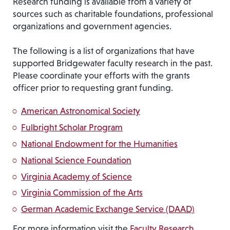
Research funding is available from a variety of
sources such as charitable foundations, professional
organizations and government agencies.
The following is a list of organizations that have
supported Bridgewater faculty research in the past.
Please coordinate your efforts with the grants
officer prior to requesting grant funding.
American Astronomical Society
Fulbright Scholar Program
National Endowment for the Humanities
National Science Foundation
Virginia Academy of Science
Virginia Commission of the Arts
German Academic Exchange Service (DAAD)
For more information visit the
Faculty Research