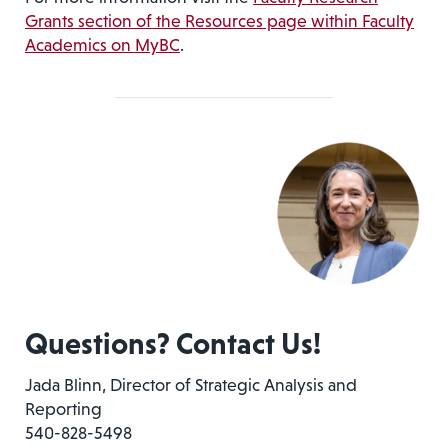
Grants section of the Resources page within Faculty
Academics on MyBC
.
Questions? Contact Us!
Jada Blinn, Director of Strategic Analysis and
Reporting
540-828-5498