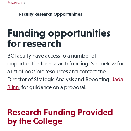
Research
›
Faculty Research Opportunities
Funding opportunities
for research
BC faculty have access to a number of
opportunities for research funding. See below for
a list of possible resources and contact the
Director of Strategic Analysis and Reporting,
Jada
Blinn
, for guidance on a proposal.
Research Funding Provided
by the College