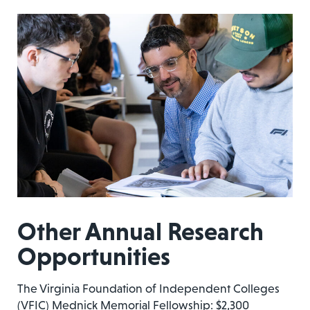
Other Annual Research
Opportunities
The Virginia Foundation of Independent Colleges
(VFIC) Mednick Memorial Fellowship: $2,300