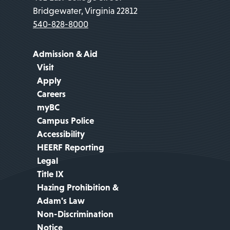
Bridgewater, Virginia 22812
540-828-8000
Admission & Aid
Visit
Apply
Careers
myBC
Campus Police
Accessibility
HEERF Reporting
Legal
Title IX
Hazing Prohibition &
Adam's Law
Non-Discrimination
Notice