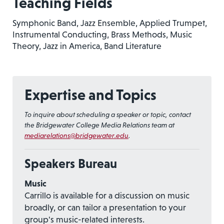
Teaching Fields
Symphonic Band, Jazz Ensemble, Applied Trumpet,
Instrumental Conducting, Brass Methods, Music
Theory, Jazz in America, Band Literature
Expertise and Topics
To inquire about scheduling a speaker or topic, contact
the Bridgewater College Media Relations team at
mediarelations@bridgewater.edu
.
Speakers Bureau
Music
Carrillo is available for a discussion on music
broadly, or can tailor a presentation to your
group's music-related interests.