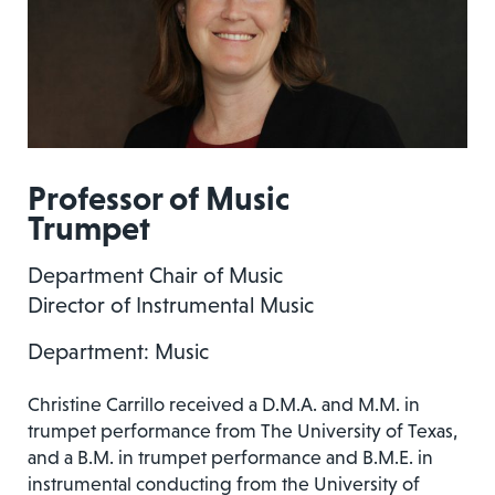
Professor of Music
Trumpet
Department Chair of Music
Director of Instrumental Music
Department: Music
Christine Carrillo received a D.M.A. and M.M. in
trumpet performance from The University of Texas,
and a B.M. in trumpet performance and B.M.E. in
instrumental conducting from the University of