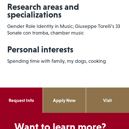
Research areas and
specializations
Gender Role Identity in Music; Giuseppe Torelli’s 33
Sonate con tromba, chamber music
Personal interests
Spending time with family, my dogs, cooking
Request Info
Apply Now
Visit
Want to learn more?