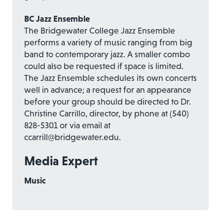
BC Jazz Ensemble
The Bridgewater College Jazz Ensemble
performs a variety of music ranging from big
band to contemporary jazz. A smaller combo
could also be requested if space is limited.
The Jazz Ensemble schedules its own concerts
well in advance; a request for an appearance
before your group should be directed to Dr.
Christine Carrillo, director, by phone at (540)
828-5301 or via email at
ccarrill@bridgewater.edu.
Media Expert
Music