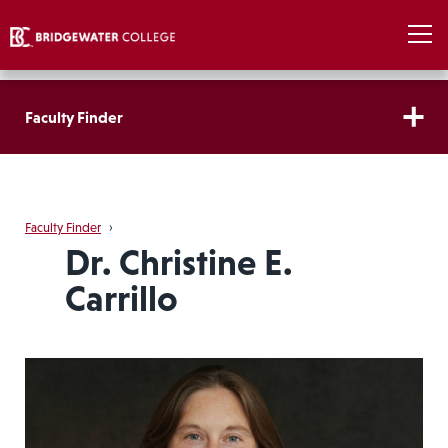
Faculty Finder
Faculty Finder
›
Dr. Christine E.
Carrillo