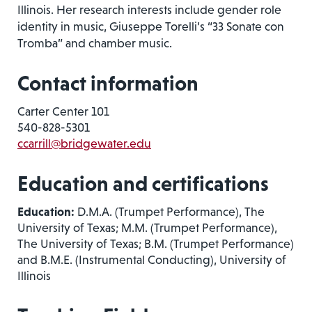
Illinois. Her research interests include gender role
identity in music, Giuseppe Torelli’s “33 Sonate con
Tromba” and chamber music.
Contact information
Carter Center 101
540-828-5301
ccarrill@bridgewater.edu
Education and certifications
Education:
D.M.A. (Trumpet Performance), The
University of Texas; M.M. (Trumpet Performance),
The University of Texas; B.M. (Trumpet Performance)
and B.M.E. (Instrumental Conducting), University of
Illinois