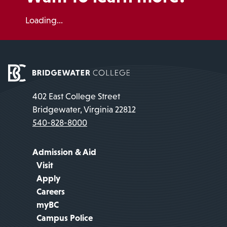
Loading...
402 East College Street
Bridgewater, Virginia 22812
540-828-8000
Admission & Aid
Visit
Apply
Careers
myBC
Campus Police