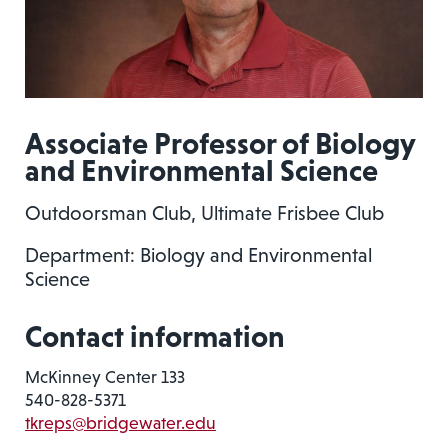
Associate Professor of Biology
and Environmental Science
Outdoorsman Club, Ultimate Frisbee Club
Department: Biology and Environmental
Science
Contact information
McKinney Center 133
540-828-5371
tkreps@bridgewater.edu