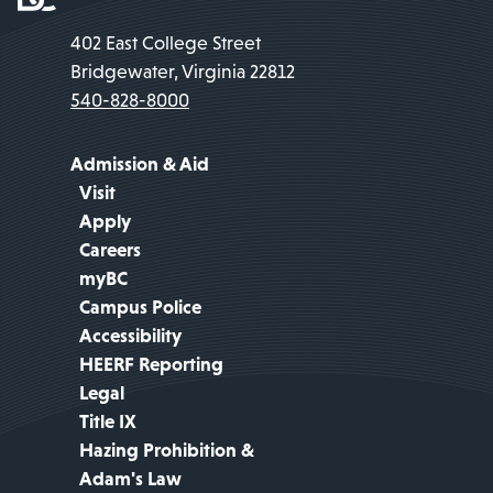
402 East College Street
Bridgewater, Virginia 22812
540-828-8000
Admission & Aid
Visit
Apply
Careers
myBC
Campus Police
Accessibility
HEERF Reporting
Legal
Title IX
Hazing Prohibition &
Adam's Law