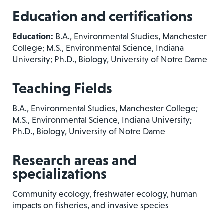
Education and certifications
Education:
B.A., Environmental Studies, Manchester
College; M.S., Environmental Science, Indiana
University; Ph.D., Biology, University of Notre Dame
Teaching Fields
B.A., Environmental Studies, Manchester College;
M.S., Environmental Science, Indiana University;
Ph.D., Biology, University of Notre Dame
Research areas and
specializations
Community ecology, freshwater ecology, human
impacts on fisheries, and invasive species