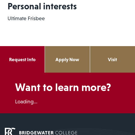
Personal interests
Ultimate Frisbee
Request Info
Apply Now
Visit
Want to learn more?
Loading...