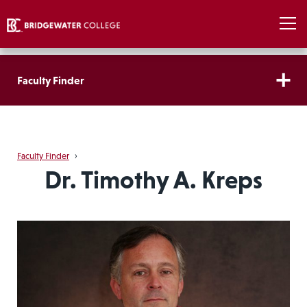
Faculty Finder
Faculty Finder
›
Dr. Timothy A. Kreps