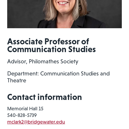
Associate Professor of
Communication Studies
Advisor, Philomathes Society
Department: Communication Studies and
Theatre
Contact information
Memorial Hall 15
540-828-5739
mclark2@bridgewater.edu