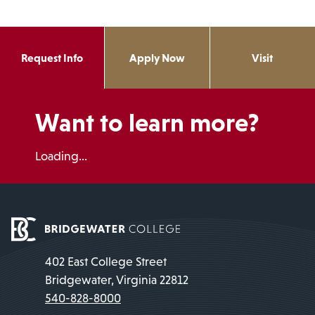
Request Info
Apply Now
Visit
Want to learn more?
Loading...
402 East College Street
Bridgewater, Virginia 22812
540-828-8000