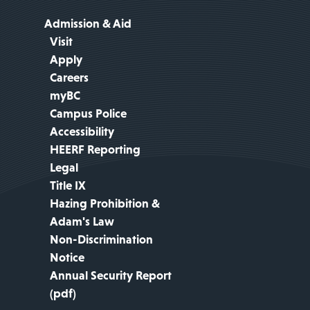
Admission & Aid
Visit
Apply
Careers
myBC
Campus Police
Accessibility
HEERF Reporting
Legal
Title IX
Hazing Prohibition &
Adam's Law
Non-Discrimination
Notice
Annual Security Report
(pdf)