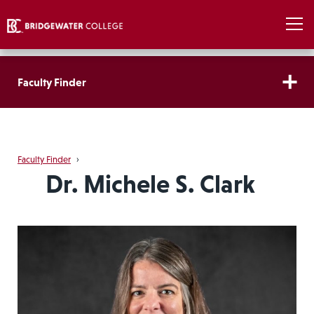
Faculty Finder
Faculty Finder
›
Dr. Michele S. Clark