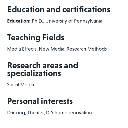
Education and certifications
Education:
Ph.D., University of Pennsylvania
Teaching Fields
Media Effects, New Media, Research Methods
Research areas and
specializations
Social Media
Personal interests
Dancing, Theater, DIY home renovation