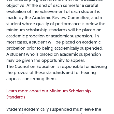
objective. At the end of each semester a careful
evalua­tion of the achievement of each student is
made by the Academic Review Committee, and a
student whose quality of performance is below the
minimum scholarship standards will be placed on
academic probation or academic suspension. In
most cases, a student will be placed on academic
probation prior to being academically suspended.
A student who is placed on academic suspension
may be given the opportunity to appeal.
The Council on Education is responsible for advising
the provost of these standards and for hearing
appeals con­cerning them.
Learn more about our Minimum Scholarship
Standards
Students academically suspended must leave the