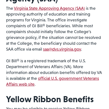
The
Virginia State Approving Agency (SAA)
is the
approving authority of education and training
programs for Virginia. The office investigate
complaints of GI Bill® beneficiaries. While most
complaints should initially follow the College’s
grievance policy, if the situation cannot be resolved
at the College, the beneficiary should contact the
SAA office via email
saa@dvs.virginia.gov
.
GI Bill® is a registered trademark of the U.S.
Department of Veterans Affairs (VA). More
information about education benefits offered by VA
is available at the
official U.S. government Veterans
Affairs web site
.
Yellow Ribbon Benefits
You may be eligible to receive Yellow Ribbon