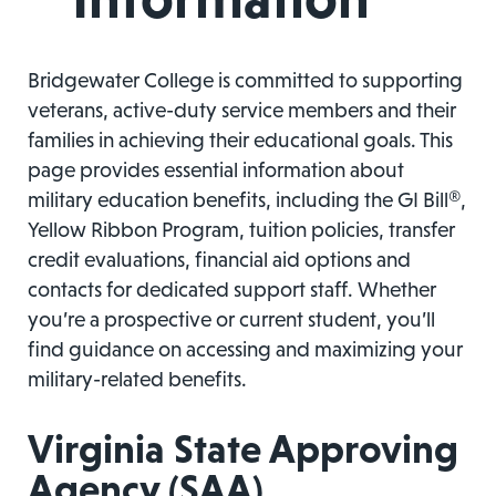
Bridgewater College is committed to supporting
veterans, active-duty service members and their
families in achieving their educational goals. This
page provides essential information about
military education benefits, including the GI Bill®,
Yellow Ribbon Program, tuition policies, transfer
credit evaluations, financial aid options and
contacts for dedicated support staff. Whether
you’re a prospective or current student, you’ll
find guidance on accessing and maximizing your
military-related benefits.
Virginia State Approving
Agency (SAA)