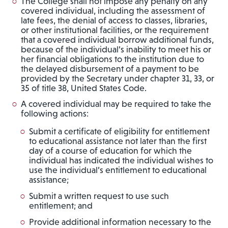
The College shall not impose any penalty on any
covered individual, including the assessment of
late fees, the denial of access to classes, libraries,
or other institutional facilities, or the requirement
that a covered individual borrow additional funds,
because of the individual’s inability to meet his or
her financial obligations to the institution due to
the delayed disbursement of a payment to be
provided by the Secretary under chapter 31, 33, or
35 of title 38, United States Code.
A covered individual may be required to take the
following actions:
Submit a certificate of eligibility for entitlement
to educational assistance not later than the first
day of a course of education for which the
individual has indicated the individual wishes to
use the individual’s entitlement to educational
assistance;
Submit a written request to use such
entitlement; and
Provide additional information necessary to the