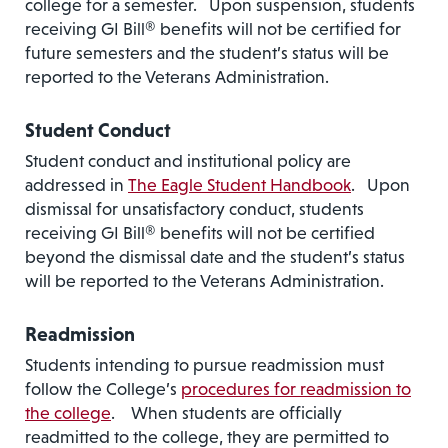
college for a semester. Upon suspension, students
receiving GI Bill® benefits will not be certified for
future semesters and the student’s status will be
reported to the Veterans Administration.
Student Conduct
Student conduct and institutional policy are
addressed in
The Eagle Student Handbook
. Upon
dismissal for unsatisfactory conduct, students
receiving GI Bill® benefits will not be certified
beyond the dismissal date and the student’s status
will be reported to the Veterans Administration.
Readmission
Students intending to pursue readmission must
follow the College’s
procedures for readmission to
the college
. When students are officially
readmitted to the college, they are permitted to