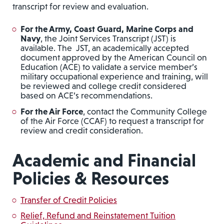
transcript for review and evaluation.
For the Army, Coast Guard, Marine Corps and
Navy
, the Joint Services Transcript (JST) is
available. The JST, an academically accepted
document approved by the American Council on
Education (ACE) to validate a service member’s
military occupational experience and training, will
be reviewed and college credit considered
based on ACE’s recommendations.
For the Air Force
, contact the Community College
of the Air Force (CCAF) to request a transcript for
review and credit consideration.
Academic and Financial
Policies & Resources
Transfer of Credit Policies
Relief, Refund and Reinstatement Tuition