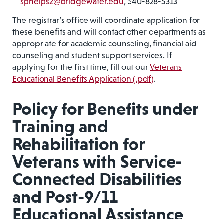
sphelps2@bridgewater.edu
, 540-828-5313
The registrar’s office will coordinate application for
these benefits and will contact other departments as
appropriate for academic counseling, financial aid
counseling and student support services. If
applying for the first time, fill out our
Veterans
Educational Benefits Application (.pdf)
.
Policy for Benefits under
Training and
Rehabilitation for
Veterans with Service-
Connected Disabilities
and Post-9/11
Educational Assistance