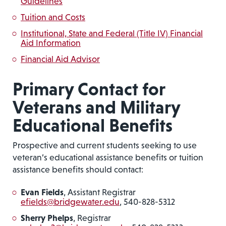
Guidelines
Tuition and Costs
Institutional, State and Federal (Title IV) Financial
Aid Information
Financial Aid Advisor
Primary Contact for
Veterans and Military
Educational Benefits
Prospective and current students seeking to use
veteran’s educational assistance benefits or tuition
assistance benefits should contact:
Evan Fields
, Assistant Registrar
efields@bridgewater.edu
, 540-828-5312
Sherry Phelps
, Registrar