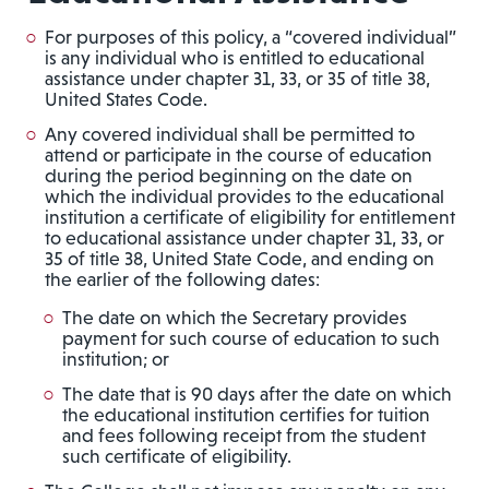
For purposes of this policy, a “covered individual”
is any individual who is entitled to educational
assistance under chapter 31, 33, or 35 of title 38,
United States Code.
Any covered individual shall be permitted to
attend or participate in the course of education
during the period beginning on the date on
which the individual provides to the educational
institution a certificate of eligibility for entitlement
to educational assistance under chapter 31, 33, or
35 of title 38, United State Code, and ending on
the earlier of the following dates:
The date on which the Secretary provides
payment for such course of education to such
institution; or
The date that is 90 days after the date on which
the educational institution certifies for tuition
and fees following receipt from the student
such certificate of eligibility.