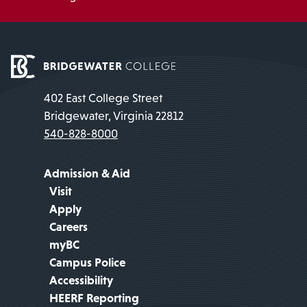
402 East College Street
Bridgewater, Virginia 22812
540-828-8000
Admission & Aid
Visit
Apply
Careers
myBC
Campus Police
Accessibility
HEERF Reporting