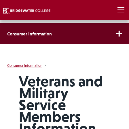
Consumer Information
Consumer Information
›
Veterans and
Military
Service
Members
Information