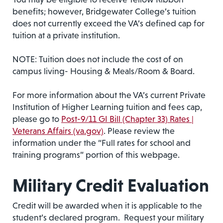
benefits; however, Bridgewater College’s tuition
does not currently exceed the VA’s defined cap for
tuition at a private institution.
NOTE: Tuition does not include the cost of on
campus living- Housing & Meals/Room & Board.
For more information about the VA’s current Private
Institution of Higher Learning tuition and fees cap,
please go to
Post-9/11 GI Bill (Chapter 33) Rates |
Veterans Affairs (va.gov)
. Please review the
information under the “Full rates for school and
training programs” portion of this webpage.
Military Credit Evaluation
Credit will be awarded when it is applicable to the
student’s declared program. Request your military