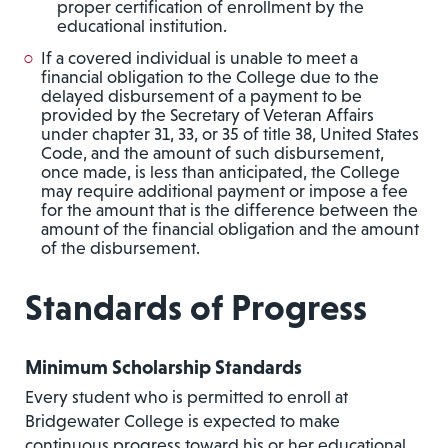
proper certification of enrollment by the
educational institution.
If a covered individual is unable to meet a
financial obligation to the College due to the
delayed disbursement of a payment to be
provided by the Secretary of Veteran Affairs
under chapter 31, 33, or 35 of title 38, United States
Code, and the amount of such disbursement,
once made, is less than anticipated, the College
may require additional payment or impose a fee
for the amount that is the difference between the
amount of the financial obligation and the amount
of the disbursement.
Standards of Progress
Minimum Scholarship Standards
Every student who is permitted to enroll at
Bridgewater College is expected to make
continuous progress toward his or her educational