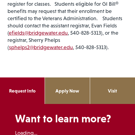
register for classes. Students eligible for GI Bill®
benefits may request that their enrollment be
certified to the Veterans Administration. Students
should contact the assistant registrar, Evan Fields
(
efields@bridgewater.edu
, 540-828-5313), or the
registrar, Sherry Phelps
(
sphelps2@bridgewater.edu
, 540-828-5313).
Request Info
Apply Now
Visit
Want to learn more?
Loading...