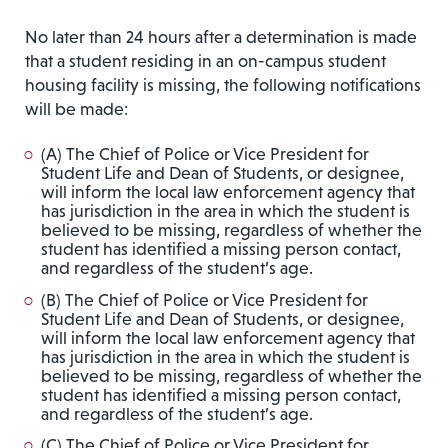
No later than 24 hours after a determination is made
that a student residing in an on-campus student
housing facility is missing, the following notifications
will be made:
(A) The Chief of Police or Vice President for
Student Life and Dean of Students, or designee,
will inform the local law enforcement agency that
has jurisdiction in the area in which the student is
believed to be missing, regardless of whether the
student has identified a missing person contact,
and regardless of the student’s age.
(B) The Chief of Police or Vice President for
Student Life and Dean of Students, or designee,
will inform the local law enforcement agency that
has jurisdiction in the area in which the student is
believed to be missing, regardless of whether the
student has identified a missing person contact,
and regardless of the student’s age.
(C) The Chief of Police or Vice President for