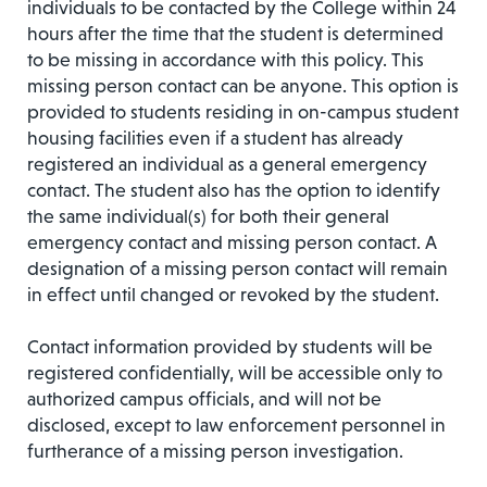
individuals to be contacted by the College within 24
hours after the time that the student is determined
to be missing in accordance with this policy. This
missing person contact can be anyone. This option is
provided to students residing in on-campus student
housing facilities even if a student has already
registered an individual as a general emergency
contact. The student also has the option to identify
the same individual(s) for both their general
emergency contact and missing person contact. A
designation of a missing person contact will remain
in effect until changed or revoked by the student.
Contact information provided by students will be
registered confidentially, will be accessible only to
authorized campus officials, and will not be
disclosed, except to law enforcement personnel in
furtherance of a missing person investigation.