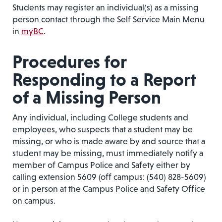
Students may register an individual(s) as a missing
person contact through the Self Service Main Menu
in
myBC
.
Procedures for
Responding to a Report
of a Missing Person
Any individual, including College students and
employees, who suspects that a student may be
missing, or who is made aware by and source that a
student may be missing, must immediately notify a
member of Campus Police and Safety either by
calling extension 5609 (off campus: (540) 828-5609)
or in person at the Campus Police and Safety Office
on campus.