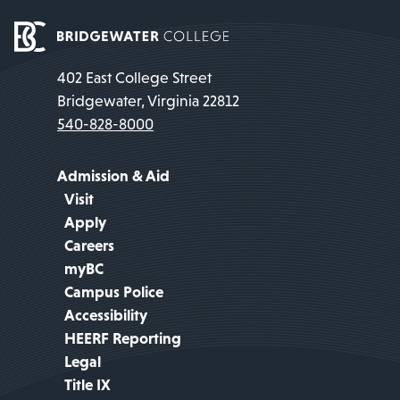
402 East College Street
Bridgewater, Virginia 22812
540-828-8000
Admission & Aid
Visit
Apply
Careers
myBC
Campus Police
Accessibility
HEERF Reporting
Legal
Title IX