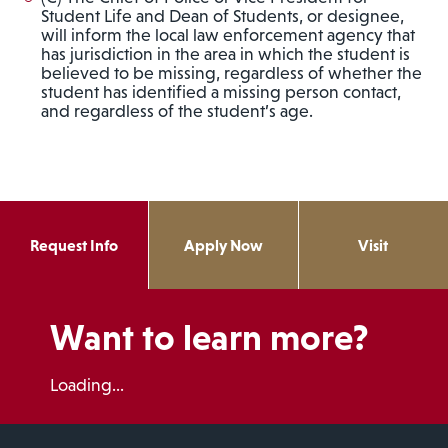
Student Life and Dean of Students, or designee,
will inform the local law enforcement agency that
has jurisdiction in the area in which the student is
believed to be missing, regardless of whether the
student has identified a missing person contact,
and regardless of the student’s age.
Request Info
Apply Now
Visit
Want to learn more?
Loading...