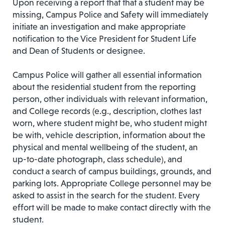
Upon receiving a report that that a student may be
missing, Campus Police and Safety will immediately
initiate an investigation and make appropriate
notification to the Vice President for Student Life
and Dean of Students or designee.
Campus Police will gather all essential information
about the residential student from the reporting
person, other individuals with relevant information,
and College records (e.g., description, clothes last
worn, where student might be, who student might
be with, vehicle description, information about the
physical and mental wellbeing of the student, an
up-to-date photograph, class schedule), and
conduct a search of campus buildings, grounds, and
parking lots. Appropriate College personnel may be
asked to assist in the search for the student. Every
effort will be made to make contact directly with the
student.