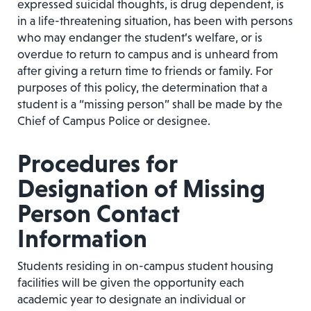
expressed suicidal thoughts, is drug dependent, is
in a life-threatening situation, has been with persons
who may endanger the student’s welfare, or is
overdue to return to campus and is unheard from
after giving a return time to friends or family. For
purposes of this policy, the determination that a
student is a “missing person” shall be made by the
Chief of Campus Police or designee.
Procedures for
Designation of Missing
Person Contact
Information
Students residing in on-campus student housing
facilities will be given the opportunity each
academic year to designate an individual or