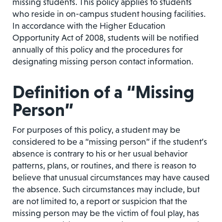
missing students. This policy applies to students
who reside in on-campus student housing facilities.
In accordance with the Higher Education
Opportunity Act of 2008, students will be notified
annually of this policy and the procedures for
designating missing person contact information.
Definition of a “Missing
Person”
For purposes of this policy, a student may be
considered to be a “missing person” if the student’s
absence is contrary to his or her usual behavior
patterns, plans, or routines, and there is reason to
believe that unusual circumstances may have caused
the absence. Such circumstances may include, but
are not limited to, a report or suspicion that the
missing person may be the victim of foul play, has