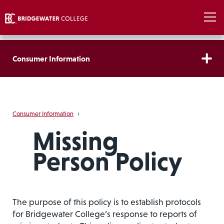
Consumer Information
Consumer Information
›
Missing
Person Policy
The purpose of this policy is to establish protocols
for Bridgewater College’s response to reports of