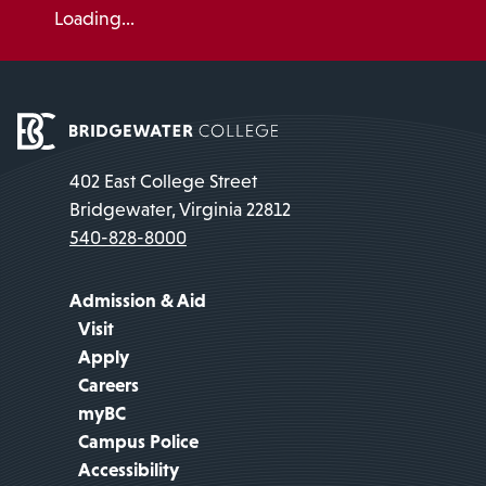
Loading...
402 East College Street
Bridgewater, Virginia 22812
540-828-8000
Admission & Aid
Visit
Apply
Careers
myBC
Campus Police
Accessibility