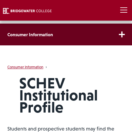
Consumer Information
Consumer Information
›
SCHEV
Institutional
Profile
Students and prospective students may find the