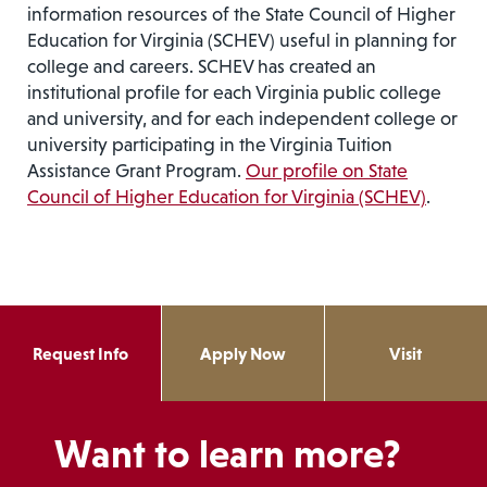
information resources of the State Council of Higher
Education for Virginia (SCHEV) useful in planning for
college and careers. SCHEV has created an
institutional profile for each Virginia public college
and university, and for each independent college or
university participating in the Virginia Tuition
Assistance Grant Program.
Our profile on State
Council of Higher Education for Virginia (SCHEV)
.
Request Info
Apply Now
Visit
Want to learn more?