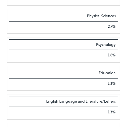
Physical Sciences
2.7%
Psychology
1.8%
Education
1.3%
English Language and Literature/Letters
1.3%