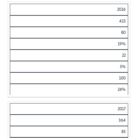
2016
415
80
19%
22
5%
100
24%
2017
364
83