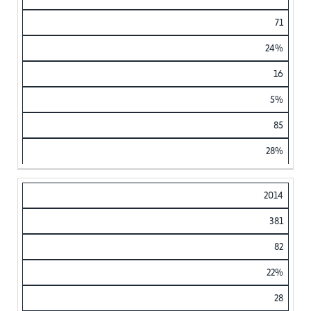
71
24%
16
5%
85
28%
2014
381
82
22%
28