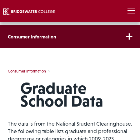
Consumer Information
Consumer Information
›
Graduate
School Data
The data is from the National Student Clearinghouse.
The following table lists graduate and professional
degree major categories in which 2009-2023