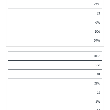
23%
23
6%
106
29%
2018
386
81
21%
18
5%