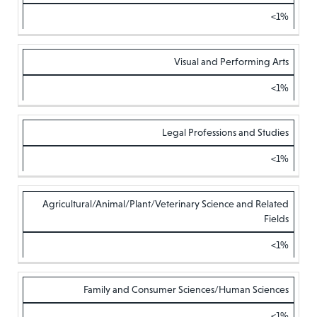
<1%
Visual and Performing Arts
<1%
Legal Professions and Studies
<1%
Agricultural/Animal/Plant/Veterinary Science and Related
Fields
<1%
Family and Consumer Sciences/Human Sciences
<1%