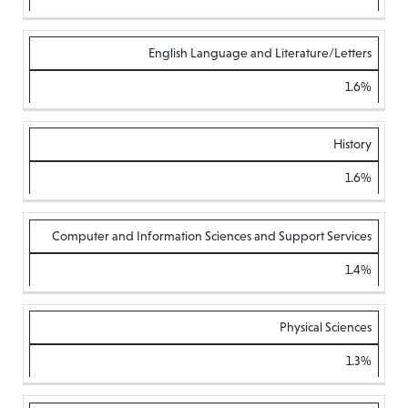
English Language and Literature/Letters
1.6%
History
1.6%
Computer and Information Sciences and Support Services
1.4%
Physical Sciences
1.3%