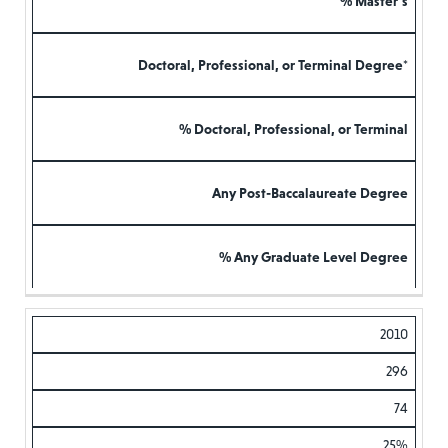
% Master’s
Doctoral, Professional, or Terminal Degree*
% Doctoral, Professional, or Terminal
Any Post-Baccalaureate Degree
% Any Graduate Level Degree
2010
296
74
25%