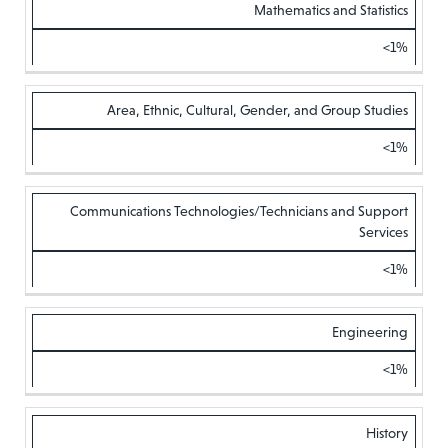
Mathematics and Statistics
<1%
Area, Ethnic, Cultural, Gender, and Group Studies
<1%
Communications Technologies/Technicians and Support
Services
<1%
Engineering
<1%
History