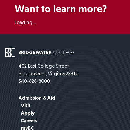
Want to learn more?
Loading...
402 East College Street
Bridgewater, Virginia 22812
540-828-8000
Admission & Aid
Visit
Apply
Careers
myBC