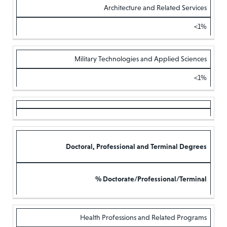
Architecture and Related Services
<1%
Military Technologies and Applied Sciences
<1%
Doctoral, Professional and Terminal Degrees
% Doctorate/Professional/Terminal
Health Professions and Related Programs