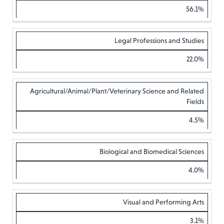
56.1%
Legal Professions and Studies
22.0%
Agricultural/Animal/Plant/Veterinary Science and Related
Fields
4.5%
Biological and Biomedical Sciences
4.0%
Visual and Performing Arts
3.1%