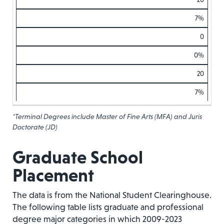
7%
0
0%
20
7%
*Terminal Degrees include Master of Fine Arts (MFA) and Juris
Doctorate (JD)
Graduate School
Placement
The data is from the National Student Clearinghouse.
The following table lists graduate and professional
degree major categories in which 2009-2023