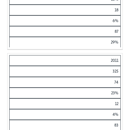
18
6%
87
29%
2011
325
74
23%
12
4%
83