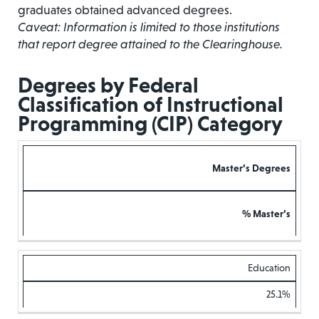
graduates obtained advanced degrees.
Caveat: Information is limited to those institutions
that report degree attained to the Clearinghouse.
Degrees by Federal
Classification of Instructional
Programming (CIP) Category
Master’s Degrees
% Master’s
Education
25.1%