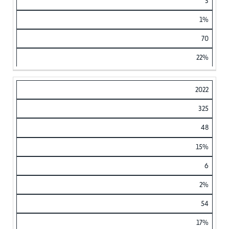
3
1%
70
22%
2022
325
48
15%
6
2%
54
17%