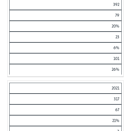
392
79
20%
23
6%
101
26%
2021
317
67
21%