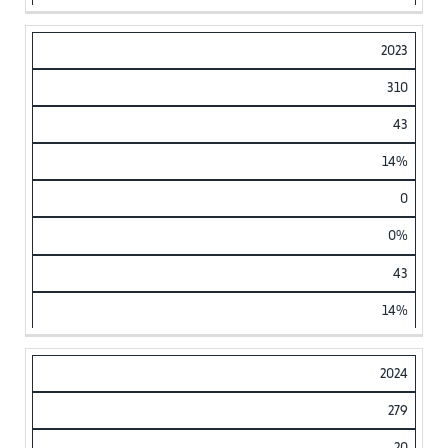
2023
310
43
14%
0
0%
43
14%
2024
279
20