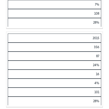
7%
108
28%
2015
356
87
24%
16
4%
101
28%