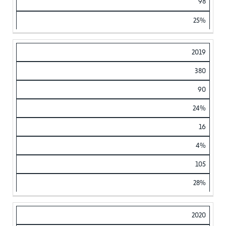
98
25%
2019
380
90
24%
16
4%
105
28%
2020