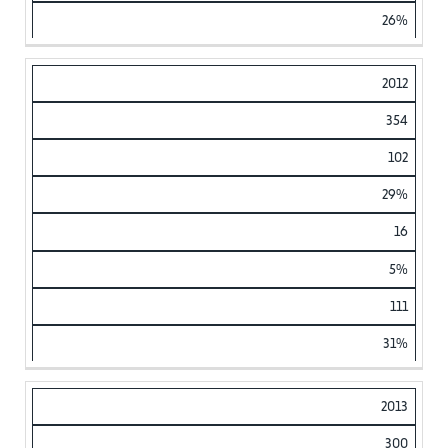
26%
2012
354
102
29%
16
5%
111
31%
2013
300