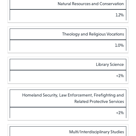
Natural Resources and Conservation
1.2%
Theology and Religious Vocations
1.0%
Library Science
<1%
Homeland Security, Law Enforcement, Firefighting and
Related Protective Services
<1%
Multi/Interdisciplinary Studies