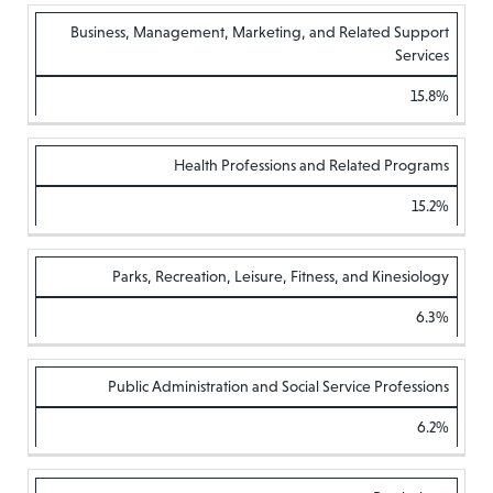
Business, Management, Marketing, and Related Support
Services
15.8%
Health Professions and Related Programs
15.2%
Parks, Recreation, Leisure, Fitness, and Kinesiology
6.3%
Public Administration and Social Service Professions
6.2%