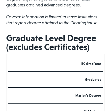
graduates obtained advanced degrees.
Caveat: Information is limited to those institutions
that report degree attained to the Clearinghouse.
Graduate Level Degree
(excludes Certificates)
BC Grad Year
Graduates
Master’s Degree