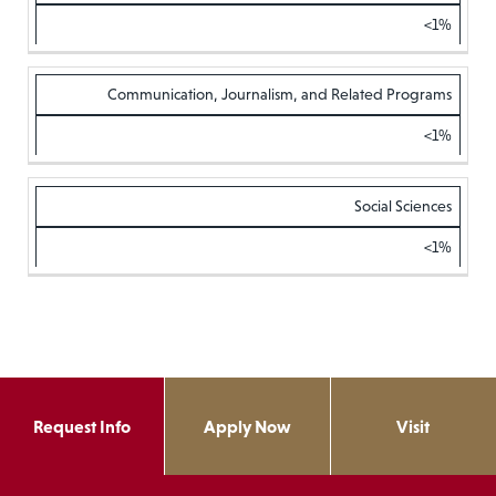
<1%
Communication, Journalism, and Related Programs
<1%
Social Sciences
<1%
Request Info
Apply Now
Visit