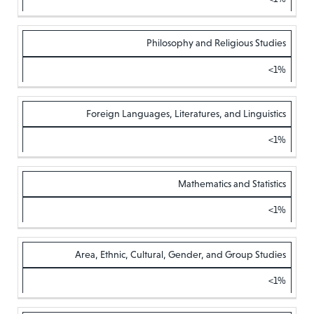
Philosophy and Religious Studies
<1%
Foreign Languages, Literatures, and Linguistics
<1%
Mathematics and Statistics
<1%
Area, Ethnic, Cultural, Gender, and Group Studies
<1%