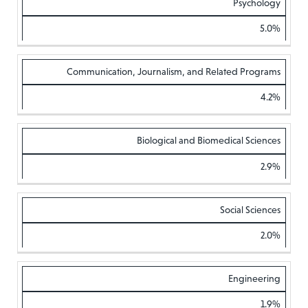
Psychology
5.0%
Communication, Journalism, and Related Programs
4.2%
Biological and Biomedical Sciences
2.9%
Social Sciences
2.0%
Engineering
1.9%