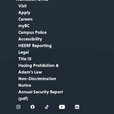
Visit
Apply
Careers
myBC
Campus Police
Accessibility
HEERF Reporting
Legal
Title IX
Hazing Prohibition &
Adam's Law
Non-Discrimination
Notice
Annual Security Report
(pdf)