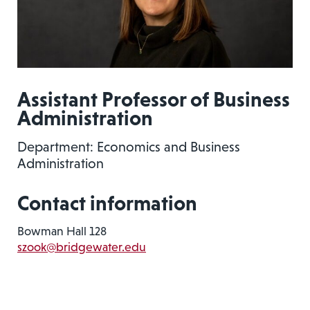
Assistant Professor of Business
Administration
Department: Economics and Business
Administration
Contact information
Bowman Hall 128
szook@bridgewater.edu