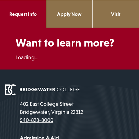
Request Info
Apply Now
Visit
Want to learn more?
Loading...
402 East College Street
Bridgewater, Virginia 22812
540-828-8000
Admission & Aid