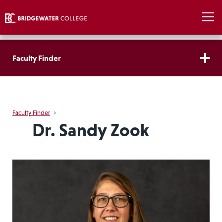
Faculty Finder
Faculty Finder
›
Dr. Sandy Zook