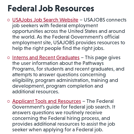
Federal Job Resources
USAJobs Job Search Website
– USAJOBS connects
job seekers with federal employment
opportunities across the United States and around
the world. As the Federal Government’s official
employment site, USAJOBS provides resources to
help the right people find the right jobs.
Interns and Recent Graduates
– This page gives
the user information about the Pathways
Programs, for students and recent graduates, and
attempts to answer questions concerning
eligibility, program administration, training and
development, program completion and
additional resources.
Applicant Tools and Resources
– The Federal
Government’s guide for federal job search. It
answers questions we routinely receive
concerning the Federal hiring process, and
provides additional resources to assist the job
seeker when applying for a Federal job.