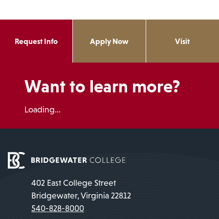
Request Info
Apply Now
Visit
Want to learn more?
Loading...
402 East College Street
Bridgewater, Virginia 22812
540-828-8000