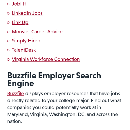
Joblift
LinkedIn Jobs
Link Up
Monster Career Advice
Simply Hired
TalentDesk
Virginia Workforce Connection
Buzzfile Employer Search
Engine
Buzzfile
displays employer resources that have jobs
directly related to your college major. Find out what
companies you could potentially work at in
Maryland, Virginia, Washington, DC, and across the
nation.