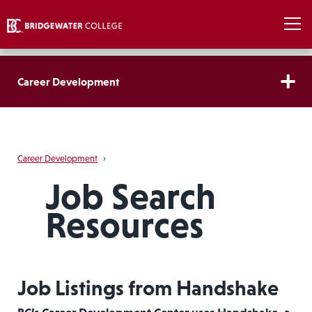
Career Development
Career Development
›
Job Search
Resources
Job Listings from Handshake