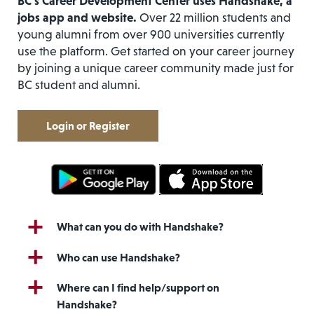
BC’s Career Development Center uses Handshake, a
jobs app and website.
Over 22 million students and
young alumni from over 900 universities currently
use the platform. Get started on your career journey
by joining a unique career community made just for
BC student and alumni.
Login or Register
What can you do with Handshake?
Who can use Handshake?
Where can I find help/support on
Handshake?