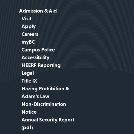
Admission & Aid
Visit
Apply
Careers
myBC
Campus Police
Accessibility
HEERF Reporting
Legal
Title IX
Hazing Prohibition &
Adam's Law
Non-Discrimination
Notice
Annual Security Report
(pdf)