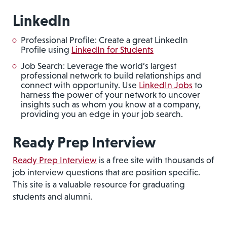
LinkedIn
Professional Profile: Create a great LinkedIn
Profile using
LinkedIn for Students
Job Search: Leverage the world’s largest
professional network to build relationships and
connect with opportunity. Use
LinkedIn Jobs
to
harness the power of your network to uncover
insights such as whom you know at a company,
providing you an edge in your job search.
Ready Prep Interview
Ready Prep Interview
is a free site with thousands of
job interview questions that are position specific.
This site is a valuable resource for graduating
students and alumni.