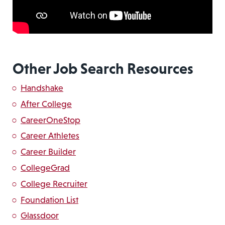
Other Job Search Resources
Handshake
After College
CareerOneStop
Career Athletes
Career Builder
CollegeGrad
College Recruiter
Foundation List
Glassdoor