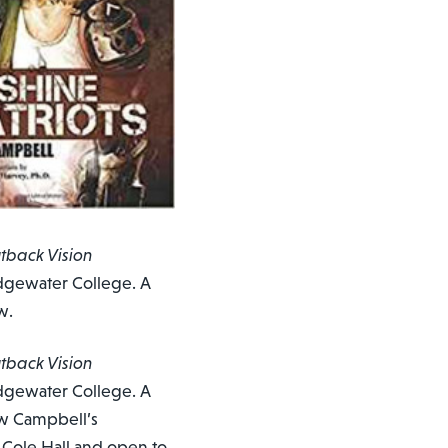
tback Vision
ridgewater College. A
w.
tback Vision
ridgewater College. A
ow Campbell’s
n Cole Hall and open to