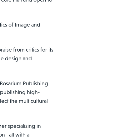
itics of Image and
aise from critics for its
ume design and
d Rosarium Publishing
y publishing high-
ect the multicultural
er specializing in
ion—all with a