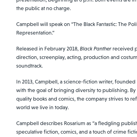
the public at no charge.
Campbell will speak on “The Black Fantastic: The Pol
Representation.”
Released in February 2018,
Black Panther
received pr
direction, screenplay, acting, production and cost
soundtrack.
In 2013, Campbell, a science-fiction writer, founde
with the goal of bringing diversity to publishing. B
quality books and comics, the company strives to refl
world we live in today.
Campbell describes Rosarium as “a fledgling publish
speculative fiction, comics, and a touch of crime fict