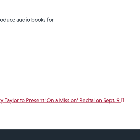
produce audio books for
ry Taylor to Present ‘On a Mission’ Recital on Sept. 9