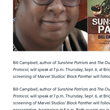
Bill Campbell, author of
Sunshine Patriots
and
The Ou
Protocol,
will speak at 7 p.m. Thursday, Sept. 6, at B
screening of Marvel Studios’
Black Panther
will follo
Bill Campbell, author of
Sunshine Patriots
and
The Ou
Protocol,
will speak at 7 p.m. Thursday, Sept. 6, at B
screening of Marvel Studios’
Black Panther
will foll
presentation, beginning at 8 p.m. Both events are i