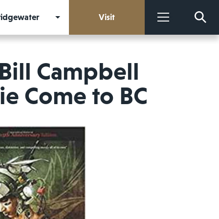
Bridgewater
Visit
More
Bill Campbell
vie Come to BC