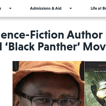
s
Admissions & Aid
Life at 
ience-Fiction Author 
 ‘Black Panther’ Mo