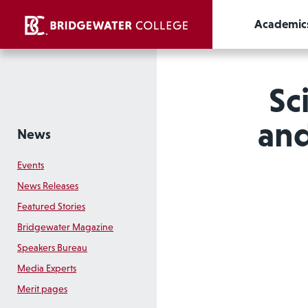
Academic
Sc
and
News
Events
News Releases
Featured Stories
Bridgewater Magazine
Speakers Bureau
Media Experts
Merit pages