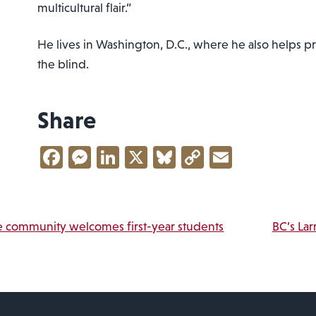
multicultural flair.”
He lives in Washington, D.C., where he also helps 
the blind.
Share
Facebook
Messenger
LinkedIn
X
Bluesky
Copy
Email
Link
vigation
 community welcomes first-year students
BC’s Lar