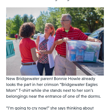
New Bridgewater parent Bonnie Howle already
looks the part in her crimson “Bridgewater Eagles
Mom” T-shirt while she stands next to her son’s
belongings near the entrance of one of the dorms.
“I’m going to cry now!” she says thinking about