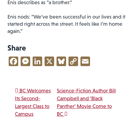
Enis describes as “a brother.”
Enis nods: “We’ve been successful in our lives and it
started right across the street. It feels like I’m home
again.”
Share
Facebook
Messenger
LinkedIn
X
Bluesky
Copy
Email
Link
Post navigation
BC Welcomes
Science-Fiction Author Bill
Its Second-
Campbell and ‘Black
Largest Class to
Panther’ Movie Come to
Campus
BC