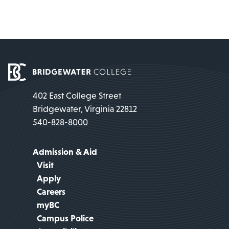
402 East College Street
Bridgewater, Virginia 22812
540-828-8000
Admission & Aid
Visit
Apply
Careers
myBC
Campus Police