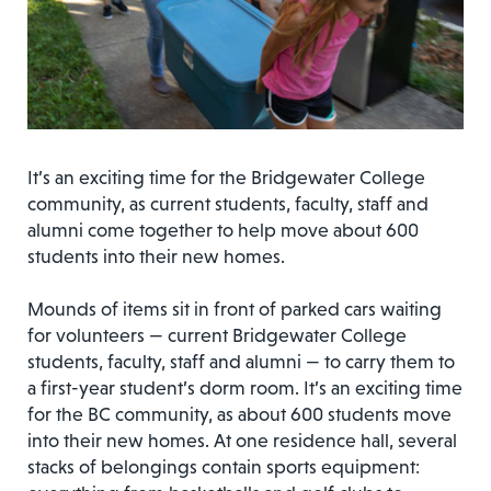
It’s an exciting time for the Bridgewater College
community, as current students, faculty, staff and
alumni come together to help move about 600
students into their new homes.
Mounds of items sit in front of parked cars waiting
for volunteers — current Bridgewater College
students, faculty, staff and alumni — to carry them to
a first-year student’s dorm room. It’s an exciting time
for the BC community, as about 600 students move
into their new homes. At one residence hall, several
stacks of belongings contain sports equipment: