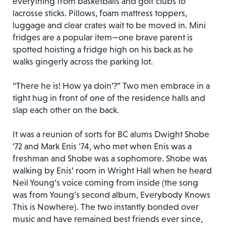
everything from basketballs and golf clubs to
lacrosse sticks. Pillows, foam mattress toppers,
luggage and clear crates wait to be moved in. Mini
fridges are a popular item—one brave parent is
spotted hoisting a fridge high on his back as he
walks gingerly across the parking lot.
“There he is! How ya doin’?” Two men embrace in a
tight hug in front of one of the residence halls and
slap each other on the back.
It was a reunion of sorts for BC alums Dwight Shobe
’72 and Mark Enis ’74, who met when Enis was a
freshman and Shobe was a sophomore. Shobe was
walking by Enis’ room in Wright Hall when he heard
Neil Young’s voice coming from inside (the song
was from Young’s second album, Everybody Knows
This is Nowhere). The two instantly bonded over
music and have remained best friends ever since,