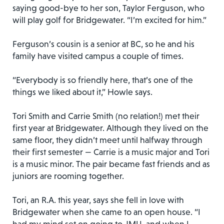
saying good-bye to her son, Taylor Ferguson, who
will play golf for Bridgewater. “I’m excited for him.”
Ferguson’s cousin is a senior at BC, so he and his
family have visited campus a couple of times.
“Everybody is so friendly here, that’s one of the
things we liked about it,” Howle says.
Tori Smith and Carrie Smith (no relation!) met their
first year at Bridgewater. Although they lived on the
same floor, they didn’t meet until halfway through
their first semester — Carrie is a music major and Tori
is a music minor. The pair became fast friends and as
juniors are rooming together.
Tori, an R.A. this year, says she fell in love with
Bridgewater when she came to an open house. “I