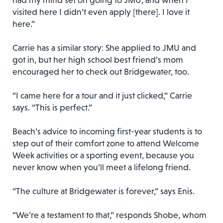
had my mind set on going to JMU, and when I
visited here I didn’t even apply [there]. I love it
here.”
Carrie has a similar story: She applied to JMU and
got in, but her high school best friend’s mom
encouraged her to check out Bridgewater, too.
“I came here for a tour and it just clicked,” Carrie
says. “This is perfect.”
Beach’s advice to incoming first-year students is to
step out of their comfort zone to attend Welcome
Week activities or a sporting event, because you
never know when you’ll meet a lifelong friend.
“The culture at Bridgewater is forever,” says Enis.
“We’re a testament to that,” responds Shobe, whom