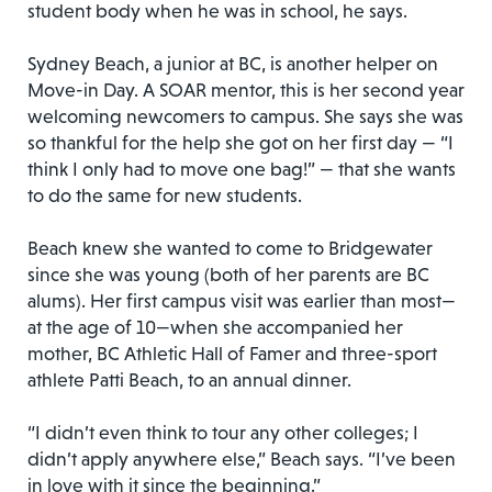
student body when he was in school, he says.
Sydney Beach, a junior at BC, is another helper on
Move-in Day. A SOAR mentor, this is her second year
welcoming newcomers to campus. She says she was
so thankful for the help she got on her first day — “I
think I only had to move one bag!” — that she wants
to do the same for new students.
Beach knew she wanted to come to Bridgewater
since she was young (both of her parents are BC
alums). Her first campus visit was earlier than most—
at the age of 10—when she accompanied her
mother, BC Athletic Hall of Famer and three-sport
athlete Patti Beach, to an annual dinner.
“I didn’t even think to tour any other colleges; I
didn’t apply anywhere else,” Beach says. “I’ve been
in love with it since the beginning.”