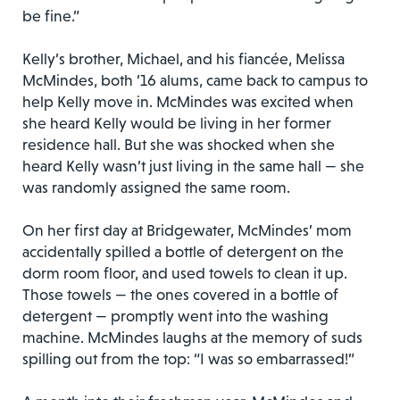
be fine.”
Kelly’s brother, Michael, and his fiancée, Melissa
McMindes, both ’16 alums, came back to campus to
help Kelly move in. McMindes was excited when
she heard Kelly would be living in her former
residence hall. But she was shocked when she
heard Kelly wasn’t just living in the same hall — she
was randomly assigned the same room.
On her first day at Bridgewater, McMindes’ mom
accidentally spilled a bottle of detergent on the
dorm room floor, and used towels to clean it up.
Those towels — the ones covered in a bottle of
detergent — promptly went into the washing
machine. McMindes laughs at the memory of suds
spilling out from the top: “I was so embarrassed!”