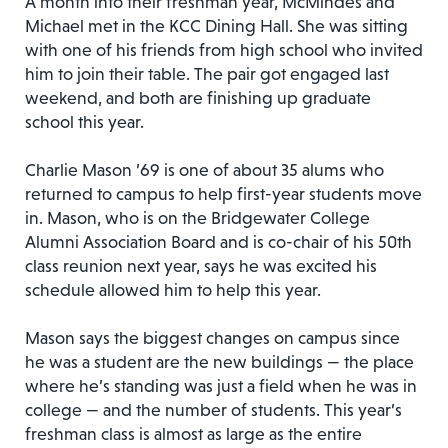
A month into their freshman year, McMindes and
Michael met in the KCC Dining Hall. She was sitting
with one of his friends from high school who invited
him to join their table. The pair got engaged last
weekend, and both are finishing up graduate
school this year.
Charlie Mason ’69 is one of about 35 alums who
returned to campus to help first-year students move
in. Mason, who is on the Bridgewater College
Alumni Association Board and is co-chair of his 50th
class reunion next year, says he was excited his
schedule allowed him to help this year.
Mason says the biggest changes on campus since
he was a student are the new buildings — the place
where he’s standing was just a field when he was in
college — and the number of students. This year’s
freshman class is almost as large as the entire