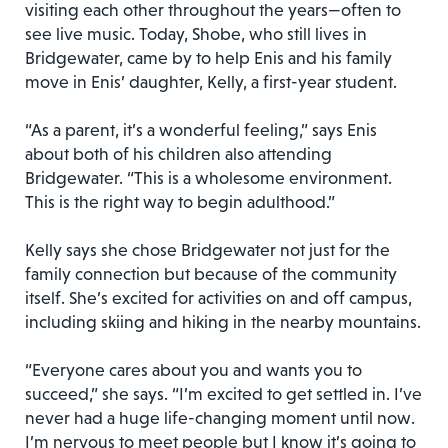
visiting each other throughout the years—often to
see live music. Today, Shobe, who still lives in
Bridgewater, came by to help Enis and his family
move in Enis’ daughter, Kelly, a first-year student.
“As a parent, it’s a wonderful feeling,” says Enis
about both of his children also attending
Bridgewater. “This is a wholesome environment.
This is the right way to begin adulthood.”
Kelly says she chose Bridgewater not just for the
family connection but because of the community
itself. She’s excited for activities on and off campus,
including skiing and hiking in the nearby mountains.
“Everyone cares about you and wants you to
succeed,” she says. “I’m excited to get settled in. I’ve
never had a huge life-changing moment until now.
I’m nervous to meet people but I know it’s going to