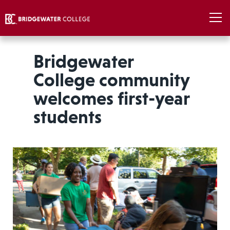
Bridgewater
College community
welcomes first-year
students