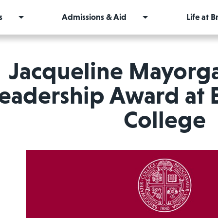
s
Admissions & Aid
Life at 
Jacqueline Mayorga
eadership Award at 
College