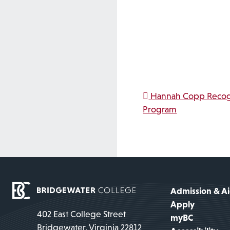
Post na
Hannah Copp Recogn
Program
Admission & A
Apply
402 East College Street
myBC
Bridgewater, Virginia 22812