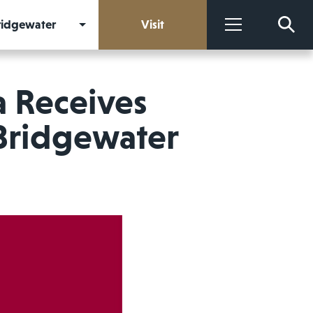
Bridgewater
Visit
More
 Receives
Bridgewater