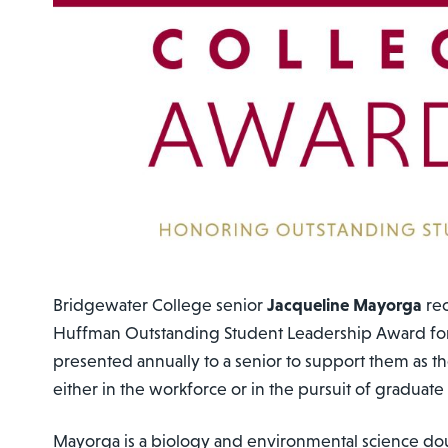
Bridgewater College senior
Jacqueline Mayorga
rec
Huffman Outstanding Student Leadership Award for
presented annually to a senior to support them as t
either in the workforce or in the pursuit of graduate 
Mayorga is a biology and environmental science do