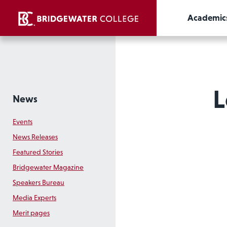
Academic
L
News
Events
News Releases
Featured Stories
Bridgewater Magazine
Speakers Bureau
Media Experts
Merit pages