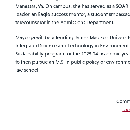
Manassas, Va. On campus, she has served as a SOA
leader, an Eagle success mentor, a student ambassad
telecounselor in the Admissions Department.
Mayorga will be attending James Madison University
Integrated Science and Technology in Environmen
Sustainability program for the 2023-24 academic yea
to then pursue an M.S. in public policy or environme
law school.
Commu
lb