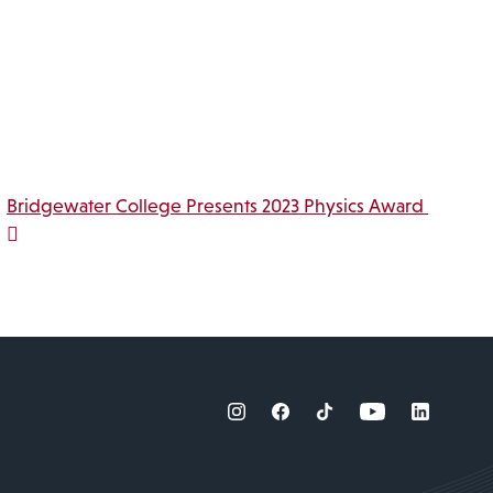
Bridgewater College Presents 2023 Physics Award