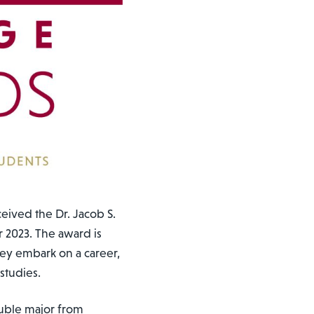
eived the Dr. Jacob S.
 2023. The award is
hey embark on a career,
studies.
uble major from