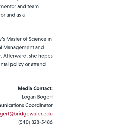
R mentor and team
or and as a
’s Master of Science in
tal Management and
r. Afterward, she hopes
ntal policy or attend
Media Contact:
Logan Bogert
nications Coordinator
ogert@bridgewater.edu
(540) 828-5486