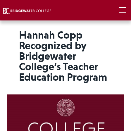
Hannah Copp
Recognized by
Bridgewater
College’s Teacher
Education Program