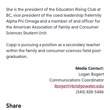
She is the president of the Educators Rising Club at
BC, vice president of the coed leadership fraternity
Alpha Phi Omega and a member of and officer for
the American Association of Family and Consumer
Sciences Student Unit.
Copp is pursuing a position as a secondary teacher
within the family and consumer sciences field post-
graduation.
Media Contact:
Logan Bogert
Communications Coordinator
lbogert@bridgewater.edu
(540) 828-5486
Share