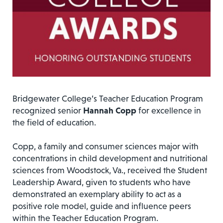
Bridgewater College’s Teacher Education Program
recognized senior
Hannah Copp
for excellence in
the field of education.
Copp, a family and consumer sciences major with
concentrations in child development and nutritional
sciences from Woodstock, Va., received the Student
Leadership Award, given to students who have
demonstrated an exemplary ability to act as a
positive role model, guide and influence peers
within the Teacher Education Program.