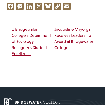
Facebook
Messenger
LinkedIn
X
Bluesky
Copy
Email
Link
Post navigation
Bridgewater
Jacqueline Mayorga
College’s Department
Receives Leadership
of Sociology
Award at Bridgewater
Recognizes Student
College
Excellence