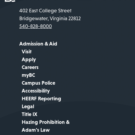
402 East College Street
Bridgewater, Virginia 22812
540-828-8000
Admission & Aid
Visit
Apply
Careers
myBC
Campus Police
Accessibility
HEERF Reporting
Legal
Title IX
Hazing Prohibition &
Adam's Law