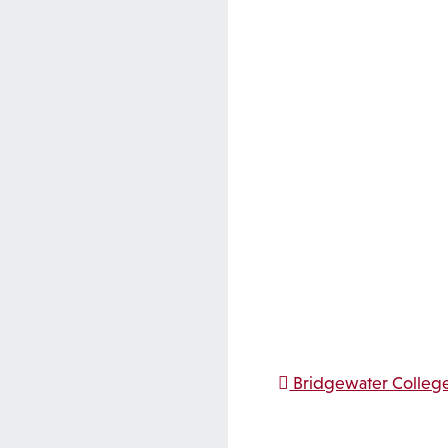
Post na
Bridgewater College