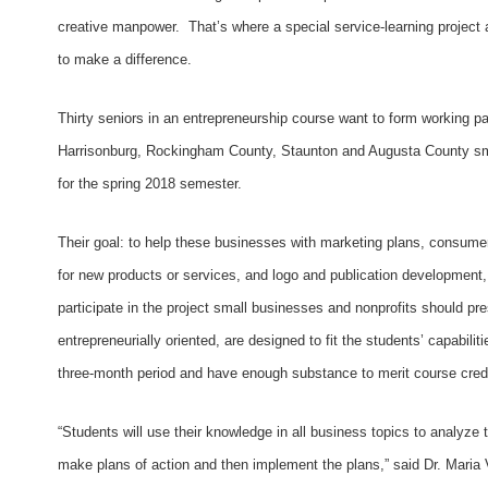
creative manpower. That’s where a special service-learning project
to make a difference.
Thirty seniors in an entrepreneurship course want to form working pa
Harrisonburg, Rockingham County, Staunton and Augusta County sma
for the spring 2018 semester.
Their goal: to help these businesses with marketing plans, consumer 
for new products or services, and logo and publication development,
participate in the project small businesses and nonprofits should pre
entrepreneurially oriented, are designed to fit the students’ capabili
three-month period and have enough substance to merit course credi
“Students will use their knowledge in all business topics to analyze 
make plans of action and then implement the plans,” said Dr. Maria 