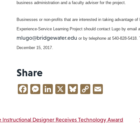
business administration and a faculty adviser for the project.
Businesses or non-profits that are interested in taking advantage of
Experience-Service Learning Project should contact Lugo by email a
mlugo@bridgewater.edu
or by telephone at 540-828-5418. T
December 15, 2017.
Share
Facebook
Messenger
LinkedIn
X
Bluesky
Copy
Email
Link
vigation
 Instructional Designer Receives Technology Award