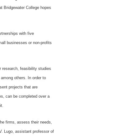
 at Bridgewater College hopes
rtnerships with five
ll businesses or non-profits
research, feasibility studies
 among others. In order to
sent projects that are
ties, can be completed over a
t.
the firms, assess their needs,
V. Lugo, assistant professor of