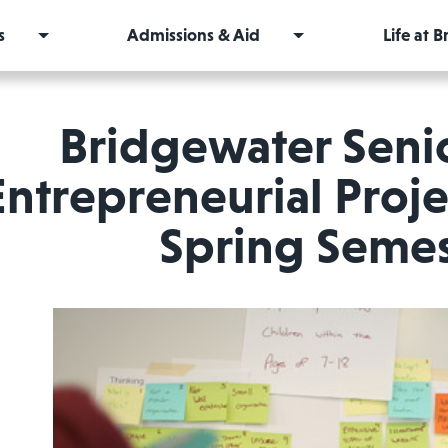
s
Admissions & Aid
Life at 
Bridgewater Seni
Entrepreneurial Proje
Spring Semes