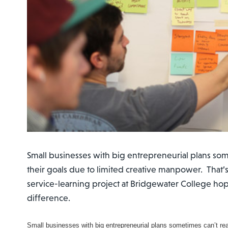
Small businesses with big entrepreneurial plans som
their goals due to limited creative manpower. That’
service-learning project at Bridgewater College ho
difference.
Small businesses with big entrepreneurial plans sometimes can’t reac