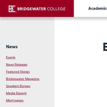
Academic
News
Events
News Releases
Featured Stories
Bridgewater Magazine
Speakers Bureau
Media Experts
Merit pages