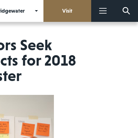
Bridgewater
Visit
More
ors Seek
cts for 2018
ter