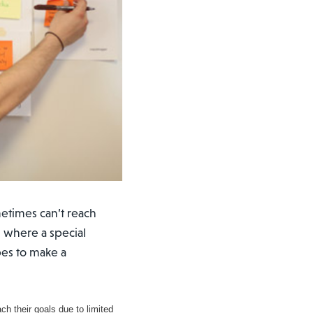
etimes can’t reach
s where a special
pes to make a
h their goals due to limited