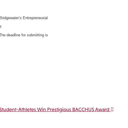
 Bridgewater’s Entrepreneurial
t
he deadline for submitting is
Student-Athletes Win Prestigious BACCHUS Award