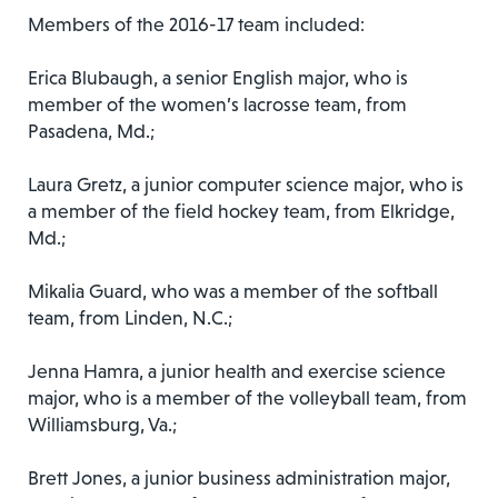
Members of the 2016-17 team included:
Erica Blubaugh, a senior English major, who is
member of the women’s lacrosse team, from
Pasadena, Md.;
Laura Gretz, a junior computer science major, who is
a member of the field hockey team, from Elkridge,
Md.;
Mikalia Guard, who was a member of the softball
team, from Linden, N.C.;
Jenna Hamra, a junior health and exercise science
major, who is a member of the volleyball team, from
Williamsburg, Va.;
Brett Jones, a junior business administration major,