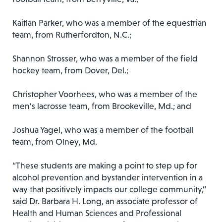
Kaitlan Parker, who was a member of the equestrian
team, from Rutherfordton, N.C.;
Shannon Strosser, who was a member of the field
hockey team, from Dover, Del.;
Christopher Voorhees, who was a member of the
men’s lacrosse team, from Brookeville, Md.; and
Joshua Yagel, who was a member of the football
team, from Olney, Md.
“These students are making a point to step up for
alcohol prevention and bystander intervention in a
way that positively impacts our college community,”
said Dr. Barbara H. Long, an associate professor of
Health and Human Sciences and Professional