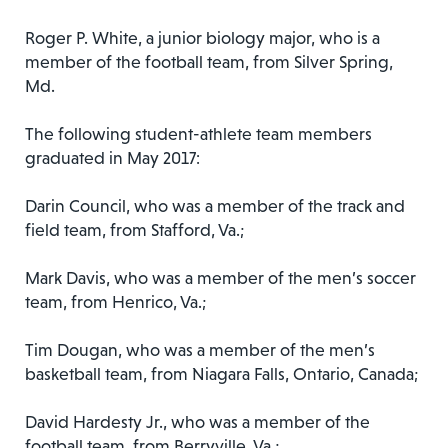
Roger P. White, a junior biology major, who is a
member of the football team, from Silver Spring,
Md.
The following student-athlete team members
graduated in May 2017:
Darin Council, who was a member of the track and
field team, from Stafford, Va.;
Mark Davis, who was a member of the men’s soccer
team, from Henrico, Va.;
Tim Dougan, who was a member of the men’s
basketball team, from Niagara Falls, Ontario, Canada;
David Hardesty Jr., who was a member of the
football team, from Berryville, Va.;