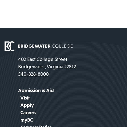
402 East College Street
Bridgewater, Virginia 22812
540-828-8000
Admission & Aid
Visit
Apply
Careers
myBC