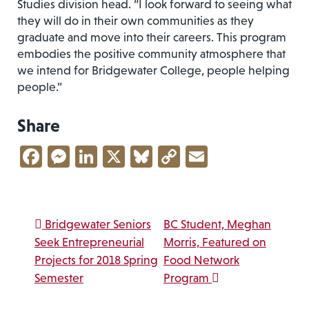
Studies division head. “I look forward to seeing what
they will do in their own communities as they
graduate and move into their careers. This program
embodies the positive community atmosphere that
we intend for Bridgewater College, people helping
people.”
Share
Facebook
Messenger
LinkedIn
X
Bluesky
Copy
Email
Link
Post navigation
Bridgewater Seniors
BC Student, Meghan
Seek Entrepreneurial
Morris, Featured on
Projects for 2018 Spring
Food Network
Semester
Program