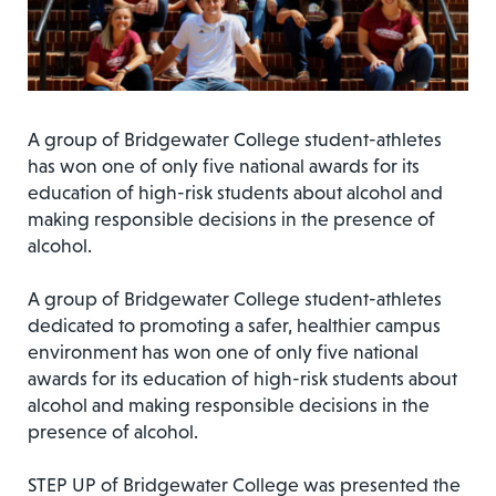
A group of Bridgewater College student-athletes
has won one of only five national awards for its
education of high-risk students about alcohol and
making responsible decisions in the presence of
alcohol.
A group of Bridgewater College student-athletes
dedicated to promoting a safer, healthier campus
environment has won one of only five national
awards for its education of high-risk students about
alcohol and making responsible decisions in the
presence of alcohol.
STEP UP of Bridgewater College was presented the