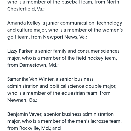
who is a member of the baseball team, from North
Chesterfield, Va.;
Amanda Kelley, a junior communication, technology
and culture major, who is a member of the women’s
golf team, from Newport News, Va.;
Lizzy Parker, a senior family and consumer sciences
major, who is a member of the field hockey team,
from Darnestown, Md.;
Samantha Van Winter, a senior business
administration and political science double major,
who is a member of the equestrian team, from
Newnan, Ga.;
Benjamin Vayer, a senior business administration
major, who is a member of the men’s lacrosse team,
from Rockville, Md.; and