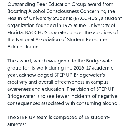
Outstanding Peer Education Group award from
Boosting Alcohol Consciousness Concerning the
Health of University Students (BACCHUS), a student
organization founded in 1975 at the University of
Florida. BACCHUS operates under the auspices of
the National Association of Student Personnel
Administrators.
The award, which was given to the Bridgewater
group for its work during the 2016-17 academic
year, acknowledged STEP UP Bridgewater’s
creativity and overall effectiveness in campus
awareness and education. The vision of STEP UP
Bridgewater is to see fewer incidents of negative
consequences associated with consuming alcohol.
The STEP UP team is composed of 18 student-
athletes: