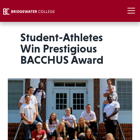
Student-Athletes
Win Prestigious
BACCHUS Award