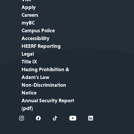
Apply
Careers
myBC
Campus Police
Accessibility
HEERF Reporting
Legal
Title IX
Hazing Prohibition &
Adam's Law
Non-Discrimination
Notice
Annual Security Report
(pdf)