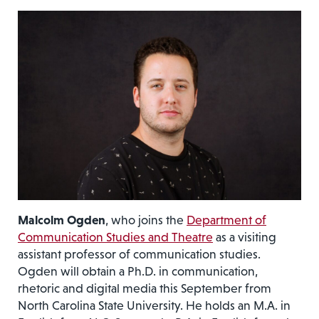
Malcolm Ogden
, who joins the
Department of
Communication Studies and Theatre
as a visiting
assistant professor of communication studies.
Ogden will obtain a Ph.D. in communication,
rhetoric and digital media this September from
North Carolina State University. He holds an M.A. in