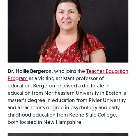
Dr. Hollie Bergeron
, who joins the
Teacher Education
Program
as a visiting assistant professor of
education. Bergeron received a doctorate in
education from Northeastern University in Boston, a
master’s degree in education from Rivier University
and a bachelor’s degree in psychology and early
childhood education from Keene State College,
both located in New Hampshire.