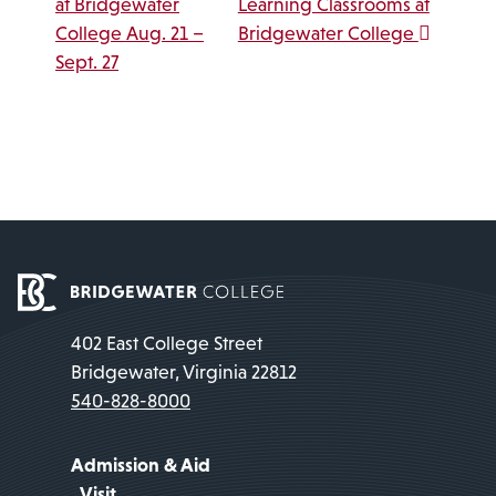
at Bridgewater
Learning Classrooms at
College Aug. 21 –
Bridgewater College
Sept. 27
402 East College Street
Bridgewater, Virginia 22812
540-828-8000
Admission & Aid
Visit