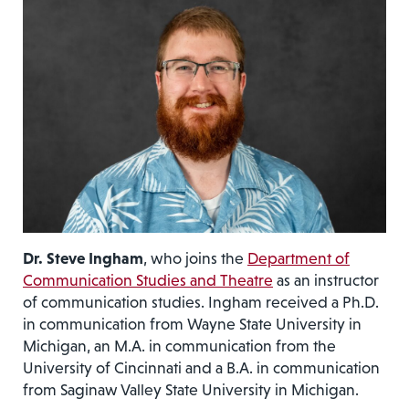
Dr. Steve Ingham
, who joins the
Department of
Communication Studies and Theatre
as an instructor
of communication studies. Ingham received a Ph.D.
in communication from Wayne State University in
Michigan, an M.A. in communication from the
University of Cincinnati and a B.A. in communication
from Saginaw Valley State University in Michigan.