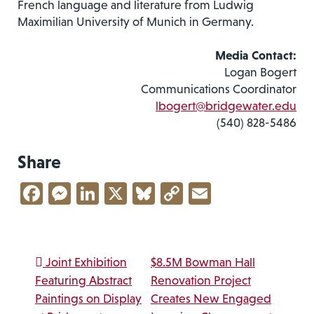
French language and literature from Ludwig
Maximilian University of Munich in Germany.
Media Contact:
Logan Bogert
Communications Coordinator
lbogert@bridgewater.edu
(540) 828-5486
Share
Facebook
Messenger
LinkedIn
X
Bluesky
Copy
Email
Link
Post navigation
Joint Exhibition
$8.5M Bowman Hall
Featuring Abstract
Renovation Project
Paintings on Display
Creates New Engaged