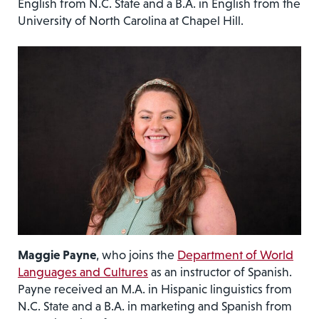
English from N.C. State and a B.A. in English from the
University of North Carolina at Chapel Hill.
Maggie Payne
, who joins the
Department of World
Languages and Cultures
as an instructor of Spanish.
Payne received an M.A. in Hispanic linguistics from
N.C. State and a B.A. in marketing and Spanish from