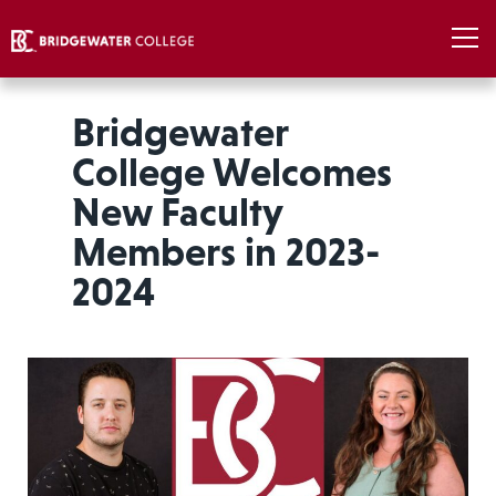
Bridgewater
College Welcomes
New Faculty
Members in 2023-
2024