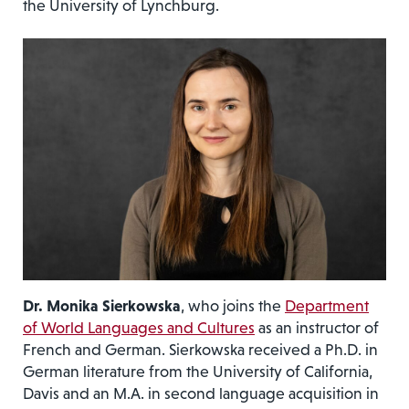
the University of Lynchburg.
Dr. Monika Sierkowska
, who joins the
Department
of World Languages and Cultures
as an instructor of
French and German. Sierkowska received a Ph.D. in
German literature from the University of California,
Davis and an M.A. in second language acquisition in