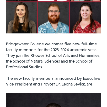
Bridgewater College welcomes five new full-time
faculty members for the 2023-2024 academic year.
They join the Rhodes School of Arts and Humanities,
the School of Natural Sciences and the School of
Professional Studies.
The new faculty members, announced by Executive
Vice President and Provost Dr. Leona Sevick, are: