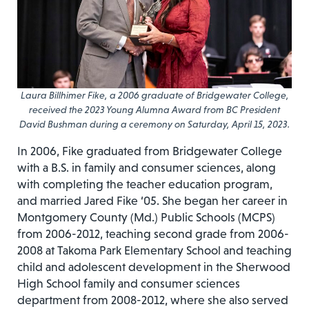
Laura Billhimer Fike, a 2006 graduate of Bridgewater College,
received the 2023 Young Alumna Award from BC President
David Bushman during a ceremony on Saturday, April 15, 2023.
In 2006, Fike graduated from Bridgewater College
with a B.S. in family and consumer sciences, along
with completing the teacher education program,
and married Jared Fike ‘05. She began her career in
Montgomery County (Md.) Public Schools (MCPS)
from 2006-2012, teaching second grade from 2006-
2008 at Takoma Park Elementary School and teaching
child and adolescent development in the Sherwood
High School family and consumer sciences
department from 2008-2012, where she also served