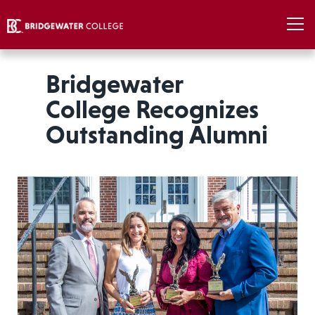
Bridgewater
College Recognizes
Outstanding Alumni