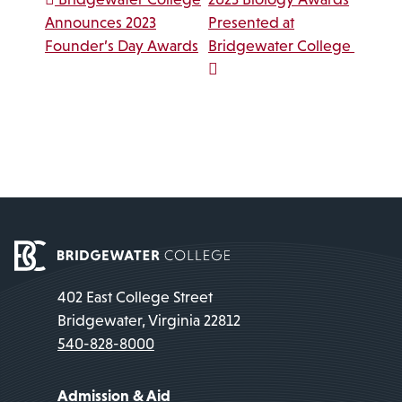
Post navigation
Announces 2023
Presented at
Founder’s Day Awards
Bridgewater College
402 East College Street
Bridgewater, Virginia 22812
540-828-8000
Admission & Aid