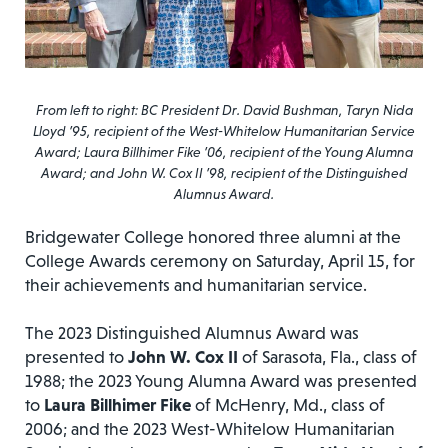
From left to right: BC President Dr. David Bushman, Taryn Nida
Lloyd ’95, recipient of the West-Whitelow Humanitarian Service
Award; Laura Billhimer Fike ’06, recipient of the Young Alumna
Award; and John W. Cox II ’98, recipient of the Distinguished
Alumnus Award.
Bridgewater College honored three alumni at the
College Awards ceremony on Saturday, April 15, for
their achievements and humanitarian service.
The 2023 Distinguished Alumnus Award was
presented to
John W. Cox II
of Sarasota, Fla., class of
1988; the 2023 Young Alumna Award was presented
to
Laura Billhimer Fike
of McHenry, Md., class of
2006; and the 2023 West-Whitelow Humanitarian