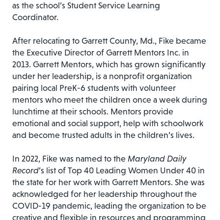
as the school’s Student Service Learning
Coordinator.
After relocating to Garrett County, Md., Fike became
the Executive Director of Garrett Mentors Inc. in
2013. Garrett Mentors, which has grown significantly
under her leadership, is a nonprofit organization
pairing local PreK-6 students with volunteer
mentors who meet the children once a week during
lunchtime at their schools. Mentors provide
emotional and social support, help with schoolwork
and become trusted adults in the children’s lives.
In 2022, Fike was named to the
Maryland Daily
Record
’s list of Top 40 Leading Women Under 40 in
the state for her work with Garrett Mentors. She was
acknowledged for her leadership throughout the
COVID-19 pandemic, leading the organization to be
creative and flexible in resources and programming