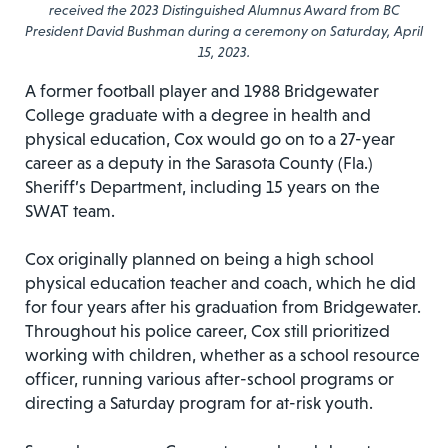
received the 2023 Distinguished Alumnus Award from BC
President David Bushman during a ceremony on Saturday, April
15, 2023.
A former football player and 1988 Bridgewater
College graduate with a degree in health and
physical education, Cox would go on to a 27-year
career as a deputy in the Sarasota County (Fla.)
Sheriff’s Department, including 15 years on the
SWAT team.
Cox originally planned on being a high school
physical education teacher and coach, which he did
for four years after his graduation from Bridgewater.
Throughout his police career, Cox still prioritized
working with children, whether as a school resource
officer, running various after-school programs or
directing a Saturday program for at-risk youth.