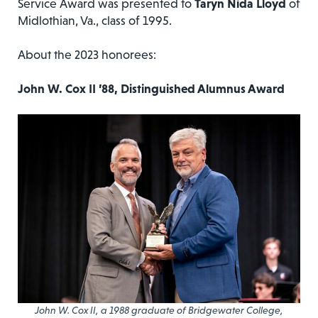
Service Award was presented to
Taryn Nida Lloyd
of
Midlothian, Va., class of 1995.
About the 2023 honorees:
John W. Cox II ’88, Distinguished Alumnus Award
John W. Cox II, a 1988 graduate of Bridgewater College,