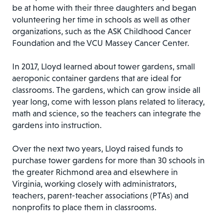
be at home with their three daughters and began
volunteering her time in schools as well as other
organizations, such as the ASK Childhood Cancer
Foundation and the VCU Massey Cancer Center.
In 2017, Lloyd learned about tower gardens, small
aeroponic container gardens that are ideal for
classrooms. The gardens, which can grow inside all
year long, come with lesson plans related to literacy,
math and science, so the teachers can integrate the
gardens into instruction.
Over the next two years, Lloyd raised funds to
purchase tower gardens for more than 30 schools in
the greater Richmond area and elsewhere in
Virginia, working closely with administrators,
teachers, parent-teacher associations (PTAs) and
nonprofits to place them in classrooms.