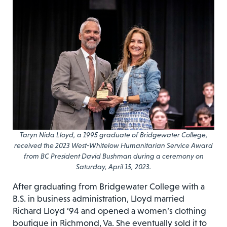
Taryn Nida Lloyd, a 1995 graduate of Bridgewater College,
received the 2023 West-Whitelow Humanitarian Service Award
from BC President David Bushman during a ceremony on
Saturday, April 15, 2023.
After graduating from Bridgewater College with a
B.S. in business administration, Lloyd married
Richard Lloyd ’94 and opened a women’s clothing
boutique in Richmond, Va. She eventually sold it to