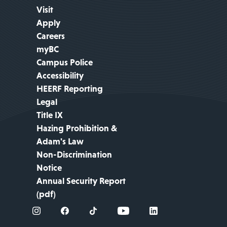
Visit
Apply
Careers
myBC
Campus Police
Accessibility
HEERF Reporting
Legal
Title IX
Hazing Prohibition &
Adam's Law
Non-Discrimination
Notice
Annual Security Report
(pdf)