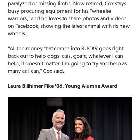
paralyzed or missing limbs. Now retired, Cox stays
busy procuring equipment for his “wheelie
warriors,” and he loves to share photos and videos
on Facebook, showing the latest animal with its new
wheels.
“All the money that comes into RUCK9 goes right
back out to help dogs, cats, goats, whatever I can
help, it doesn’t matter. I’m going to try and help as
many as I can,” Cox said.
Laura Billhimer Fike ’06, Young Alumna Award