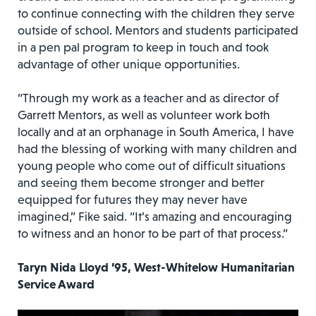
to continue connecting with the children they serve
outside of school. Mentors and students participated
in a pen pal program to keep in touch and took
advantage of other unique opportunities.
“Through my work as a teacher and as director of
Garrett Mentors, as well as volunteer work both
locally and at an orphanage in South America, I have
had the blessing of working with many children and
young people who come out of difficult situations
and seeing them become stronger and better
equipped for futures they may never have
imagined,” Fike said. “It’s amazing and encouraging
to witness and an honor to be part of that process.”
Taryn Nida Lloyd ’95, West-Whitelow Humanitarian
Service Award