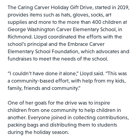
The Caring Carver Holiday Gift Drive, started in 2019,
provides items such as hats, gloves, socks, art
supplies and more to the more than 400 children at
George Washington Carver Elementary School, in
Richmond. Lloyd coordinated the efforts with the
school’s principal and the Embrace Carver
Elementary School Foundation, which advocates and
fundraises to meet the needs of the school.
“I couldn’t have done it alone,” Lloyd said. “This was
a community-based effort, with help from my kids,
family, friends and community.”
One of her goals for the drive was to inspire
children from one community to help children in
another. Everyone joined in collecting contributions,
packing bags and distributing them to students
during the holiday season.