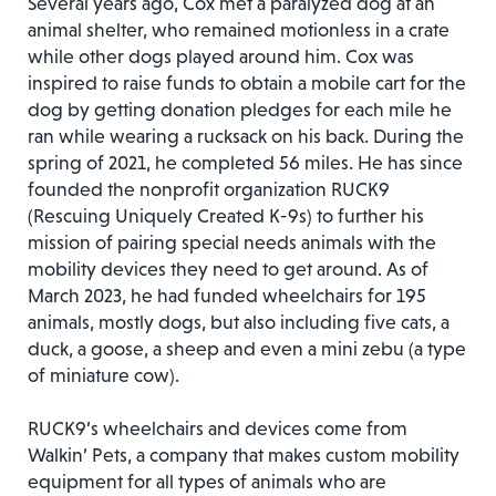
Several years ago, Cox met a paralyzed dog at an
animal shelter, who remained motionless in a crate
while other dogs played around him. Cox was
inspired to raise funds to obtain a mobile cart for the
dog by getting donation pledges for each mile he
ran while wearing a rucksack on his back. During the
spring of 2021, he completed 56 miles. He has since
founded the nonprofit organization RUCK9
(Rescuing Uniquely Created K-9s) to further his
mission of pairing special needs animals with the
mobility devices they need to get around. As of
March 2023, he had funded wheelchairs for 195
animals, mostly dogs, but also including five cats, a
duck, a goose, a sheep and even a mini zebu (a type
of miniature cow).
RUCK9’s wheelchairs and devices come from
Walkin’ Pets, a company that makes custom mobility
equipment for all types of animals who are