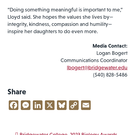
“Doing something meaningful is important to me,”
Lloyd said. She hopes the values she lives by—
integrity, kindness, compassion and humility—
inspire her daughters to do even more.
Media Contact:
Logan Bogert
Communications Coordinator
lbogert@bridgewater.edu
(540) 828-5486
Share
Facebook
Messenger
LinkedIn
X
Bluesky
Copy
Email
Link
Bridgewater College
2023 Biology Awards