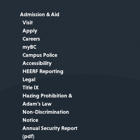
Admission & Aid
Visit
Apply
Careers
myBC
Campus Police
Accessibility
HEERF Reporting
Legal
Title IX
Hazing Prohibition &
Adam's Law
Non-Discrimination
Notice
Annual Security Report
(pdf)