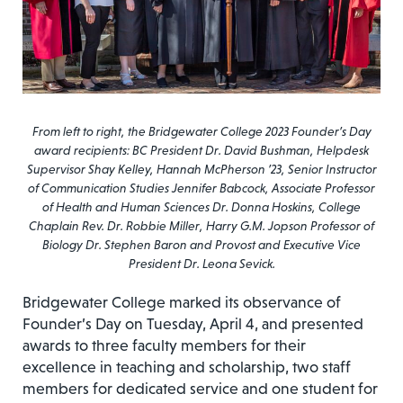
From left to right, the Bridgewater College 2023 Founder’s Day
award recipients: BC President Dr. David Bushman, Helpdesk
Supervisor Shay Kelley, Hannah McPherson ’23, Senior Instructor
of Communication Studies Jennifer Babcock, Associate Professor
of Health and Human Sciences Dr. Donna Hoskins, College
Chaplain Rev. Dr. Robbie Miller, Harry G.M. Jopson Professor of
Biology Dr. Stephen Baron and Provost and Executive Vice
President Dr. Leona Sevick.
Bridgewater College marked its observance of
Founder’s Day on Tuesday, April 4, and presented
awards to three faculty members for their
excellence in teaching and scholarship, two staff
members for dedicated service and one student for