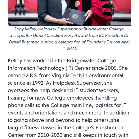
Shay Kelley, Helpdesk Supervisor at Bridgewater College,
accepts the Daniel Christian Flory Award from BC President Dr.
David Bushman during a celebration of Founder’s Day on April
4, 2023.
Kelley has worked in the Bridgewater College
Information Technology (IT) Center since 2005. She
earned a B.S. from Virginia Tech in environmental
science in 1992. As Helpdesk Supervisor, she
oversees the help desk and IT student workers,
training for new College employees, handling
phone calls to the College main line, logistics for IT
events and orientations and much more. In addition
to going above and beyond to help others, she
taught fitness classes in the College’s Funkhouser
Center from 2010-2020 and still keeps in touch with