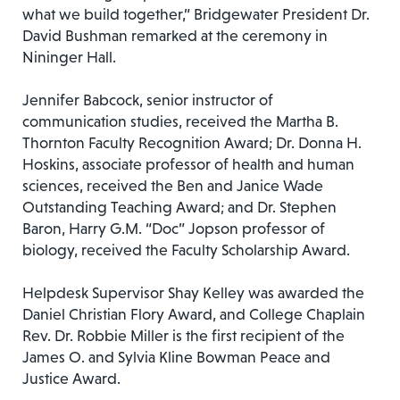
what we build together,” Bridgewater President Dr.
David Bushman remarked at the ceremony in
Nininger Hall.
Jennifer Babcock, senior instructor of
communication studies, received the Martha B.
Thornton Faculty Recognition Award; Dr. Donna H.
Hoskins, associate professor of health and human
sciences, received the Ben and Janice Wade
Outstanding Teaching Award; and Dr. Stephen
Baron, Harry G.M. “Doc” Jopson professor of
biology, received the Faculty Scholarship Award.
Helpdesk Supervisor Shay Kelley was awarded the
Daniel Christian Flory Award, and College Chaplain
Rev. Dr. Robbie Miller is the first recipient of the
James O. and Sylvia Kline Bowman Peace and
Justice Award.