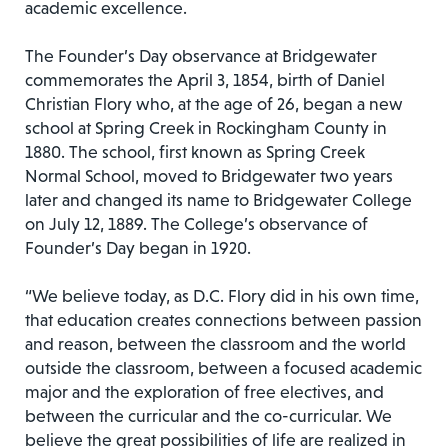
academic excellence.
The Founder’s Day observance at Bridgewater
commemorates the April 3, 1854, birth of Daniel
Christian Flory who, at the age of 26, began a new
school at Spring Creek in Rockingham County in
1880. The school, first known as Spring Creek
Normal School, moved to Bridgewater two years
later and changed its name to Bridgewater College
on July 12, 1889. The College’s observance of
Founder’s Day began in 1920.
“We believe today, as D.C. Flory did in his own time,
that education creates connections between passion
and reason, between the classroom and the world
outside the classroom, between a focused academic
major and the exploration of free electives, and
between the curricular and the co-curricular. We
believe the great possibilities of life are realized in