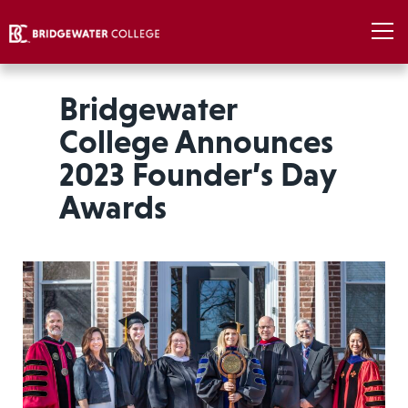
Bridgewater
College Announces
2023 Founder’s Day
Awards