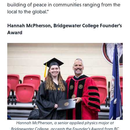
building of peace in communities ranging from the
local to the global.”
Hannah McPherson, Bridgewater College Founder’s
Award
Hannah McPherson, a senior applied physics major at
Bridgewater College, accepts the Founder’s Award from BC