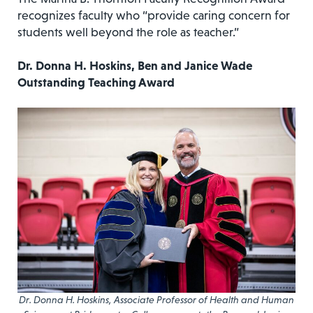
recognizes faculty who “provide caring concern for
students well beyond the role as teacher.”
Dr. Donna H. Hoskins, Ben and Janice Wade
Outstanding Teaching Award
Dr. Donna H. Hoskins, Associate Professor of Health and Human