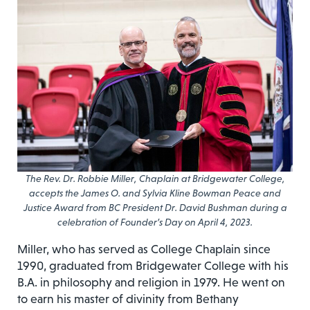
The Rev. Dr. Robbie Miller, Chaplain at Bridgewater College,
accepts the James O. and Sylvia Kline Bowman Peace and
Justice Award from BC President Dr. David Bushman during a
celebration of Founder’s Day on April 4, 2023.
Miller, who has served as College Chaplain since
1990, graduated from Bridgewater College with his
B.A. in philosophy and religion in 1979. He went on
to earn his master of divinity from Bethany