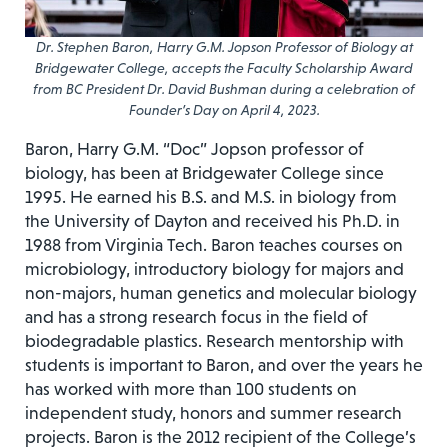
Dr. Stephen Baron, Harry G.M. Jopson Professor of Biology at
Bridgewater College, accepts the Faculty Scholarship Award
from BC President Dr. David Bushman during a celebration of
Founder’s Day on April 4, 2023.
Baron, Harry G.M. “Doc” Jopson professor of
biology, has been at Bridgewater College since
1995. He earned his B.S. and M.S. in biology from
the University of Dayton and received his Ph.D. in
1988 from Virginia Tech. Baron teaches courses on
microbiology, introductory biology for majors and
non-majors, human genetics and molecular biology
and has a strong research focus in the field of
biodegradable plastics. Research mentorship with
students is important to Baron, and over the years he
has worked with more than 100 students on
independent study, honors and summer research
projects. Baron is the 2012 recipient of the College’s