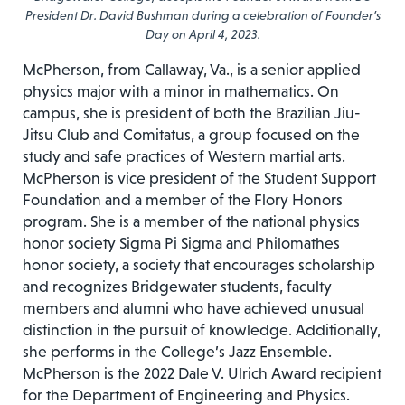
President Dr. David Bushman during a celebration of Founder’s
Day on April 4, 2023.
McPherson, from Callaway, Va., is a senior applied
physics major with a minor in mathematics. On
campus, she is president of both the Brazilian Jiu-
Jitsu Club and Comitatus, a group focused on the
study and safe practices of Western martial arts.
McPherson is vice president of the Student Support
Foundation and a member of the Flory Honors
program. She is a member of the national physics
honor society Sigma Pi Sigma and Philomathes
honor society, a society that encourages scholarship
and recognizes Bridgewater students, faculty
members and alumni who have achieved unusual
distinction in the pursuit of knowledge. Additionally,
she performs in the College’s Jazz Ensemble.
McPherson is the 2022 Dale V. Ulrich Award recipient
for the Department of Engineering and Physics.