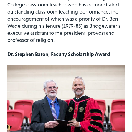
College classroom teacher who has demonstrated
outstanding classroom teaching performance, the
encouragement of which was a priority of Dr. Ben
Wade during his tenure (1979-85) as Bridgewater’s
executive assistant to the president, provost and
professor of religion.
Dr. Stephen Baron, Faculty Scholarship Award