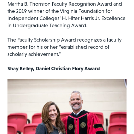
Martha B. Thornton Faculty Recognition Award and
the 2019 winner of the Virginia Foundation for
Independent Colleges’ H. Hiter Harris Jr. Excellence
in Undergraduate Teaching Award.
The Faculty Scholarship Award recognizes a faculty
member for his or her “established record of
scholarly achievement.”
Shay Kelley, Daniel Christian Flory Award