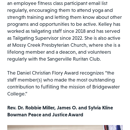
an employee fitness class participant email list
regularly, encouraging them to attend yoga and
strength training and letting them know about other
programs and opportunities to be active. Kelley has
worked as tailgating staff since 2018 and has served
as Tailgating Supervisor since 2022. She is also active
at Mossy Creek Presbyterian Church, where she is a
lifelong member and a deacon, and volunteers
regularly with the Sangerville Ruritan Club.
The Daniel Christian Flory Award recognizes “the
staff member(s) who made the most outstanding
contribution to fulfilling the mission of Bridgewater
College.”
Rev. Dr. Robbie Miller, James O. and Sylvia Kline
Bowman Peace and Justice Award