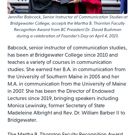
Jennifer Babcock, Senior Instructor of Communication Studies at
Bridgewater College, accepts the Martha B. Thornton Faculty
Recognition Award from BC President Dr. David Bushman
during a celebration of Founder’s Day on April 4, 2023.
Babcock, senior instructor of communication studies,
has been at Bridgewater College since 2010 and
teaches a variety of courses in communication
studies. She earned her B.A. in communication from
the University of Southern Maine in 2005 and her
M.A. in communication from the University of Maine
in 2007. She has been the Director of Endowed
Lectures since 2019, bringing speakers including
Monica Lewinsky, former Secretary of State
Madeleine Albright and Rev. Dr. William Barber II to
Bridgewater.
The Martha B. Thornton Faculty Recognition Award