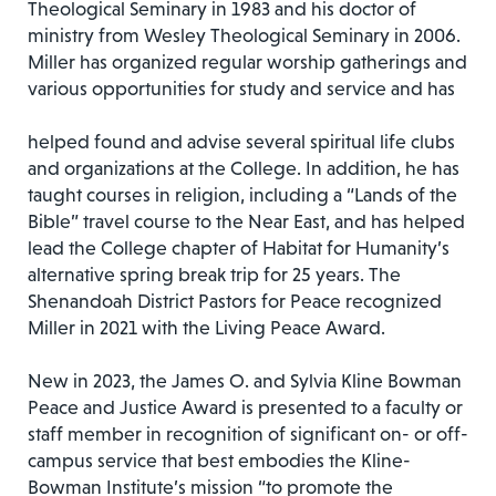
Theological Seminary in 1983 and his doctor of
ministry from Wesley Theological Seminary in 2006.
Miller has organized regular worship gatherings and
various opportunities for study and service and has
helped found and advise several spiritual life clubs
and organizations at the College. In addition, he has
taught courses in religion, including a “Lands of the
Bible” travel course to the Near East, and has helped
lead the College chapter of Habitat for Humanity’s
alternative spring break trip for 25 years. The
Shenandoah District Pastors for Peace recognized
Miller in 2021 with the Living Peace Award.
New in 2023, the James O. and Sylvia Kline Bowman
Peace and Justice Award is presented to a faculty or
staff member in recognition of significant on- or off-
campus service that best embodies the Kline-
Bowman Institute’s mission “to promote the