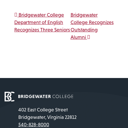
Post navigation
Bridgewater College
Bridgewater
Department of English
College Recognizes
Recognizes Three Seniors
Outstanding
Alumni
402 East College Street
Bridgewater, Virginia 22812
540-828-8000