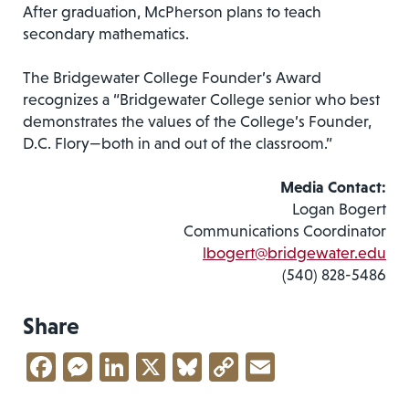
After graduation, McPherson plans to teach
secondary mathematics.
The Bridgewater College Founder’s Award
recognizes a “Bridgewater College senior who best
demonstrates the values of the College’s Founder,
D.C. Flory—both in and out of the classroom.”
Media Contact:
Logan Bogert
Communications Coordinator
lbogert@bridgewater.edu
(540) 828-5486
Share
Facebook
Messenger
LinkedIn
X
Bluesky
Copy
Email
Link