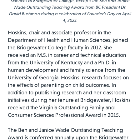
Sciences at Bridgewater College, accepts the Ben and Janice
Wade Outstanding Teaching Award from BC President Dr.
David Bushman during a celebration of Founder’s Day on April
4, 2023.
Hoskins, chair and associate professor in the
Department of Health and Human Sciences, joined
the Bridgewater College faculty in 2012. She
received an M.S. in career and technical education
from the University of Kentucky and a Ph.D. in
human development and family science from the
University of Georgia. Hoskins’ research focuses on
the effects of parenting on child outcomes. In
addition to publishing research and her classroom
initiatives during her tenure at Bridgewater, Hoskins
received the Virginia Outstanding Family and
Consumer Sciences Professional Award in 2015.
The Ben and Janice Wade Outstanding Teaching
Award is conferred annually upon the Bridgewater