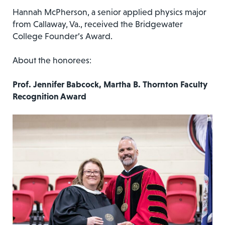
Hannah McPherson, a senior applied physics major
from Callaway, Va., received the Bridgewater
College Founder’s Award.
About the honorees:
Prof. Jennifer Babcock, Martha B. Thornton Faculty
Recognition Award