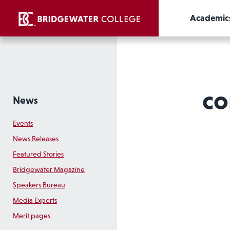
Academic
co
News
Events
News Releases
Featured Stories
Bridgewater Magazine
Speakers Bureau
Media Experts
Merit pages