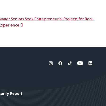
water Seniors Seek Entrepreneurial Projects for Real-
Experience
urity Report