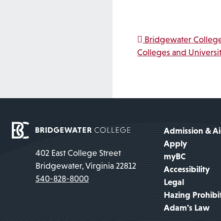
Post na
Bridgewater College
Colleges and Universit
Admission & A
Apply
402 East College Street
myBC
Bridgewater, Virginia 22812
Accessibility
540-828-8000
Legal
Hazing Prohibi
Adam's Law