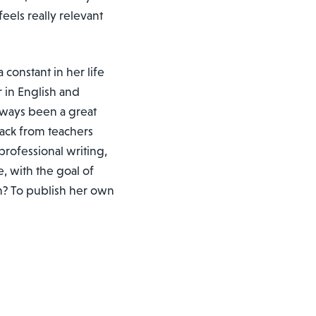
 feels really relevant
 constant in her life
 in English and
lways been a great
dback from teachers
rofessional writing,
, with the goal of
m? To publish her own