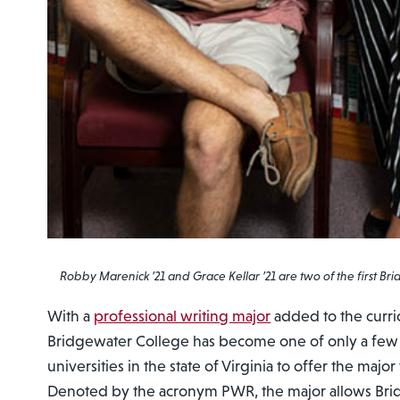
Robby Marenick ’21 and Grace Kellar ’21 are two of the first Br
With a
professional writing major
added to the curric
Bridgewater College has become one of only a few
universities in the state of Virginia to offer the maj
Denoted by the acronym PWR, the major allows Br