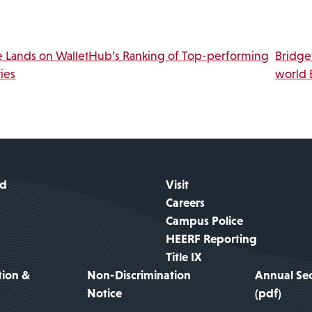
Link
vigation
 Lands on WalletHub’s Ranking of Top-performing
Bridge
ies
world 
id
Visit
Careers
Campus Police
HEERF Reporting
Title IX
tion &
Non-Discrimination
Annual Sec
Notice
(pdf)