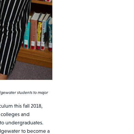
idgewater students to major
ulum this fall 2018,
 colleges and
or to undergraduates.
idgewater to become a