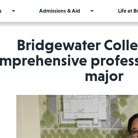
s
Admissions & Aid
Life at 
Bridgewater Coll
mprehensive profess
major