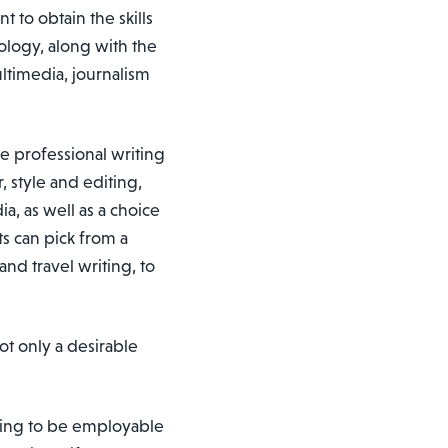
 to obtain the skills
ology, along with the
ultimedia, journalism
he professional writing
, style and editing,
a, as well as a choice
s can pick from a
nd travel writing, to
ot only a desirable
oing to be employable