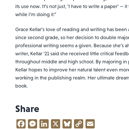
its use now. It’s not just, ‘I have to write a paper’ — it
while I’m doing it.”
Grace Kellar’s love of reading and writing has been a
since second grade, so her decision to double major
professional writing seems a given. Because she’s a
writer, Kellar ’21 said she received little critical fee
throughout middle and high school. By majoring in p
Kellar hopes to improve her natural talent even more
working in the publishing realm. Her ultimate drea
book.
Share
Facebook
Messenger
LinkedIn
X
Bluesky
Copy
Email