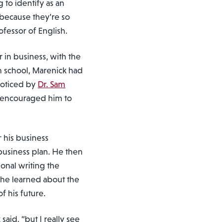
g to identify as an
 because they’re so
ofessor of English.
in business, with the
h school, Marenick had
nnoticed by
Dr. Sam
ho encouraged him to
r his business
business plan. He then
ional writing the
he learned about the
f his future.
 said, “but I really see