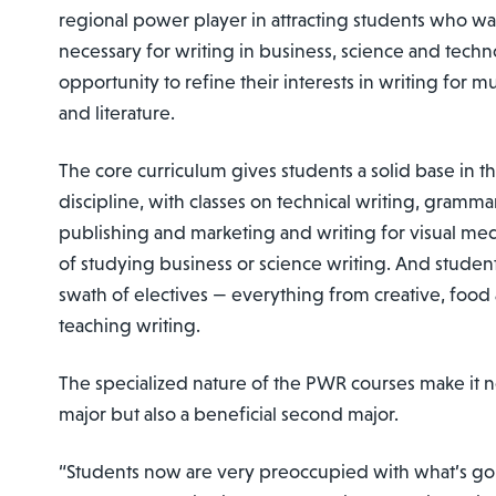
regional power player in attracting students who want
necessary for writing in business, science and techn
opportunity to refine their interests in writing for m
and literature.
The core curriculum gives students a solid base in t
discipline, with classes on technical writing, grammar
publishing and marketing and writing for visual medi
of studying business or science writing. And student
swath of electives — everything from creative, food a
teaching writing.
The specialized nature of the PWR courses make it n
major but also a beneficial second major.
“Students now are very preoccupied with what’s g