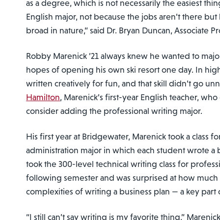
as a degree, which is not necessarily the easiest thin
English major, not because the jobs aren’t there but
broad in nature,” said Dr. Bryan Duncan, Associate Pr
Robby Marenick ’21 always knew he wanted to major 
hopes of opening his own ski resort one day. In hig
written creatively for fun, and that skill didn’t go u
Hamilton
, Marenick’s first-year English teacher, w
consider adding the professional writing major.
His first year at Bridgewater, Marenick took a class fo
administration major in which each student wrote a 
took the 300-level technical writing class for profess
following semester and was surprised at how much 
complexities of writing a business plan — a key part o
“I still can’t say writing is my favorite thing,” Marenick