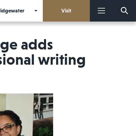
Bridgewater
Visit
More
ege adds
ional writing