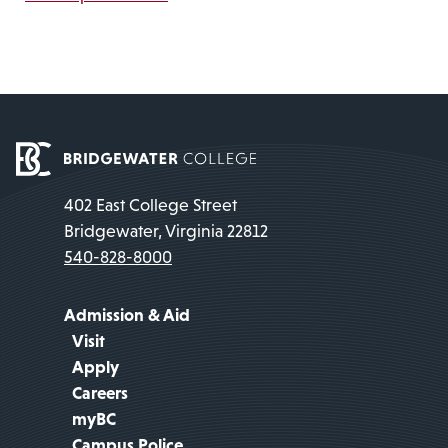
402 East College Street
Bridgewater, Virginia 22812
540-828-8000
Admission & Aid
Visit
Apply
Careers
myBC
Campus Police