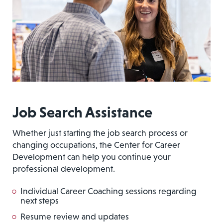
Job Search Assistance
Whether just starting the job search process or
changing occupations, the Center for Career
Development can help you continue your
professional development.
Individual Career Coaching sessions regarding
next steps
Resume review and updates