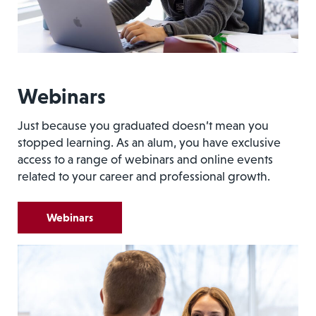
Webinars
Just because you graduated doesn’t mean you
stopped learning. As an alum, you have exclusive
access to a range of webinars and online events
related to your career and professional growth.
Webinars