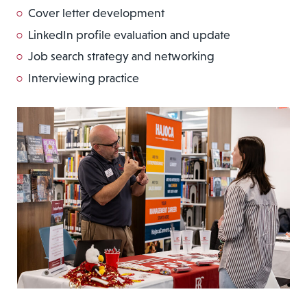
Cover letter development
LinkedIn profile evaluation and update
Job search strategy and networking
Interviewing practice