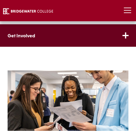
Get Involved