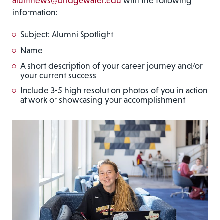
alumnews@bridgewater.edu
with the following
information:
Subject: Alumni Spotlight
Name
A short description of your career journey and/or
your current success
Include 3-5 high resolution photos of you in action
at work or showcasing your accomplishment