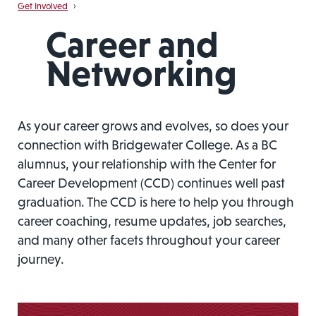
Get Involved
›
Career and
Networking
As your career grows and evolves, so does your
connection with Bridgewater College. As a BC
alumnus, your relationship with the Center for
Career Development (CCD) continues well past
graduation. The CCD is here to help you through
career coaching, resume updates, job searches,
and many other facets throughout your career
journey.