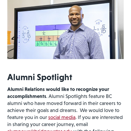
Alumni Spotlight
Alumni Relations would like to recognize your
accomplishments
. Alumni Spotlights feature BC
alumni who have moved forward in their careers to
achieve their goals and dreams. We would love to
feature you in our
social media
. If you are interested
in sharing your career journey, email