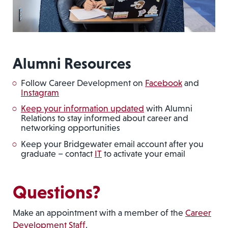
Alumni Resources
Follow Career Development on
Facebook
and
Instagram
Keep your information updated
with Alumni
Relations to stay informed about career and
networking opportunities
Keep your Bridgewater email account after you
graduate – contact
IT
to activate your email
Questions?
Make an appointment with a member of the
Career
Development Staff
.