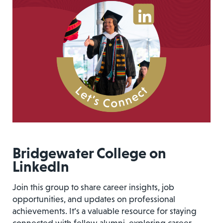
Bridgewater College on
LinkedIn
Join this group to share career insights, job
opportunities, and updates on professional
achievements. It’s a valuable resource for staying