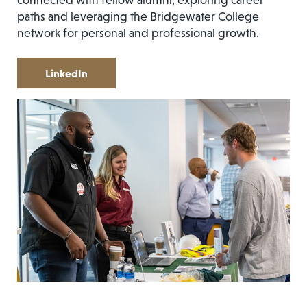
connected with fellow alumni, exploring career
paths and leveraging the Bridgewater College
network for personal and professional growth.
LinkedIn