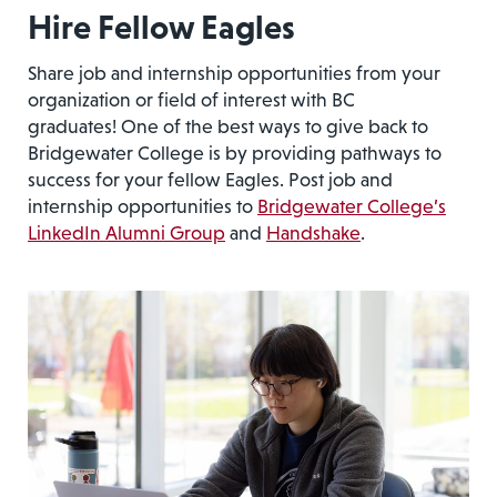
Hire Fellow Eagles
Share job and internship opportunities from your
organization or field of interest with BC
graduates! One of the best ways to give back to
Bridgewater College is by providing pathways to
success for your fellow Eagles. Post job and
internship opportunities to
Bridgewater College’s
LinkedIn Alumni Group
and
Handshake
.