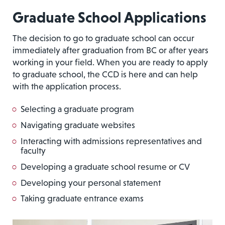
Graduate School Application
s
The decision to go to graduate school can occur
immediately after graduation from BC or after years
working in your field. When you are ready to apply
to graduate school, the CCD is here and can help
with the application process.
Selecting a graduate program
Navigating graduate websites
Interacting with admissions representatives and
faculty
Developing a graduate school resume or CV
Developing your personal statement
Taking graduate entrance exams