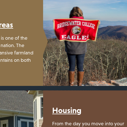
reas
is one of the
 nation. The
ansive farmland
ntains on both
Housing
From the day you move into your