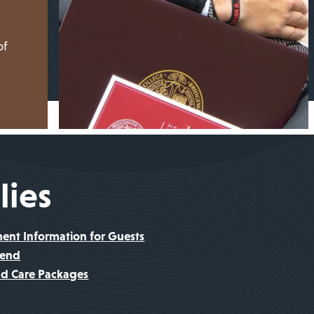
of
lies
t Information for Guests
kend
nd Care Packages