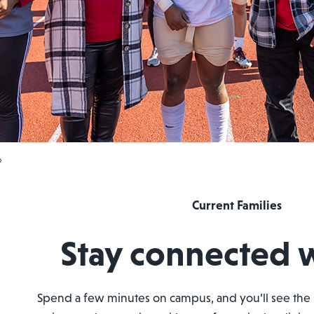
›
Current Families
Stay connected 
Spend a few minutes on campus, and you’ll see the 