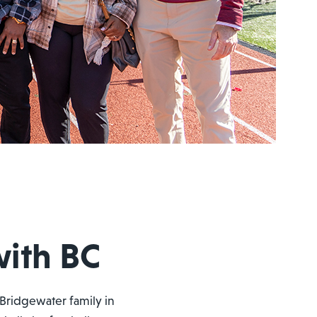
with BC
Bridgewater family in