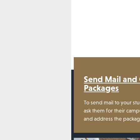
Send Mail and
Packages
To send mail to your st
ask them for their ca
and address the packa