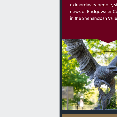
extraordinary people, s
news of Bridgewater Co
in the Shenandoah Valley