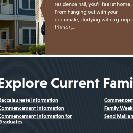
residence hall, you’ll feel at home.
From hanging out with your
roommate, studying with a group 
friends,…
Explore Current Fami
Baccalaureate Information
Commencemen
Commencement Information
Family Wee
Commencement Information for
Send Mail a
Graduates