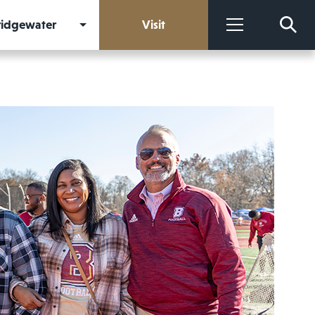
Bridgewater
Visit
More