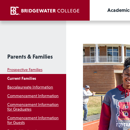
Academic
Parents & Families
Prospective Families
Current Families
Baccalaureate Information
Commencement Information
Commencement Information
for Graduates
Commencement Information
for Guests