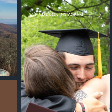
FIND US ON INSTAGRAM