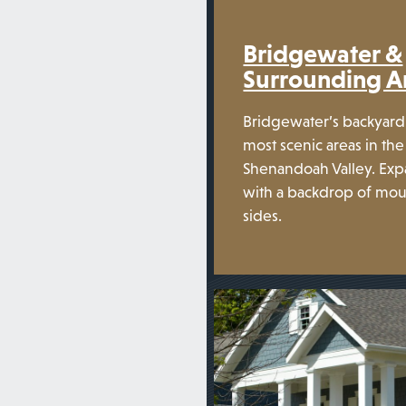
Bridgewater &
Surrounding A
Bridgewater’s backyard 
most scenic areas in the
Shenandoah Valley. Exp
with a backdrop of mou
sides.