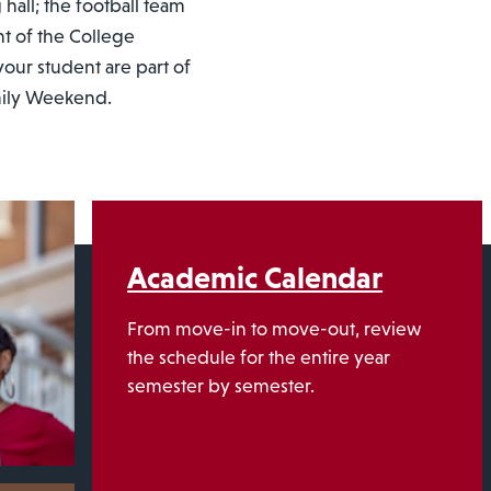
 hall; the football team
nt of the College
our student are part of
amily Weekend.
Academic Calendar
From move-in to move-out, review
the schedule for the entire year
semester by semester.