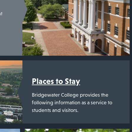
nt
Places to Stay
Bridgewater College provides the
following information as a service to
students and visitors.