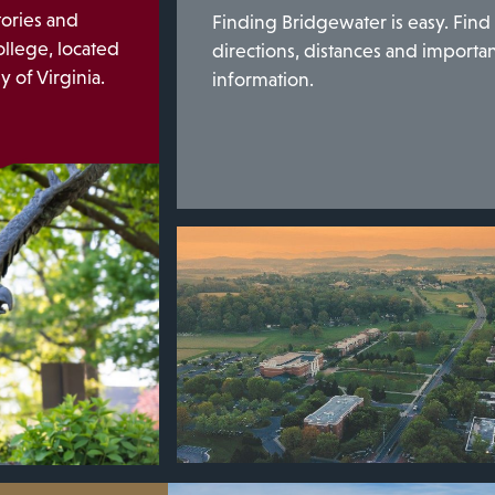
tories and
Finding Bridgewater is easy. Find
llege, located
directions, distances and importa
 of Virginia.
information.