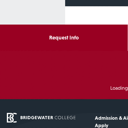
Request Info
Loading.
Admission & A
Apply