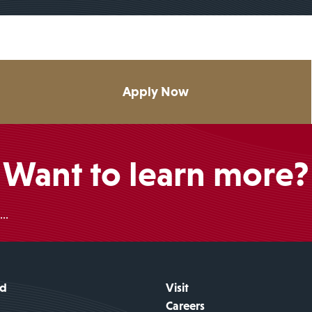
Apply Now
Want to learn more?
..
id
Visit
Careers