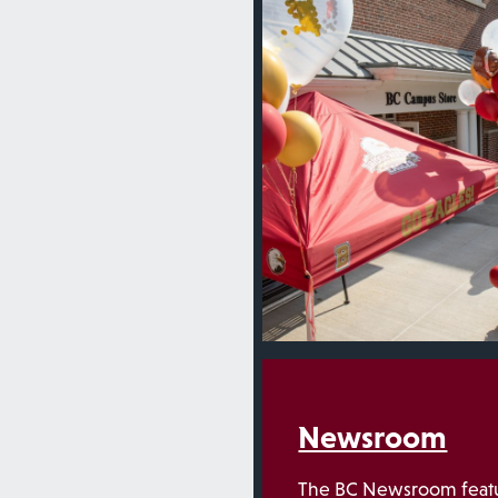
Newsroom
The BC Newsroom featu