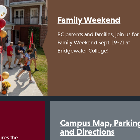
Family Weekend
BC parents and families, join us for
Family Weekend Sept. 19-21 at
Bridgewater College!
Campus Map, Parkin
and Directions
res the