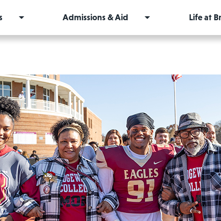
s
Admissions & Aid
Life at 