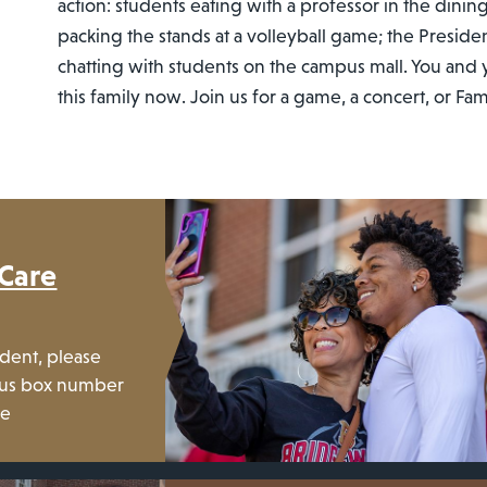
action: students eating with a professor in the dining
packing the stands at a volleyball game; the Preside
chatting with students on the campus mall. You and y
this family now. Join us for a game, a concert, or F
 Care
udent, please
mpus box number
ge