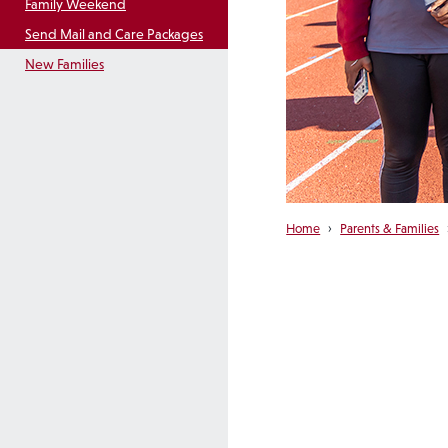
Family Weekend
Send Mail and Care Packages
New Families
Home
›
Parents & Families