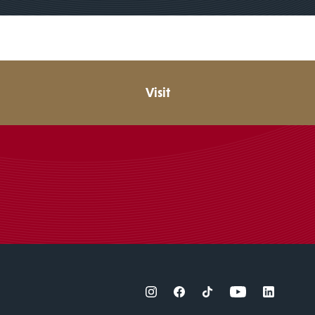
Visit