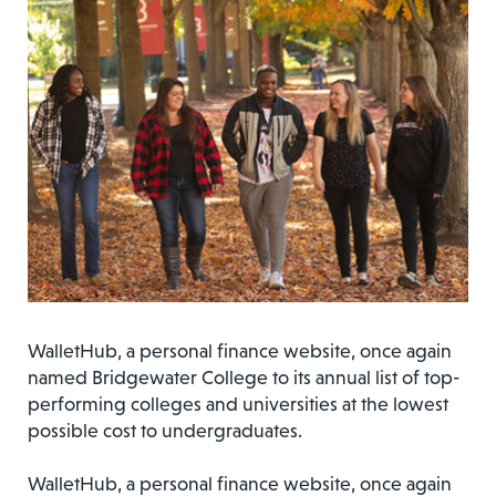
WalletHub, a personal finance website, once again
named Bridgewater College to its annual list of top-
performing colleges and universities at the lowest
possible cost to undergraduates.
WalletHub, a personal finance website, once again