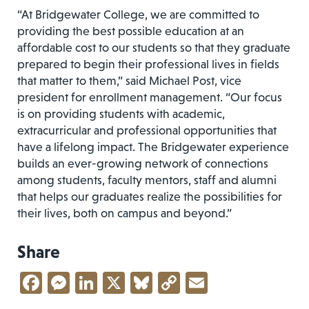
“At Bridgewater College, we are committed to
providing the best possible education at an
affordable cost to our students so that they graduate
prepared to begin their professional lives in fields
that matter to them,” said Michael Post, vice
president for enrollment management. “Our focus
is on providing students with academic,
extracurricular and professional opportunities that
have a lifelong impact. The Bridgewater experience
builds an ever-growing network of connections
among students, faculty mentors, staff and alumni
that helps our graduates realize the possibilities for
their lives, both on campus and beyond.”
Share
Facebook
Messenger
LinkedIn
X
Bluesky
Copy
Email
Link