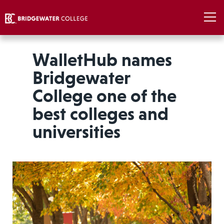
WalletHub names
Bridgewater
College one of the
best colleges and
universities