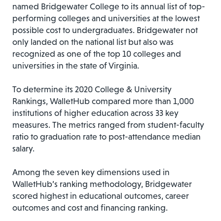
named Bridgewater College to its annual list of top-
performing colleges and universities at the lowest
possible cost to undergraduates. Bridgewater not
only landed on the national list but also was
recognized as one of the top 10 colleges and
universities in the state of Virginia.
To determine its 2020 College & University
Rankings, WalletHub compared more than 1,000
institutions of higher education across 33 key
measures. The metrics ranged from student-faculty
ratio to graduation rate to post-attendance median
salary.
Among the seven key dimensions used in
WalletHub’s ranking methodology, Bridgewater
scored highest in educational outcomes, career
outcomes and cost and financing ranking.