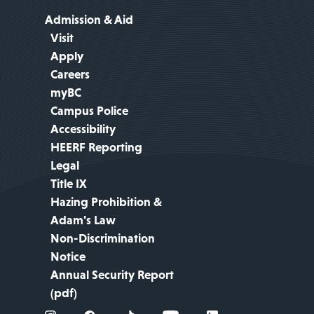
Admission & Aid
Visit
Apply
Careers
myBC
Campus Police
Accessibility
HEERF Reporting
Legal
Title IX
Hazing Prohibition &
Adam's Law
Non-Discrimination
Notice
Annual Security Report
(pdf)