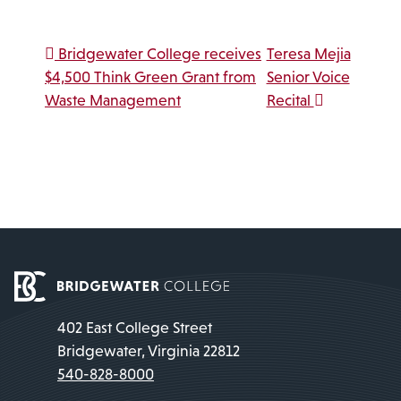
Post navigation
Bridgewater College receives
Teresa Mejia
$4,500 Think Green Grant from
Senior Voice
Waste Management
Recital
402 East College Street
Bridgewater, Virginia 22812
540-828-8000