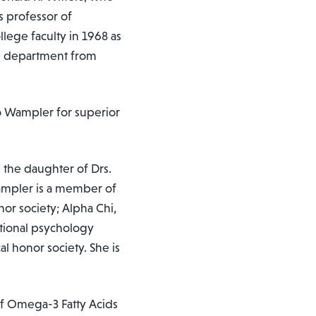
s professor of
lege faculty in 1968 as
he department from
 Wampler for superior
 the daughter of Drs.
ampler is a member of
nor society; Alpha Chi,
national psychology
al honor society. She is
of Omega-3 Fatty Acids