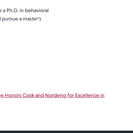
 a Ph.D. in behavioral
ll pursue a master’s
ge Honors Cook and Nordeng for Excellence in