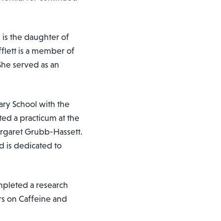
, is the daughter of
fflett is a member of
 She served as an
ary School with the
ed a practicum at the
argaret Grubb-Hassett.
nd is dedicated to
mpleted a research
rs on Caffeine and