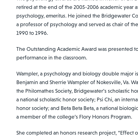
retired at the end of the 2005-2006 academic year a
psychology,
emeritus
. He joined the Bridgewater Col
a professor of psychology and served as chair of t
1990 to 1996.
The Outstanding Academic Award was presented to
performance in the classroom.
Wampler, a psychology and biology double major is
Benjamin and Sherrie Wampler of Nokesville, Va. W
the Philomathes Society, Bridgewater’s scholastic ho
a national scholastic honor society; Psi Chi, an inter
honor society; and Beta Beta Beta, a national biologic
a member of the college’s Flory Honors Program.
She completed an honors research project, “Effect 