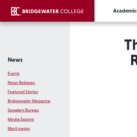
Academic
T
News
Events
News Releases
Featured Stories
Bridgewater Magazine
Speakers Bureau
Media Experts
Merit pages