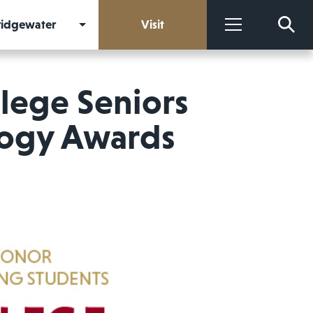
Bridgewater
Visit
More
lege Seniors
logy Awards