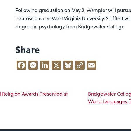
Following graduation on May 2, Wampler will pursue
neuroscience at West Virginia University. Shifflett wi
degree in psychology from Bridgewater College.
Share
Facebook
Messenger
LinkedIn
X
Bluesky
Copy
Email
Link
vigation
 Religion Awards Presented at
Bridgewater Colle
World Languages