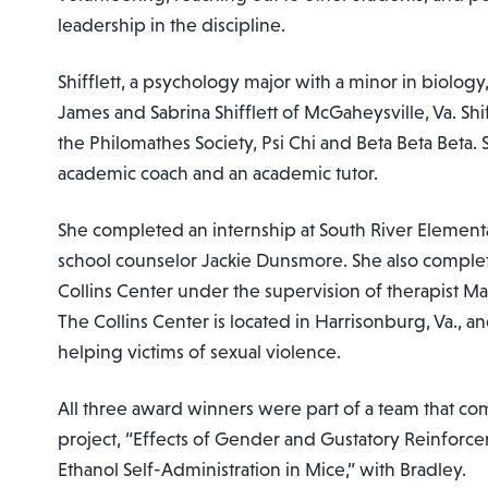
leadership in the discipline.
Shifflett, a psychology major with a minor in biology
James and Sabrina Shifflett of McGaheysville, Va. Shi
the Philomathes Society, Psi Chi and Beta Beta Beta.
academic coach and an academic tutor.
She completed an internship at South River Element
school counselor Jackie Dunsmore. She also complet
Collins Center under the supervision of therapist M
The Collins Center is located in Harrisonburg, Va., a
helping victims of sexual violence.
All three award winners were part of a team that co
project, “Effects of Gender and Gustatory Reinforce
Ethanol Self-Administration in Mice,” with Bradley.