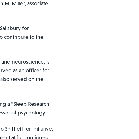
n M. Miller, associate
alisbury for
o contribute to the
y and neuroscience, is
rved as an officer for
also served on the
ing a “Sleep Research”
fessor of psychology.
ifflett for initiative,
tential for continued