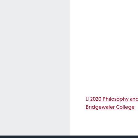
Post na
2020 Philosophy and
Bridgewater College