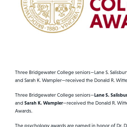
Three Bridgewater College seniors—Lane S. Salisbury
and Sarah K. Wampler—received the Donald R. Witt
Three Bridgewater College seniors—
Lane S. Salisbu
and
Sarah K. Wampler
—received the Donald R. Witt
Awards.
The psychology awards are named in honor of Dr. D