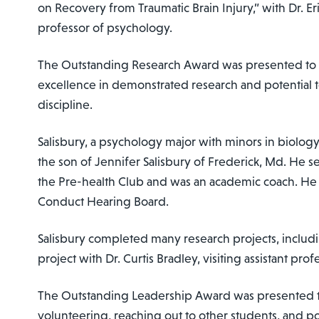
on Recovery from Traumatic Brain Injury,” with Dr. Eri
professor of psychology.
The Outstanding Research Award was presented to S
excellence in demonstrated research and potential t
discipline.
Salisbury, a psychology major with minors in biolog
the son of Jennifer Salisbury of Frederick, Md. He se
the Pre-health Club and was an academic coach. He 
Conduct Hearing Board.
Salisbury completed many research projects, includ
project with Dr. Curtis Bradley, visiting assistant pro
The Outstanding Leadership Award was presented to Sh
volunteering, reaching out to other students, and po