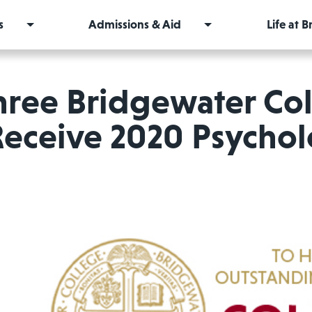
s
Admissions & Aid
Life at 
hree Bridgewater Col
Receive 2020 Psycho