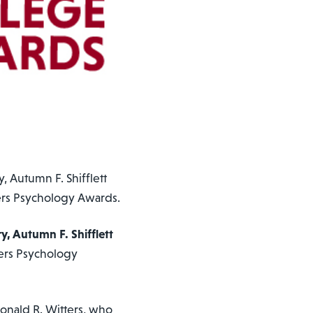
, Autumn F. Shifflett
ers Psychology Awards.
ry, Autumn F. Shifflett
ers Psychology
onald R. Witters, who