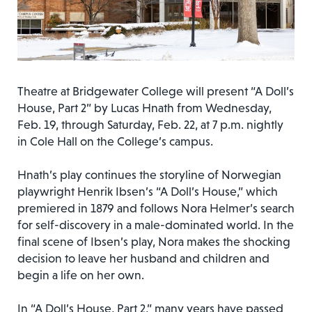
Theatre at Bridgewater College will present “A Doll’s
House, Part 2” by Lucas Hnath from Wednesday,
Feb. 19, through Saturday, Feb. 22, at 7 p.m. nightly
in Cole Hall on the College’s campus.
Hnath’s play continues the storyline of Norwegian
playwright Henrik Ibsen’s “A Doll’s House,” which
premiered in 1879 and follows Nora Helmer’s search
for self-discovery in a male-dominated world. In the
final scene of Ibsen’s play, Nora makes the shocking
decision to leave her husband and children and
begin a life on her own.
In “A Doll’s House, Part 2,” many years have passed