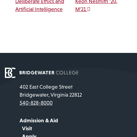
Deliberate Ethics and
Keon Nesmith ’20,
Artificial Intelligence
M’21
402 East College Street
Bridgewater, Virginia 22812
540-828-8000
Admission & Aid
Visit
Apply