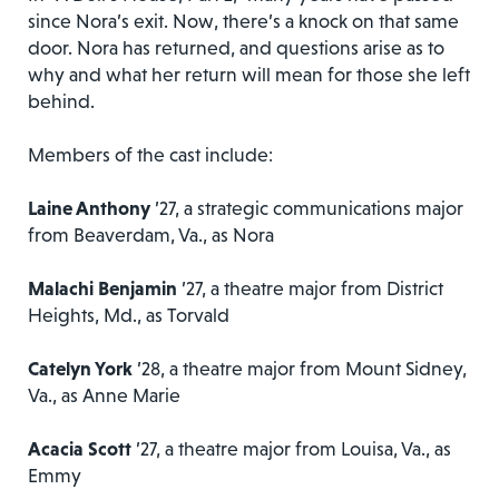
since Nora’s exit. Now, there’s a knock on that same
door. Nora has returned, and questions arise as to
why and what her return will mean for those she left
behind.
Members of the cast include:
Laine Anthony
’27, a strategic communications major
from Beaverdam, Va., as Nora
Malachi Benjamin
’27, a theatre major from District
Heights, Md., as Torvald
Catelyn York
’28, a theatre major from Mount Sidney,
Va., as Anne Marie
Acacia Scott
’27, a theatre major from Louisa, Va., as
Emmy