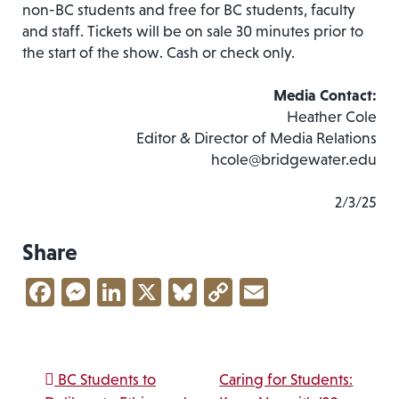
non-BC students and free for BC students, faculty
and staff. Tickets will be on sale 30 minutes prior to
the start of the show. Cash or check only.
Media Contact:
Heather Cole
Editor & Director of Media Relations
hcole@bridgewater.edu
2/3/25
Share
Facebook
Messenger
LinkedIn
X
Bluesky
Copy
Email
Link
Post navigation
BC Students to
Caring for Students: