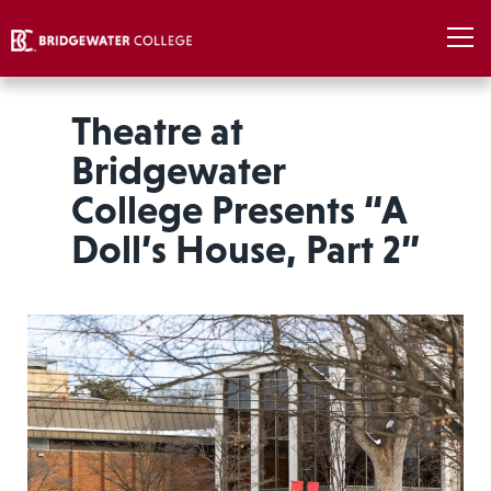
Theatre at
Bridgewater
College Presents “A
Doll’s House, Part 2”