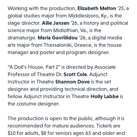
Working with the production,
Elizabeth Melton
’25, a
global studies major from Middlesboro, Ky., is the
stage director.
Allie Jansen
’26, a history and political
science major from Midlothian, Va., is the
dramaturge.
Maria Gavriilidou
’26, a digital media
arts major from Thessaloniki, Greece, is the house
manager and poster and program designer.
“A Doll’s House, Part 2” is directed by Associate
Professor of Theatre Dr.
Scott Cole
. Adjunct
Instructor in Theatre
Shannon Dove
is the set
designer and providing technical direction, and
fellow Adjunct Instructor in Theatre
Holly Labbe
is
the costume designer.
The production is open to the public, although it is
recommended for mature audiences. Tickets are
$10 for adults, $8 for seniors ages 65 and older and