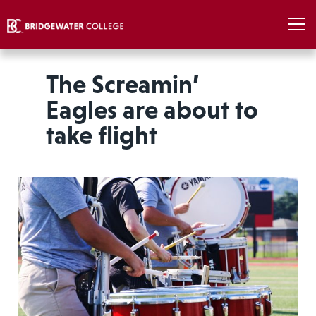
The Screamin’
Eagles are about to
take flight