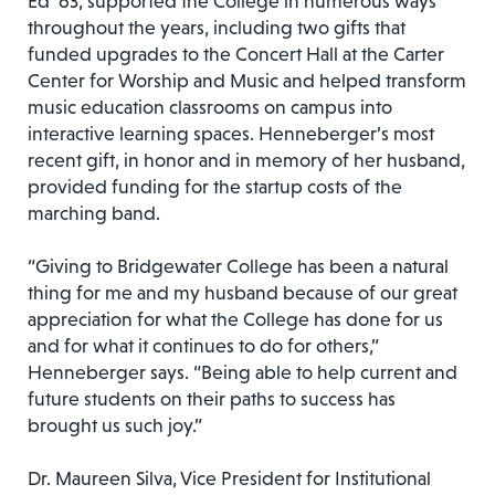
Ed ‘63, supported the College in numerous ways
throughout the years, including two gifts that
funded upgrades to the Concert Hall at the Carter
Center for Worship and Music and helped transform
music education classrooms on campus into
interactive learning spaces. Henneberger’s most
recent gift, in honor and in memory of her husband,
provided funding for the startup costs of the
marching band.
“Giving to Bridgewater College has been a natural
thing for me and my husband because of our great
appreciation for what the College has done for us
and for what it continues to do for others,”
Henneberger says. “Being able to help current and
future students on their paths to success has
brought us such joy.”
Dr. Maureen Silva, Vice President for Institutional