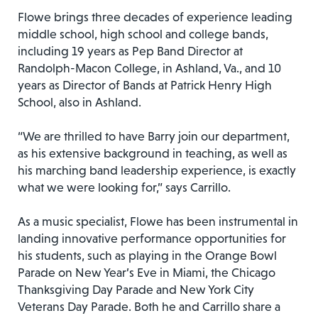
Flowe brings three decades of experience leading
middle school, high school and college bands,
including 19 years as Pep Band Director at
Randolph-Macon College, in Ashland, Va., and 10
years as Director of Bands at Patrick Henry High
School, also in Ashland.
“We are thrilled to have Barry join our department,
as his extensive background in teaching, as well as
his marching band leadership experience, is exactly
what we were looking for,” says Carrillo.
As a music specialist, Flowe has been instrumental in
landing innovative performance opportunities for
his students, such as playing in the Orange Bowl
Parade on New Year’s Eve in Miami, the Chicago
Thanksgiving Day Parade and New York City
Veterans Day Parade. Both he and Carrillo share a