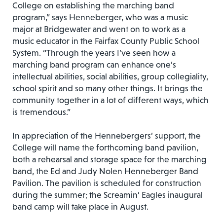
College on establishing the marching band
program,” says Henneberger, who was a music
major at Bridgewater and went on to work as a
music educator in the Fairfax County Public School
System. “Through the years I’ve seen how a
marching band program can enhance one’s
intellectual abilities, social abilities, group collegiality,
school spirit and so many other things. It brings the
community together in a lot of different ways, which
is tremendous.”
In appreciation of the Hennebergers’ support, the
College will name the forthcoming band pavilion,
both a rehearsal and storage space for the marching
band, the Ed and Judy Nolen Henneberger Band
Pavilion. The pavilion is scheduled for construction
during the summer; the Screamin’ Eagles inaugural
band camp will take place in August.