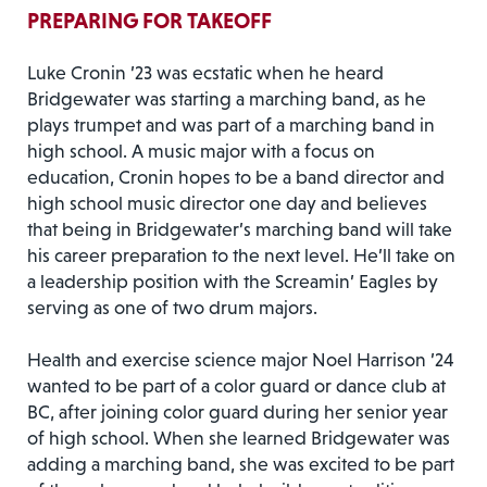
PREPARING FOR TAKEOFF
Luke Cronin ’23 was ecstatic when he heard
Bridgewater was starting a marching band, as he
plays trumpet and was part of a marching band in
high school. A music major with a focus on
education, Cronin hopes to be a band director and
high school music director one day and believes
that being in Bridgewater’s marching band will take
his career preparation to the next level. He’ll take on
a leadership position with the Screamin’ Eagles by
serving as one of two drum majors.
Health and exercise science major Noel Harrison ’24
wanted to be part of a color guard or dance club at
BC, after joining color guard during her senior year
of high school. When she learned Bridgewater was
adding a marching band, she was excited to be part