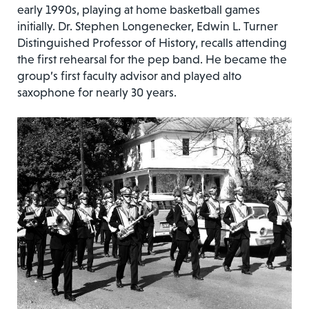
early 1990s, playing at home basketball games
initially. Dr. Stephen Longenecker, Edwin L. Turner
Distinguished Professor of History, recalls attending
the first rehearsal for the pep band. He became the
group’s first faculty advisor and played alto
saxophone for nearly 30 years.