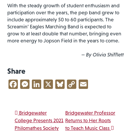
With the steady growth of student enthusiasm and
participation over the years, the pep band grew to
include approximately 50 to 60 participants. The
Screamin’ Eagles Marching Band is expected to
grow to at least double that number, bringing even
more energy to Jopson Field in the years to come.
— By Olivia Shifflett
Share
Facebook
Messenger
LinkedIn
X
Bluesky
Copy
Email
Link
Post navigation
Bridgewater
Bridgewater Professor
College Presents 2021
Returns to Her Roots
Philomathes Society
to Teach Music Class