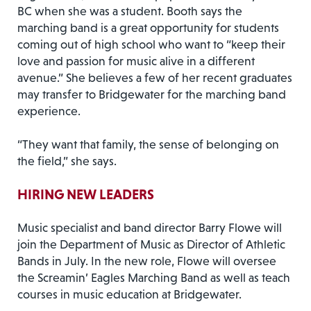
BC when she was a student. Booth says the
marching band is a great opportunity for students
coming out of high school who want to “keep their
love and passion for music alive in a different
avenue.” She believes a few of her recent graduates
may transfer to Bridgewater for the marching band
experience.
“They want that family, the sense of belonging on
the field,” she says.
HIRING NEW LEADERS
Music specialist and band director Barry Flowe will
join the Department of Music as Director of Athletic
Bands in July. In the new role, Flowe will oversee
the Screamin’ Eagles Marching Band as well as teach
courses in music education at Bridgewater.