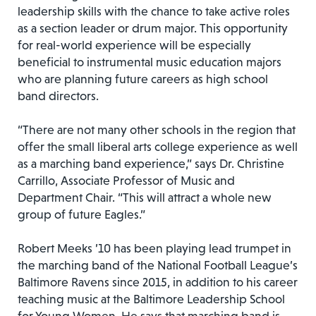
leadership skills with the chance to take active roles
as a section leader or drum major. This opportunity
for real-world experience will be especially
beneficial to instrumental music education majors
who are planning future careers as high school
band directors.
“There are not many other schools in the region that
offer the small liberal arts college experience as well
as a marching band experience,” says Dr. Christine
Carrillo, Associate Professor of Music and
Department Chair. “This will attract a whole new
group of future Eagles.”
Robert Meeks ’10 has been playing lead trumpet in
the marching band of the National Football League’s
Baltimore Ravens since 2015, in addition to his career
teaching music at the Baltimore Leadership School