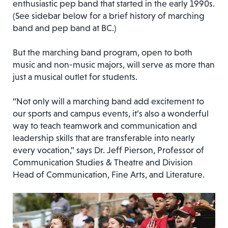
enthusiastic pep band that started in the early 1990s.
(See sidebar below for a brief history of marching
band and pep band at BC.)
But the marching band program, open to both
music and non-music majors, will serve as more than
just a musical outlet for students.
“Not only will a marching band add excitement to
our sports and campus events, it’s also a wonderful
way to teach teamwork and communication and
leadership skills that are transferable into nearly
every vocation,” says Dr. Jeff Pierson, Professor of
Communication Studies & Theatre and Division
Head of Communication, Fine Arts, and Literature.