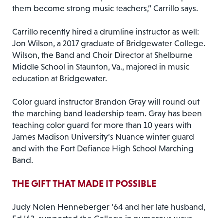
them become strong music teachers,” Carrillo says.
Carrillo recently hired a drumline instructor as well:
Jon Wilson, a 2017 graduate of Bridgewater College.
Wilson, the Band and Choir Director at Shelburne
Middle School in Staunton, Va., majored in music
education at Bridgewater.
Color guard instructor Brandon Gray will round out
the marching band leadership team. Gray has been
teaching color guard for more than 10 years with
James Madison University’s Nuance winter guard
and with the Fort Defiance High School Marching
Band.
THE GIFT THAT MADE IT POSSIBLE
Judy Nolen Henneberger ‘64 and her late husband,