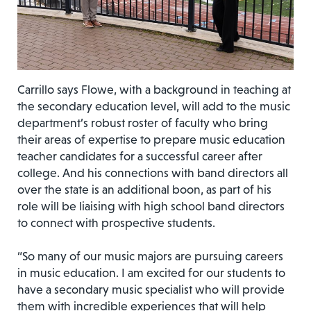
Carrillo says Flowe, with a background in teaching at
the secondary education level, will add to the music
department’s robust roster of faculty who bring
their areas of expertise to prepare music education
teacher candidates for a successful career after
college. And his connections with band directors all
over the state is an additional boon, as part of his
role will be liaising with high school band directors
to connect with prospective students.
“So many of our music majors are pursuing careers
in music education. I am excited for our students to
have a secondary music specialist who will provide
them with incredible experiences that will help