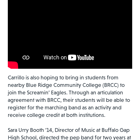
Carrillo is also hoping to bring in students from
nearby Blue Ridge Community College (BRCC) to
join the Screamin’ Eagles. Through an articulation
agreement with BRCC, their students will be able to
register for the marching band as an activity and
receive college credit at both institutions.
Sara Urry Booth ’14, Director of Music at Buffalo Gap
High School, directed the pep band for two years at