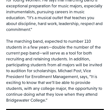
for Young Women. He says that marching band is
exceptional preparation for music majors, especially
instrumentalists, pursuing careers in music
education. “It’s a musical outlet that teaches you
about discipline, hard work, leadership, respect and
commitment.”
The marching band, expected to number 110
students in a few years—double the number of the
current pep band—will serve as a tool for both
recruiting and retaining students. In addition,
participating students from all majors will be invited
to audition for scholarships. Michael Post, Vice
President for Enrollment Management, says, “It is
exciting to know that we’ll be able to provide
students, with any college major, the opportunity to
continue doing what they love when they attend
Bridgewater College.”