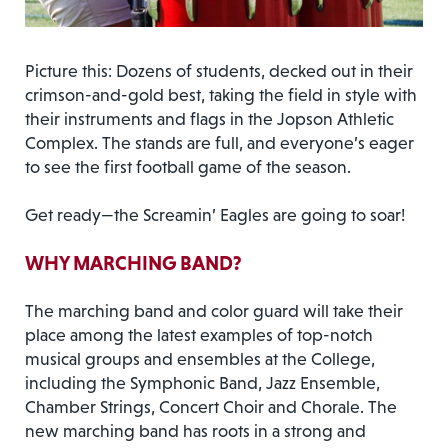
Picture this: Dozens of students, decked out in their
crimson-and-gold best, taking the field in style with
their instruments and flags in the Jopson Athletic
Complex. The stands are full, and everyone’s eager
to see the first football game of the season.
Get ready—the Screamin’ Eagles are going to soar!
WHY MARCHING BAND?
The marching band and color guard will take their
place among the latest examples of top-notch
musical groups and ensembles at the College,
including the Symphonic Band, Jazz Ensemble,
Chamber Strings, Concert Choir and Chorale. The
new marching band has roots in a strong and