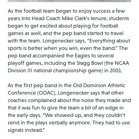
As the football team began to enjoy success a few
years into Head Coach Mike Clark’s tenure, students
began to get excited about playing for football
games as well, and the pep band started to travel
with the team. Longenecker says, “Everything about
sports is better when you win, even the band.” The
pep band accompanied the Eagles to several
playoff games, including the Stagg Bowl (the NCAA
Division III national championship game) in 2001.
As the first pep band in the Old Dominion Athletic
Conference (ODAC), Longenecker says that other
coaches complained about the noise they made and
that it was fun to give the team a bit of an edge in
the early days. “We showed up, and they couldn’t
send in the plays verbally anymore. They had to use
signals instead.”