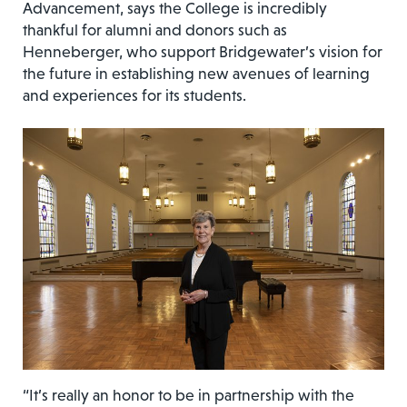
Advancement, says the College is incredibly
thankful for alumni and donors such as
Henneberger, who support Bridgewater’s vision for
the future in establishing new avenues of learning
and experiences for its students.
“It’s really an honor to be in partnership with the