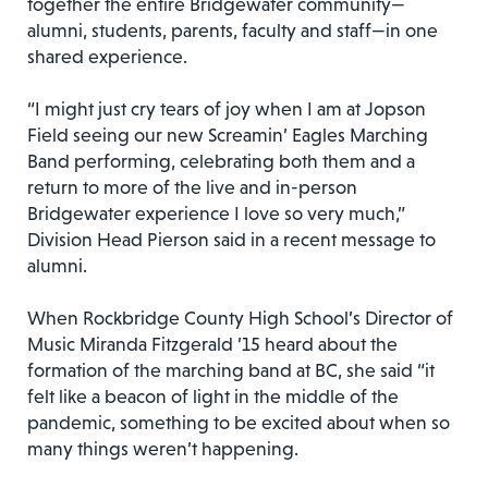
together the entire Bridgewater community—
alumni, students, parents, faculty and staff—in one
shared experience.
“I might just cry tears of joy when I am at Jopson
Field seeing our new Screamin’ Eagles Marching
Band performing, celebrating both them and a
return to more of the live and in-person
Bridgewater experience I love so very much,”
Division Head Pierson said in a recent message to
alumni.
When Rockbridge County High School’s Director of
Music Miranda Fitzgerald ’15 heard about the
formation of the marching band at BC, she said “it
felt like a beacon of light in the middle of the
pandemic, something to be excited about when so
many things weren’t happening.