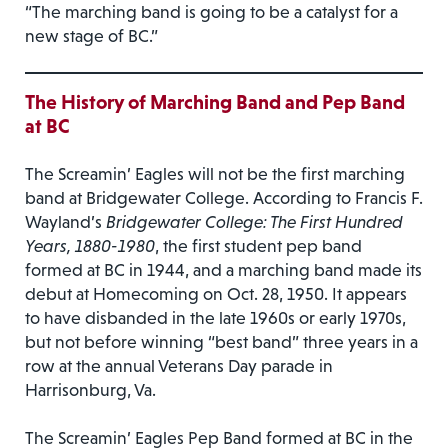
“The marching band is going to be a catalyst for a
new stage of BC.”
The History of Marching Band and Pep Band
at BC
The Screamin’ Eagles will not be the first marching
band at Bridgewater College. According to Francis F.
Wayland’s
Bridgewater College: The First Hundred
Years, 1880-1980
, the first student pep band
formed at BC in 1944, and a marching band made its
debut at Homecoming on Oct. 28, 1950. It appears
to have disbanded in the late 1960s or early 1970s,
but not before winning “best band” three years in a
row at the annual Veterans Day parade in
Harrisonburg, Va.
The Screamin’ Eagles Pep Band formed at BC in the