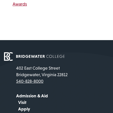
Awards
402 East College Street
Bridgewater, Virginia 22812
540-828-8000
Admission & Aid
Visit
Apply