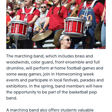
The marching band, which includes brass and
woodwinds, color guard, front ensemble and full
drumline, will perform at home football games and
some away games, join in Homecoming week
events and participate in local festivals, parades and
exhibitions. In the spring, band members will have
the opportunity to be part of the basketball pep
band.
A marching band also offers students valuable