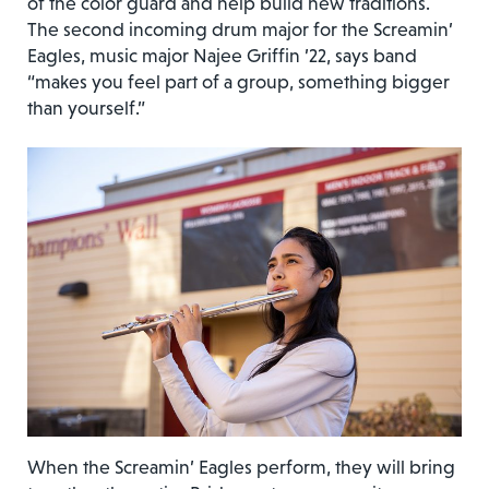
of the color guard and help build new traditions.
The second incoming drum major for the Screamin’
Eagles, music major Najee Griffin ’22, says band
“makes you feel part of a group, something bigger
than yourself.”
When the Screamin’ Eagles perform, they will bring