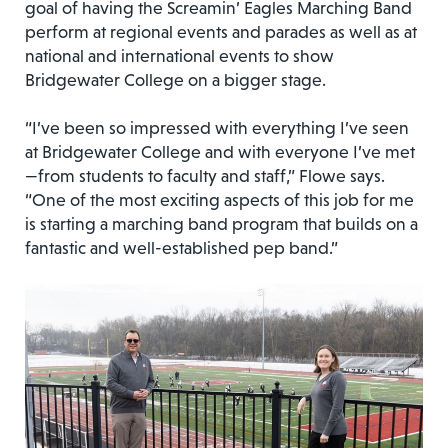
goal of having the Screamin’ Eagles Marching Band
perform at regional events and parades as well as at
national and international events to show
Bridgewater College on a bigger stage.
“I’ve been so impressed with everything I’ve seen
at Bridgewater College and with everyone I’ve met
—from students to faculty and staff,” Flowe says.
“One of the most exciting aspects of this job for me
is starting a marching band program that builds on a
fantastic and well-established pep band.”