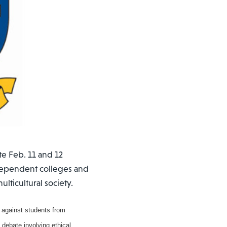
e Feb. 11 and 12
ndependent colleges and
ulticultural society.
 against students from
 debate involving ethical