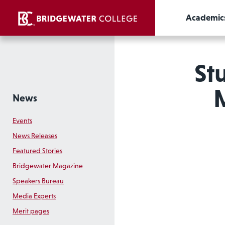
Academic
St
M
News
Events
News Releases
Featured Stories
Bridgewater Magazine
Speakers Bureau
Media Experts
Merit pages