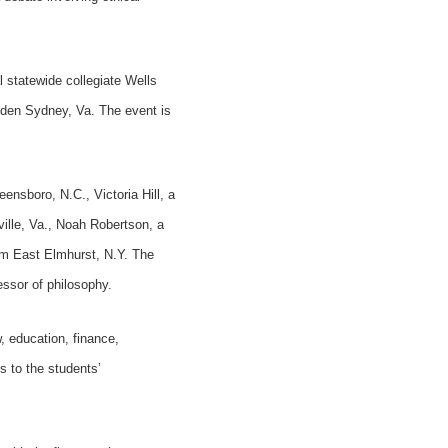
 statewide collegiate Wells
den Sydney, Va. The event is
ensboro, N.C., Victoria Hill, a
ille, Va., Noah Robertson, a
om East Elmhurst, N.Y. The
essor of philosophy.
, education, finance,
s to the students’