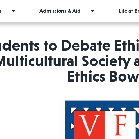
s
Admissions & Aid
Life at 
udents to Debate Ethic
ulticultural Society 
Ethics Bow