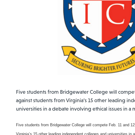
Five students from Bridgewater College will compet
against students from Virginia’s 15 other leading i
universities in a debate involving ethical issues in a m
Five students from Bridgewater College will compete Feb. 11 and 12
Virginia’s 15 other leading independent colleges and universities in a