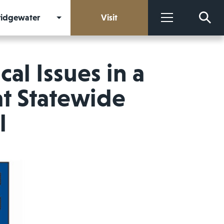
Bridgewater
Visit
More
al Issues in a
at Statewide
l