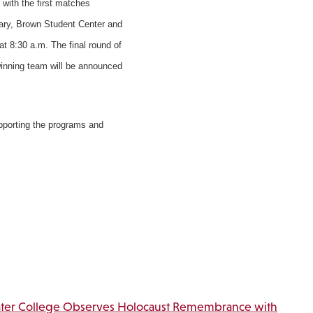
 with the first matches
rary, Brown Student Center and
at 8:30 a.m. The final round of
 winning team will be announced
upporting the programs and
ter College Observes Holocaust Remembrance with