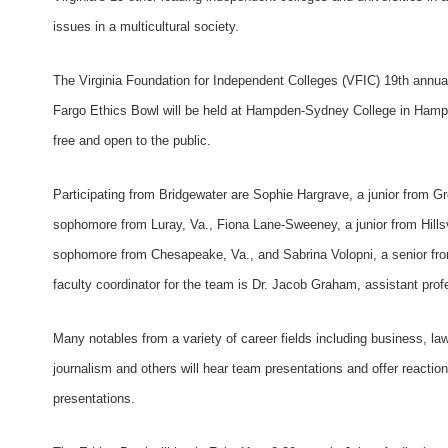
issues in a multicultural society.
The Virginia Foundation for Independent Colleges (VFIC) 19th annual
Fargo Ethics Bowl will be held at Hampden-Sydney College in Hamp
free and open to the public.
Participating from Bridgewater are Sophie Hargrave, a junior from Gre
sophomore from Luray, Va., Fiona Lane-Sweeney, a junior from Hillsv
sophomore from Chesapeake, Va., and Sabrina Volopni, a senior fr
faculty coordinator for the team is Dr. Jacob Graham, assistant prof
Many notables from a variety of career fields including business, law
journalism and others will hear team presentations and offer reaction
presentations.