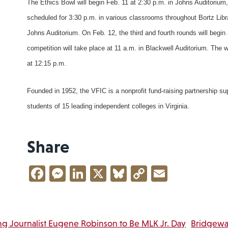
The Ethics Bowl will begin Feb. 11 at 2:30 p.m. in Johns Auditorium,
scheduled for 3:30 p.m. in various classrooms throughout Bortz Lib
Johns Auditorium. On Feb. 12, the third and fourth rounds will begin 
competition will take place at 11 a.m. in Blackwell Auditorium. The
at 12:15 p.m.
Founded in 1952, the VFIC is a nonprofit fund-raising partnership s
students of 15 leading independent colleges in Virginia.
Share
Facebook
Messenger
LinkedIn
X
Bluesky
Copy
Email
Link
ng Journalist Eugene Robinson to Be MLK Jr. Day
Bridgewa