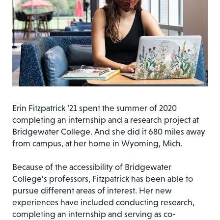
Erin Fitzpatrick ‘21 spent the summer of 2020
completing an internship and a research project at
Bridgewater College. And she did it 680 miles away
from campus, at her home in Wyoming, Mich.
Because of the accessibility of Bridgewater
College’s professors, Fitzpatrick has been able to
pursue different areas of interest. Her new
experiences have included conducting research,
completing an internship and serving as co-