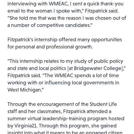
interviewing with WMEAC, I sent a quick thank-you
email to the woman I spoke with,” Fitzpatrick said.
“She told me that was the reason I was chosen out of
a number of competitive candidates.”
Fitzpatrick’s internship offered many opportunities
for personal and professional growth.
“This internship relates to my study of public policy
and state and local politics [at Bridgewater College],”
Fitzpatrick said. “The WMEAC spends a lot of time
working with or influencing local governments in
West Michigan.”
Through the encouragement of the Student Life
staff and her classmates, Fitzpatrick attended a
summer virtual leadership-training program hosted
by Virginia21. Through this program, she gained
insight into what it means to be an engaged citizen