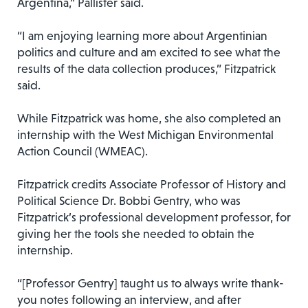
Argentina,” Pallister said.
“I am enjoying learning more about Argentinian
politics and culture and am excited to see what the
results of the data collection produces,” Fitzpatrick
said.
While Fitzpatrick was home, she also completed an
internship with the West Michigan Environmental
Action Council (WMEAC).
Fitzpatrick credits Associate Professor of History and
Political Science Dr. Bobbi Gentry, who was
Fitzpatrick’s professional development professor, for
giving her the tools she needed to obtain the
internship.
“[Professor Gentry] taught us to always write thank-
you notes following an interview, and after