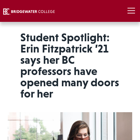
Student Spotlight:
Erin Fitzpatrick ’21
says her BC
professors have
opened many doors
for her