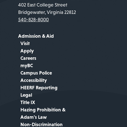
402 East College Street
Bridgewater, Virginia 22812
540-828-8000
Admission & Aid
Visit
Apply
Careers
myBC
Campus Police
Accessibility
HEERF Reporting
Legal
Title IX
Hazing Prohibition &
Adam's Law
Non-Discrimination