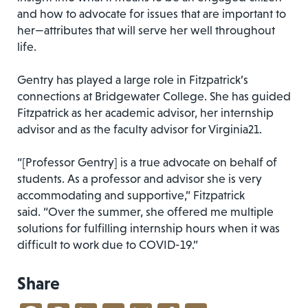
and how to advocate for issues that are important to
her—attributes that will serve her well throughout
life.
Gentry has played a large role in Fitzpatrick’s
connections at Bridgewater College. She has guided
Fitzpatrick as her academic advisor, her internship
advisor and as the faculty advisor for Virginia21.
“[Professor Gentry] is a true advocate on behalf of
students. As a professor and advisor she is very
accommodating and supportive,” Fitzpatrick
said. “Over the summer, she offered me multiple
solutions for fulfilling internship hours when it was
difficult to work due to COVID-19.”
Share