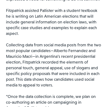
Fitzpatrick assisted Pallister with a student textbook
he is writing on Latin American elections that will
include general information on election laws, with
specific case studies and examples to explain each
aspect.
Collecting data from social media posts from the two
most popular candidates—Alberto Fernandez and
Mauricio Macri—in Argentina’s recent presidential
election, Fitzpatrick recorded the elements of
personal touch, general appeal, use of slogans and
specific policy proposals that were included in each
post. This data shows how candidates used social
media to appeal to voters.
“Once the data collection is complete, we plan on
co-authoring an article on campaigning in