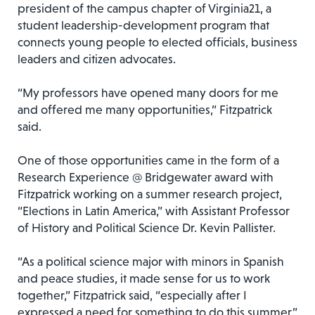
president of the campus chapter of Virginia21, a
student leadership-development program that
connects young people to elected officials, business
leaders and citizen advocates.
“My professors have opened many doors for me
and offered me many opportunities,” Fitzpatrick
said.
One of those opportunities came in the form of a
Research Experience @ Bridgewater award with
Fitzpatrick working on a summer research project,
“Elections in Latin America,” with Assistant Professor
of History and Political Science Dr. Kevin Pallister.
“As a political science major with minors in Spanish
and peace studies, it made sense for us to work
together,” Fitzpatrick said, “especially after I
expressed a need for something to do this summer.”