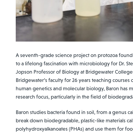
A seventh-grade science project on protozoa found
to a lifelong fascination with microbiology for Dr. S
Jopson Professor of Biology at Bridgewater Colleg
Bridgewater’s faculty for 26 years teaching courses
human genetics and molecular biology, Baron has m
research focus, particularly in the field of biodegrada
Baron studies bacteria found in soil, from a genus c
break down biodegradable, plastic-like materials ca
polyhydroxyalkanoates (PHAs) and use them for food