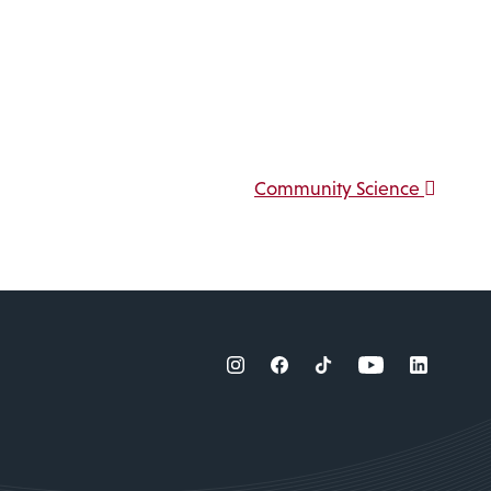
Community Science