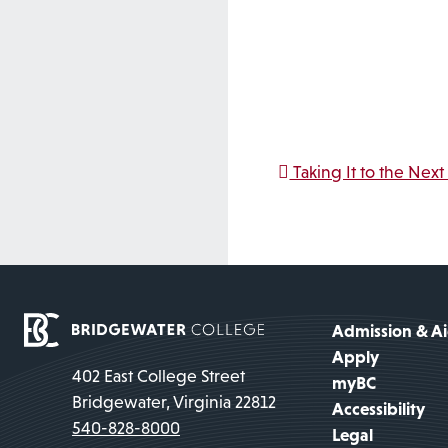
Post na
Taking It to the Next
Admission & A
Apply
402 East College Street
myBC
Bridgewater, Virginia 22812
Accessibility
540-828-8000
Legal