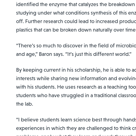
identified the enzyme that catalyzes the breakdown 
studying under what conditions synthesis of this e
off. Further research could lead to increased produ
plastics that can be broken down naturally over time
“There’s so much to discover in the field of microbio
and age,” Baron says. “It’s just this different world.”
By keeping current in his scholarship, he is able to
interests while sharing new information and evolvin
with his students. He uses research as a teaching to
students who have struggled in a traditional classro
the lab.
“I believe students learn science best through hand
experiences in which they are challenged to think crit