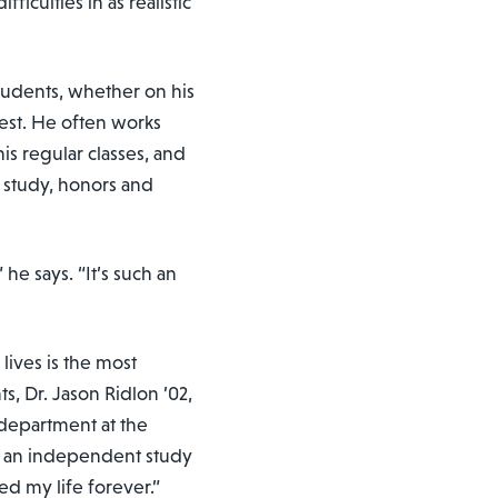
iculties in as realistic
tudents, whether on his
rest. He often works
is regular classes, and
 study, honors and
 he says. “It’s such an
lives is the most
s, Dr. Jason Ridlon ’02,
 department at the
ys an independent study
ed my life forever.”