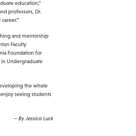
aduate education,”
nd professors, Dr.
 career.”
ching and mentorship
nton Faculty
nia Foundation for
ce in Undergraduate
o developing the whole
I enjoy seeing students
— By Jessica Luck