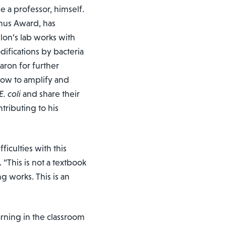
a professor, himself.
nus Award, has
lon’s lab works with
ifications by bacteria
ron for further
how to amplify and
E. coli
and share their
ntributing to his
ficulties with this
 “This is not a textbook
g works. This is an
arning in the classroom