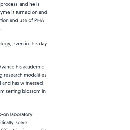
process, and he is
nzyme is turned on and
ction and use of PHA
.
logy, even in this day
 advance his academic
g research modalities
ol and has witnessed
om setting blossom in
s-on laboratory
ically, solve