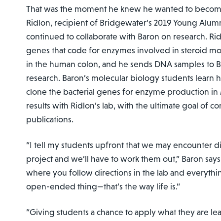
That was the moment he knew he wanted to become 
Ridlon, recipient of Bridgewater’s 2019 Young Alum
continued to collaborate with Baron on research. Rid
genes that code for enzymes involved in steroid mod
in the human colon, and he sends DNA samples to Ba
research. Baron’s molecular biology students learn 
clone the bacterial genes for enzyme production in
results with Ridlon’s lab, with the ultimate goal of co
publications.
“I tell my students upfront that we may encounter dif
project and we’ll have to work them out,” Baron says.
where you follow directions in the lab and everythin
open-ended thing—that’s the way life is.”
“Giving students a chance to apply what they are le