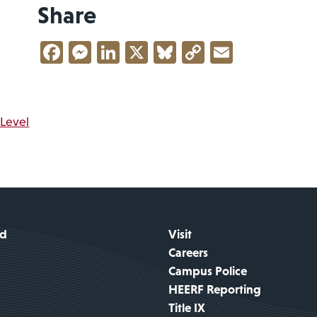
Share
Facebook
Messenger
LinkedIn
X
Bluesky
Copy
Email
Link
vigation
 Level
id
Visit
Careers
Campus Police
HEERF Reporting
Title IX