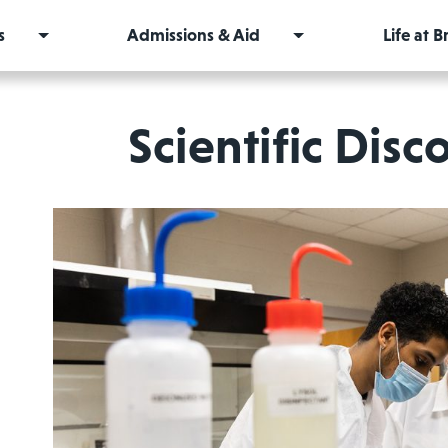
s
Admissions & Aid
Life at 
Scientific Disc