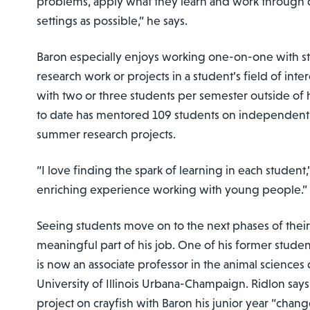
problems, apply what they learn and work through diff
settings as possible,” he says.
Baron especially enjoys working one-on-one with s
research work or projects in a student’s field of inte
with two or three students per semester outside of h
to date has mentored 109 students on independent
summer research projects.
“I love finding the spark of learning in each student,”
enriching experience working with young people.”
Seeing students move on to the next phases of their 
meaningful part of his job. One of his former student
is now an associate professor in the animal sciences
University of Illinois Urbana-Champaign. Ridlon sa
project on crayfish with Baron his junior year “chang