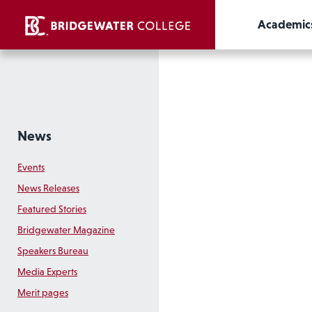
Academic
News
Events
News Releases
Featured Stories
Bridgewater Magazine
Speakers Bureau
Media Experts
Merit pages