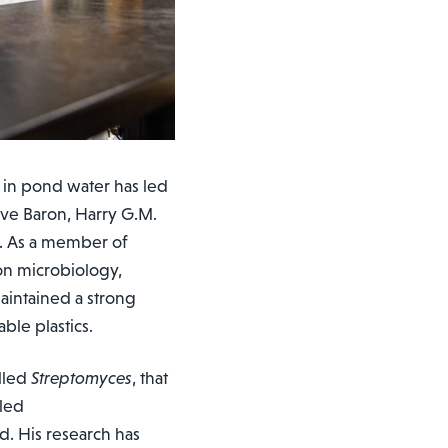
 in pond water has led
teve Baron, Harry G.M.
e. As a member of
 on microbiology,
aintained a strong
ble plastics.
alled
Streptomyces
, that
lled
. His research has