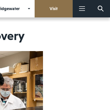
Bridgewater
Visit
More
overy