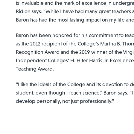
is invaluable and the mark of excellence in undergr
Ridlon says. “While I have had many great teachers a
Baron has had the most lasting impact on my life and
Baron has been honored for his commitment to tea
as the 2012 recipient of the College’s Martha B. Thor
Recognition Award and the 2019 winner of the Virgi
Independent Colleges’ H. Hiter Harris Jr. Excellen
Teaching Award.
“I like the ideals of the College and its devotion t
student, even though I teach science,” Baron says. “
develop personally, not just professionally.”