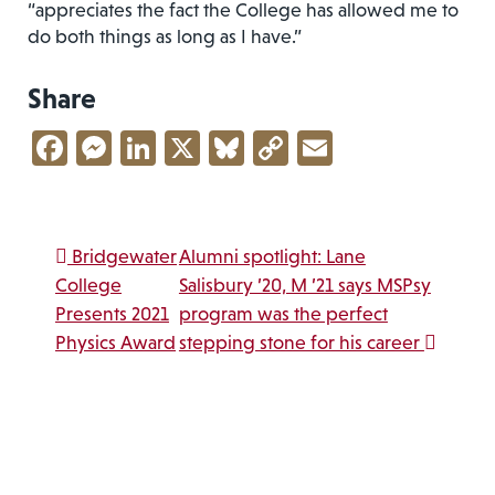
“appreciates the fact the College has allowed me to
do both things as long as I have.”
Share
Facebook
Messenger
LinkedIn
X
Bluesky
Copy
Email
Link
Post navigation
Bridgewater
Alumni spotlight: Lane
College
Salisbury ’20, M ’21 says MSPsy
Presents 2021
program was the perfect
Physics Award
stepping stone for his career