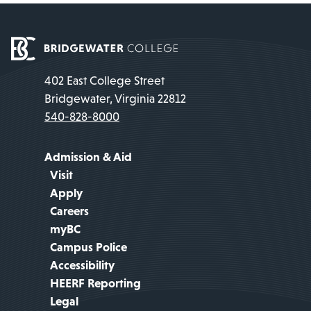
402 East College Street
Bridgewater, Virginia 22812
540-828-8000
Admission & Aid
Visit
Apply
Careers
myBC
Campus Police
Accessibility
HEERF Reporting
Legal