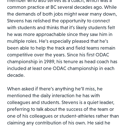
member who also serves as a coach, which was a
common practice at BC several decades ago. While
the demands of both jobs might wear many down,
Stevens has relished the opportunity to connect
with students and thinks that it’s likely students felt
he was more approachable since they saw him in
multiple roles. He’s especially pleased that he’s
been able to help the track and field teams remain
competitive over the years. Since his first ODAC
championship in 1989, his tenure as head coach has
included at least one ODAC championship in each
decade.
When asked if there’s anything he’ll miss, he
mentioned the daily interaction he has with
colleagues and students. Stevens is a quiet leader,
preferring to talk about the success of the team or
one of his colleagues or student-athletes rather than
claiming any contribution of his own. He said he