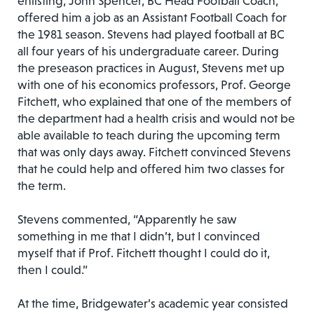
enlisting, John Spencer, BC Head Football Coach,
offered him a job as an Assistant Football Coach for
the 1981 season. Stevens had played football at BC
all four years of his undergraduate career. During
the preseason practices in August, Stevens met up
with one of his economics professors, Prof. George
Fitchett, who explained that one of the members of
the department had a health crisis and would not be
able available to teach during the upcoming term
that was only days away. Fitchett convinced Stevens
that he could help and offered him two classes for
the term.
Stevens commented, “Apparently he saw
something in me that I didn’t, but I convinced
myself that if Prof. Fitchett thought I could do it,
then I could.”
At the time, Bridgewater’s academic year consisted