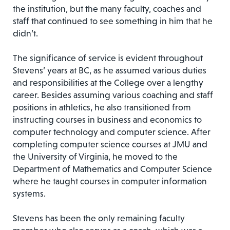
the institution, but the many faculty, coaches and
staff that continued to see something in him that he
didn’t.
The significance of service is evident throughout
Stevens’ years at BC, as he assumed various duties
and responsibilities at the College over a lengthy
career. Besides assuming various coaching and staff
positions in athletics, he also transitioned from
instructing courses in business and economics to
computer technology and computer science. After
completing computer science courses at JMU and
the University of Virginia, he moved to the
Department of Mathematics and Computer Science
where he taught courses in computer information
systems.
Stevens has been the only remaining faculty