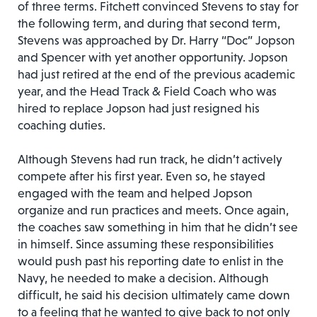
of three terms. Fitchett convinced Stevens to stay for
the following term, and during that second term,
Stevens was approached by Dr. Harry “Doc” Jopson
and Spencer with yet another opportunity. Jopson
had just retired at the end of the previous academic
year, and the Head Track & Field Coach who was
hired to replace Jopson had just resigned his
coaching duties.
Although Stevens had run track, he didn’t actively
compete after his first year. Even so, he stayed
engaged with the team and helped Jopson
organize and run practices and meets. Once again,
the coaches saw something in him that he didn’t see
in himself. Since assuming these responsibilities
would push past his reporting date to enlist in the
Navy, he needed to make a decision. Although
difficult, he said his decision ultimately came down
to a feeling that he wanted to give back to not only