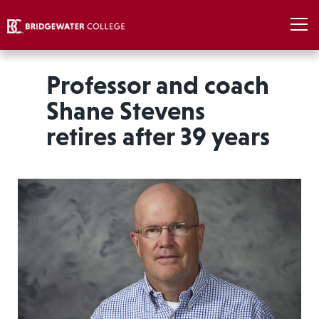
Professor and coach
Shane Stevens
retires after 39 years