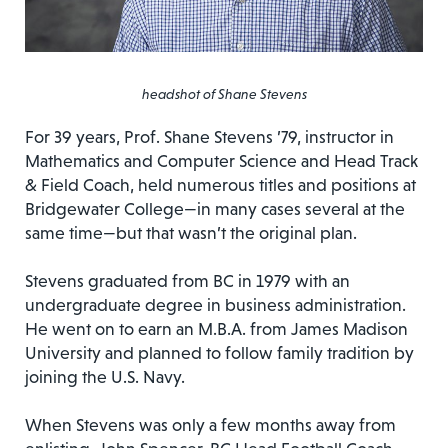
headshot of Shane Stevens
For 39 years, Prof. Shane Stevens ’79, instructor in
Mathematics and Computer Science and Head Track
& Field Coach, held numerous titles and positions at
Bridgewater College—in many cases several at the
same time—but that wasn’t the original plan.
Stevens graduated from BC in 1979 with an
undergraduate degree in business administration.
He went on to earn an M.B.A. from James Madison
University and planned to follow family tradition by
joining the U.S. Navy.
When Stevens was only a few months away from