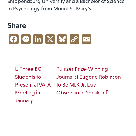
Shippensburg University and a Bachelor of Science
in Psychology from Mount St. Mary’s.
Share
Facebook
Messenger
LinkedIn
X
Bluesky
Copy
Email
Link
Post navigation
Three BC
Pulitzer Prize-Winning
Students to
Journalist Eugene Robinson
Present at VATA
to Be MLK Jr. Day
Meeting in
Observance Speaker
January