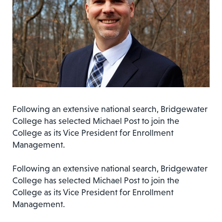
Following an extensive national search, Bridgewater
College has selected Michael Post to join the
College as its Vice President for Enrollment
Management.
Following an extensive national search, Bridgewater
College has selected Michael Post to join the
College as its Vice President for Enrollment
Management.