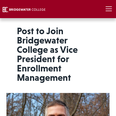
Post to Join
Bridgewater
College as Vice
President for
Enrollment
Management