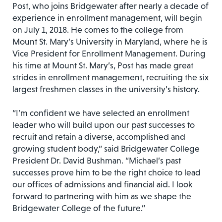
Post, who joins Bridgewater after nearly a decade of
experience in enrollment management, will begin
on July 1, 2018. He comes to the college from
Mount St. Mary’s University in Maryland, where he is
Vice President for Enrollment Management. During
his time at Mount St. Mary’s, Post has made great
strides in enrollment management, recruiting the six
largest freshmen classes in the university’s history.
“I’m confident we have selected an enrollment
leader who will build upon our past successes to
recruit and retain a diverse, accomplished and
growing student body,” said Bridgewater College
President Dr. David Bushman. “Michael’s past
successes prove him to be the right choice to lead
our offices of admissions and financial aid. I look
forward to partnering with him as we shape the
Bridgewater College of the future.”