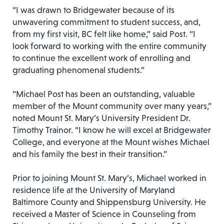
“I was drawn to Bridgewater because of its
unwavering commitment to student success, and,
from my first visit, BC felt like home,” said Post. “I
look forward to working with the entire community
to continue the excellent work of enrolling and
graduating phenomenal students.”
“Michael Post has been an outstanding, valuable
member of the Mount community over many years,”
noted Mount St. Mary’s University President Dr.
Timothy Trainor. “I know he will excel at Bridgewater
College, and everyone at the Mount wishes Michael
and his family the best in their transition.”
Prior to joining Mount St. Mary’s, Michael worked in
residence life at the University of Maryland
Baltimore County and Shippensburg University. He
received a Master of Science in Counseling from