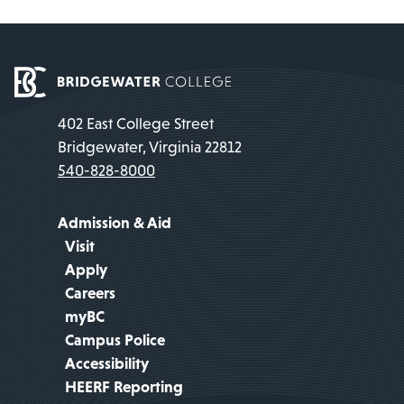
402 East College Street
Bridgewater, Virginia 22812
540-828-8000
Admission & Aid
Visit
Apply
Careers
myBC
Campus Police
Accessibility
HEERF Reporting