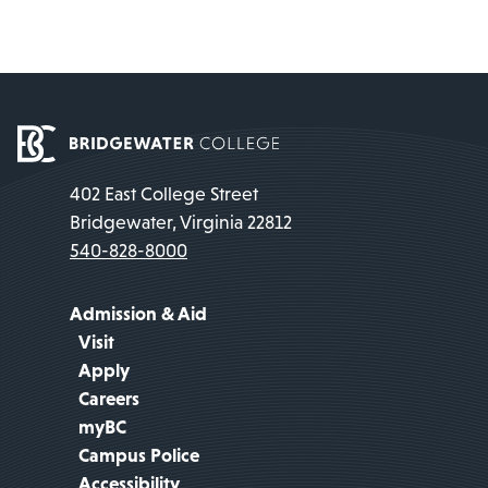
402 East College Street
Bridgewater, Virginia 22812
540-828-8000
Admission & Aid
Visit
Apply
Careers
myBC
Campus Police
Accessibility