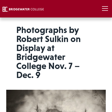
Photographs by
Robert Sulkin on
Display at
Bridgewater
College Nov. 7 –
Dec. 9