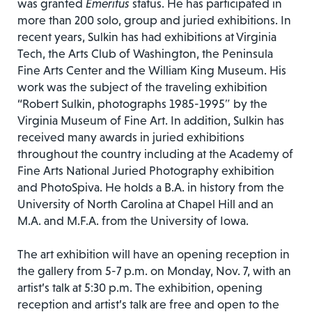
was granted
Emeritus
status. He has participated in
more than 200 solo, group and juried exhibitions. In
recent years, Sulkin has had exhibitions at Virginia
Tech, the Arts Club of Washington, the Peninsula
Fine Arts Center and the William King Museum. His
work was the subject of the traveling exhibition
“Robert Sulkin, photographs 1985-1995″ by the
Virginia Museum of Fine Art. In addition, Sulkin has
received many awards in juried exhibitions
throughout the country including at the Academy of
Fine Arts National Juried Photography exhibition
and PhotoSpiva. He holds a B.A. in history from the
University of North Carolina at Chapel Hill and an
M.A. and M.F.A. from the University of Iowa.
The art exhibition will have an opening reception in
the gallery from 5-7 p.m. on Monday, Nov. 7, with an
artist’s talk at 5:30 p.m. The exhibition, opening
reception and artist’s talk are free and open to the