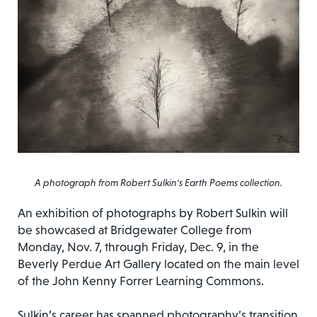
A photograph from Robert Sulkin's Earth Poems collection.
An exhibition of photographs by Robert Sulkin will
be showcased at Bridgewater College from
Monday, Nov. 7, through Friday, Dec. 9, in the
Beverly Perdue Art Gallery located on the main level
of the John Kenny Forrer Learning Commons.
Sulkin’s career has spanned photography’s transition