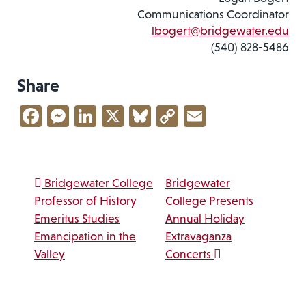
Communications Coordinator
lbogert@bridgewater.edu
(540) 828-5486
Share
Facebook
Messenger
LinkedIn
X
Bluesky
Copy
Email
Link
Post navigation
Bridgewater College
Bridgewater
Professor of History
College Presents
Emeritus Studies
Annual Holiday
Emancipation in the
Extravaganza
Valley
Concerts