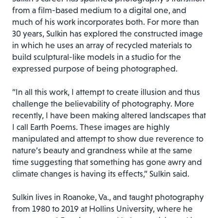
from a film-based medium to a digital one, and
much of his work incorporates both. For more than
30 years, Sulkin has explored the constructed image
in which he uses an array of recycled materials to
build sculptural-like models in a studio for the
expressed purpose of being photographed.
“In all this work, I attempt to create illusion and thus
challenge the believability of photography. More
recently, I have been making altered landscapes that
I call Earth Poems. These images are highly
manipulated and attempt to show due reverence to
nature’s beauty and grandness while at the same
time suggesting that something has gone awry and
climate changes is having its effects,” Sulkin said.
Sulkin lives in Roanoke, Va., and taught photography
from 1980 to 2019 at Hollins University, where he