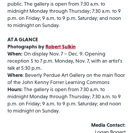
public. The gallery is open from 7:30 a.m. to
midnight Monday through Thursday; 7:30 a.m. to 9
p.m. on Friday; 9 a.m. to 9 p.m. Saturday; and noon
to midnight on Sunday.
AT A GLANCE
Photographs by
Robert Sulkin
When:
On display Nov. 7 – Dec. 9. Opening
reception 5 to 7 p.m. Monday, Nov. 7, with an artist’s
talk at 5:30 p.m.
Where
: Beverly Perdue Art Gallery on the main floor
of the John Kenny Forrer Learning Commons
Hours:
The gallery is open from 7:30 a.m. to
midnight Monday through Thursday; 7:30 a.m. to 9
p.m. on Friday; 9 a.m. to 9 p.m. Saturday; and noon
to midnight on Sunday.
Media Contact:
Logan Bogert