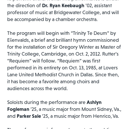
the direction of
Dr. Ryan Keebaugh
’02, assistant
professor of music at Bridgewater College, and will
be accompanied by a chamber orchestra.
The program will begin with “Trinity Te Deum” by
Ešenvalds, a brief and brilliant hymn commissioned
for the installation of Sir Gregory Winter as Master of
Trinity College, Cambridge, on Oct. 2, 2012. Rutter’s
“Requiem” will follow. “Requiem” was first
performed in its entirety on Oct. 13, 1985, at Lovers
Lane United Methodist Church in Dallas. Since then,
it has become a favorite among choirs and
audiences across the world.
Soloists during the performance are
Ashlyn
Fogleman
’25, a music major from Mount Sidney, Va.,
and
Parker Sale
’25, a music major from Henrico, Va.