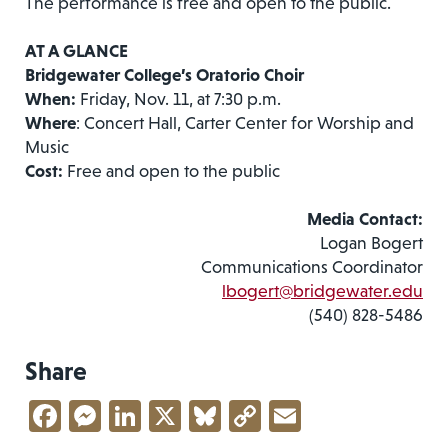
The performance is free and open to the public.
AT A GLANCE
Bridgewater College’s Oratorio Choir
When:
Friday, Nov. 11, at 7:30 p.m.
Where
: Concert Hall, Carter Center for Worship and
Music
Cost:
Free and open to the public
Media Contact:
Logan Bogert
Communications Coordinator
lbogert@bridgewater.edu
(540) 828-5486
Share
Facebook
Messenger
LinkedIn
X
Bluesky
Copy
Email
Link