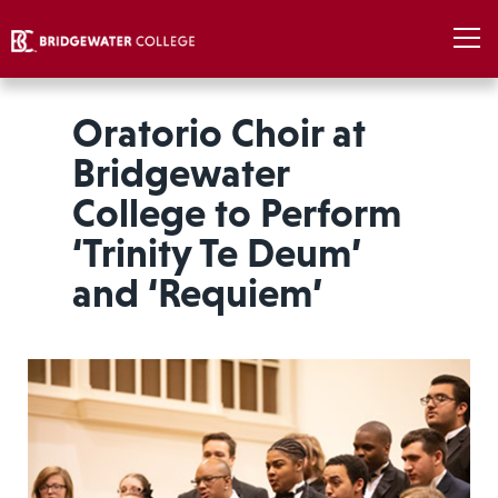
Oratorio Choir at
Bridgewater
College to Perform
‘Trinity Te Deum’
and ‘Requiem’