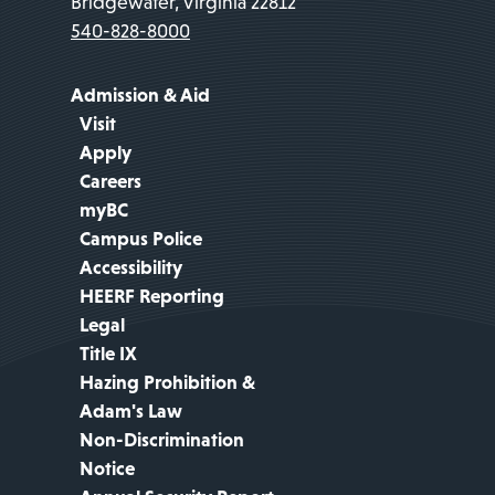
Bridgewater, Virginia 22812
540-828-8000
Admission & Aid
Visit
Apply
Careers
myBC
Campus Police
Accessibility
HEERF Reporting
Legal
Title IX
Hazing Prohibition &
Adam's Law
Non-Discrimination
Notice