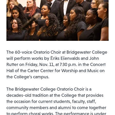
The 60-voice Oratorio Choir at Bridgewater College
will perform works by Ēriks Ešenvalds and John
Rutter on Friday, Nov. 11, at 7:30 p.m. in the Concert
Hall of the Carter Center for Worship and Music on
the College’s campus.
The Bridgewater College Oratorio Choir is a
decades-old tradition at the College that provides
the occasion for current students, faculty, staff,
community members and alumni to come together
to perform choral works. The performance is under