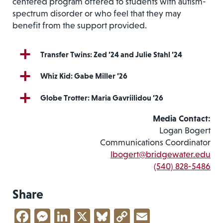
centered program offered to students with autism-
spectrum disorder or who feel that they may
benefit from the support provided.
Transfer Twins: Zed ’24 and Julie Stahl ’24
Whiz Kid: Gabe Miller ’26
Globe Trotter: Maria Gavriilidou ’26
Media Contact:
Logan Bogert
Communications Coordinator
lbogert@bridgewater.edu
(540) 828-5486
Share
Facebook
Messenger
LinkedIn
X
Bluesky
Copy
Email