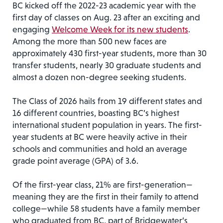
BC kicked off the 2022-23 academic year with the
first day of classes on Aug. 23 after an exciting and
engaging
Welcome Week for its new students
.
Among the more than 500 new faces are
approximately 430 first-year students, more than 30
transfer students, nearly 30 graduate students and
almost a dozen non-degree seeking students.
The Class of 2026 hails from 19 different states and
16 different countries, boasting BC’s highest
international student population in years. The first-
year students at BC were heavily active in their
schools and communities and hold an average
grade point average (GPA) of 3.6.
Of the first-year class, 21% are first-generation—
meaning they are the first in their family to attend
college—while 58 students have a family member
who graduated from BC, part of Bridgewater’s