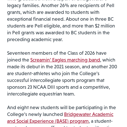
legacy families. Another 26% are recipients of Pell
grants, which are awarded to students with
exceptional financial need. About one in three BC
students are Pell eligible, and more than $2 million
in Pell grants was awarded to BC students in the
preceding academic year.
Seventeen members of the Class of 2026 have
joined the
Screamin’ Eagles marching band
, which
made its debut in the 2021 season, and another 200
are student-athletes who join the College’s
successful intercollegiate sports program that
sponsors 23 NCAA DIII sports and a competitive,
intercollegiate equestrian team.
And eight new students will be participating in the
College’s newly launched
Bridgewater Academic
and Social Experience (BASE) program
, a student-