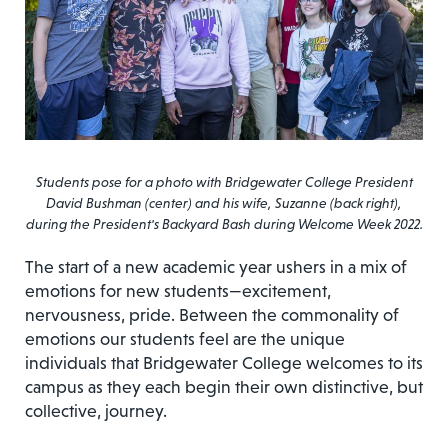
Students pose for a photo with Bridgewater College President
David Bushman (center) and his wife, Suzanne (back right),
during the President's Backyard Bash during Welcome Week 2022.
The start of a new academic year ushers in a mix of
emotions for new students—excitement,
nervousness, pride. Between the commonality of
emotions our students feel are the unique
individuals that Bridgewater College welcomes to its
campus as they each begin their own distinctive, but
collective, journey.