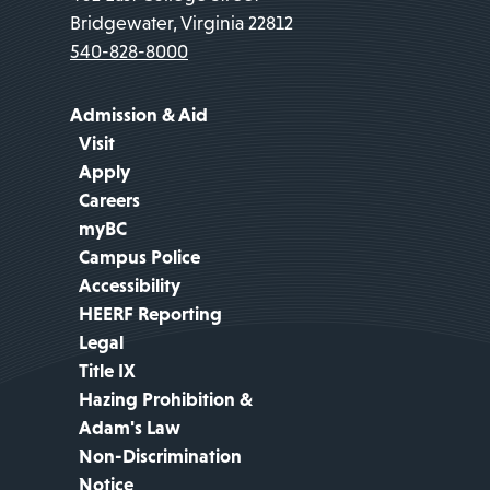
Bridgewater, Virginia 22812
540-828-8000
Admission & Aid
Visit
Apply
Careers
myBC
Campus Police
Accessibility
HEERF Reporting
Legal
Title IX
Hazing Prohibition &
Adam's Law
Non-Discrimination
Notice