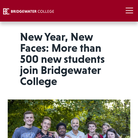
New Year, New
Faces: More than
500 new students
join Bridgewater
College