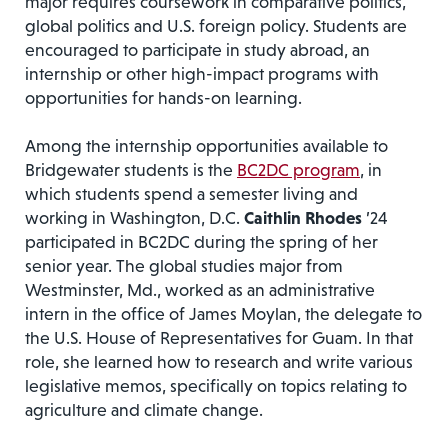
major requires coursework in comparative politics,
global politics and U.S. foreign policy. Students are
encouraged to participate in study abroad, an
internship or other high-impact programs with
opportunities for hands-on learning.
Among the internship opportunities available to
Bridgewater students is the
BC2DC program
, in
which students spend a semester living and
working in Washington, D.C.
Caithlin Rhodes
’24
participated in BC2DC during the spring of her
senior year. The global studies major from
Westminster, Md., worked as an administrative
intern in the office of James Moylan, the delegate to
the U.S. House of Representatives for Guam. In that
role, she learned how to research and write various
legislative memos, specifically on topics relating to
agriculture and climate change.