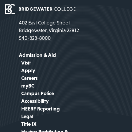
402 East College Street
Bridgewater, Virginia 22812
540-828-8000
Admission & Aid
Visit
Apply
Careers
myBC
Campus Police
Accessibility
HEERF Reporting
Legal
Title IX
Hazing Prohibition &