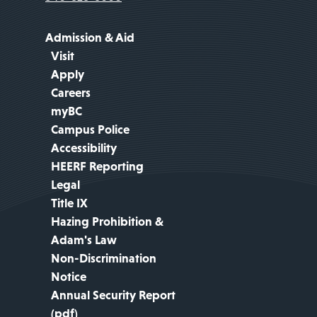
Admission & Aid
Visit
Apply
Careers
myBC
Campus Police
Accessibility
HEERF Reporting
Legal
Title IX
Hazing Prohibition &
Adam's Law
Non-Discrimination
Notice
Annual Security Report
(pdf)