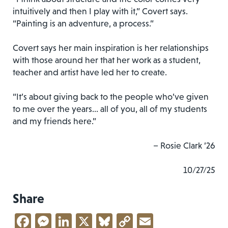
intuitively and then I play with it,” Covert says.
“Painting is an adventure, a process.”
Covert says her main inspiration is her relationships
with those around her that her work as a student,
teacher and artist have led her to create.
“It’s about giving back to the people who’ve given
to me over the years… all of you, all of my students
and my friends here.”
– Rosie Clark ’26
10/27/25
Share
Facebook
Messenger
LinkedIn
X
Bluesky
Copy
Email