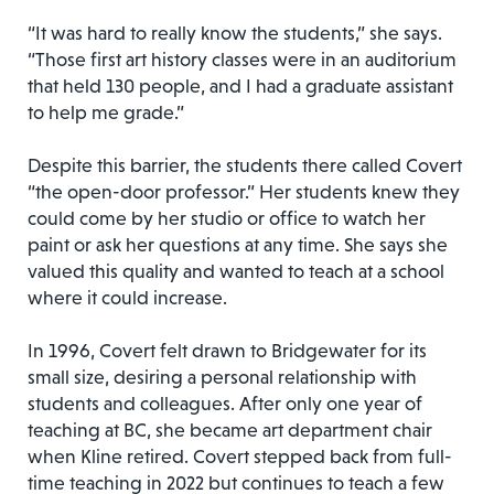
“It was hard to really know the students,” she says.
“Those first art history classes were in an auditorium
that held 130 people, and I had a graduate assistant
to help me grade.”
Despite this barrier, the students there called Covert
“the open-door professor.” Her students knew they
could come by her studio or office to watch her
paint or ask her questions at any time. She says she
valued this quality and wanted to teach at a school
where it could increase.
In 1996, Covert felt drawn to Bridgewater for its
small size, desiring a personal relationship with
students and colleagues. After only one year of
teaching at BC, she became art department chair
when Kline retired. Covert stepped back from full-
time teaching in 2022 but continues to teach a few