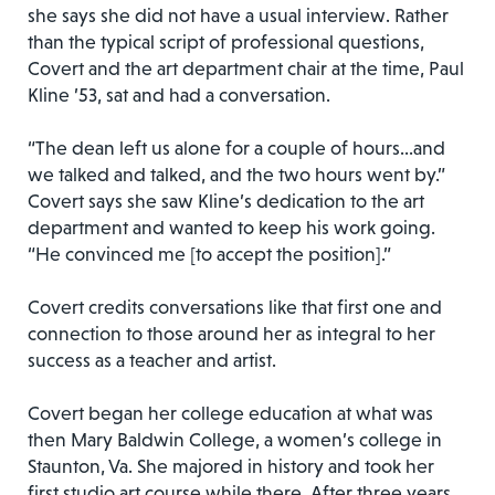
she says she did not have a usual interview. Rather
than the typical script of professional questions,
Covert and the art department chair at the time, Paul
Kline ’53, sat and had a conversation.
“The dean left us alone for a couple of hours…and
we talked and talked, and the two hours went by.”
Covert says she saw Kline’s dedication to the art
department and wanted to keep his work going.
“He convinced me [to accept the position].”
Covert credits conversations like that first one and
connection to those around her as integral to her
success as a teacher and artist.
Covert began her college education at what was
then Mary Baldwin College, a women’s college in
Staunton, Va. She majored in history and took her
first studio art course while there. After three years