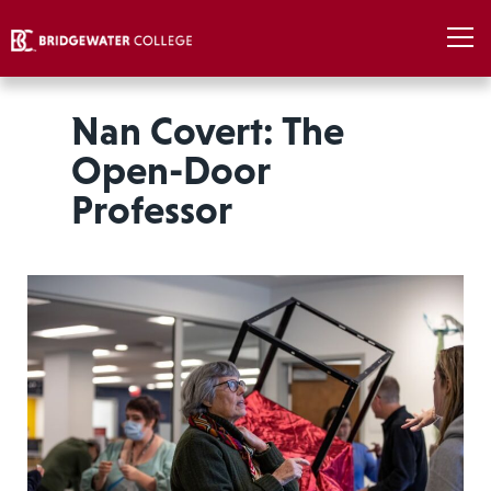
Nan Covert: The
Open-Door
Professor