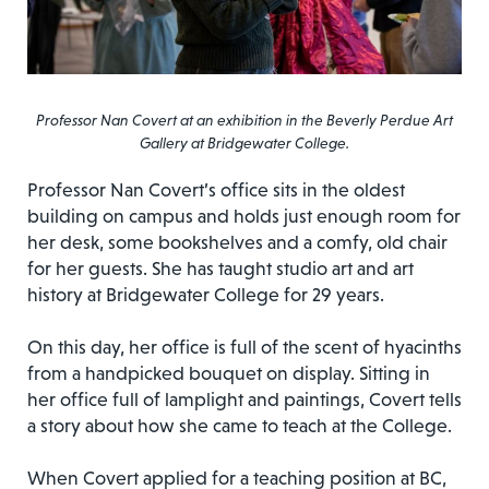
Professor Nan Covert at an exhibition in the Beverly Perdue Art
Gallery at Bridgewater College.
Professor Nan Covert’s office sits in the oldest
building on campus and holds just enough room for
her desk, some bookshelves and a comfy, old chair
for her guests. She has taught studio art and art
history at Bridgewater College for 29 years.
On this day, her office is full of the scent of hyacinths
from a handpicked bouquet on display. Sitting in
her office full of lamplight and paintings, Covert tells
a story about how she came to teach at the College.
When Covert applied for a teaching position at BC,