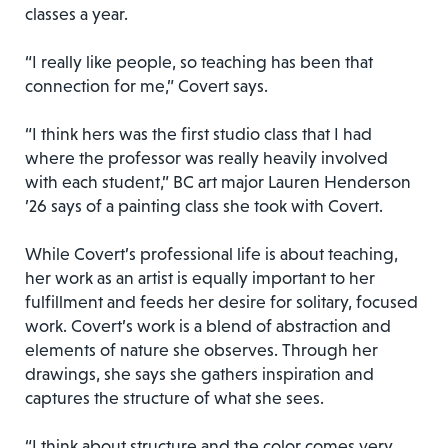
classes a year.
“I really like people, so teaching has been that
connection for me,” Covert says.
“I think hers was the first studio class that I had
where the professor was really heavily involved
with each student,” BC art major Lauren Henderson
’26 says of a painting class she took with Covert.
While Covert’s professional life is about teaching,
her work as an artist is equally important to her
fulfillment and feeds her desire for solitary, focused
work. Covert’s work is a blend of abstraction and
elements of nature she observes. Through her
drawings, she says she gathers inspiration and
captures the structure of what she sees.
“I think about structure and the color comes very