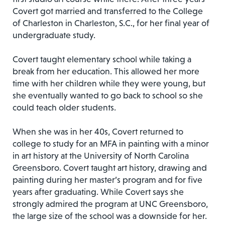
Covert got married and transferred to the College
of Charleston in Charleston, S.C., for her final year of
undergraduate study.
Covert taught elementary school while taking a
break from her education. This allowed her more
time with her children while they were young, but
she eventually wanted to go back to school so she
could teach older students.
When she was in her 40s, Covert returned to
college to study for an MFA in painting with a minor
in art history at the University of North Carolina
Greensboro. Covert taught art history, drawing and
painting during her master’s program and for five
years after graduating. While Covert says she
strongly admired the program at UNC Greensboro,
the large size of the school was a downside for her.